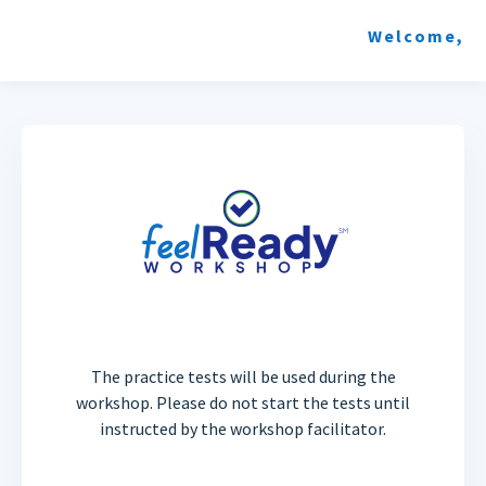
Welcome,
The practice tests will be used during the
workshop. Please do not start the tests until
instructed by the workshop facilitator.