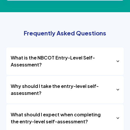
Frequently Asked Questions
What is the NBCOT Entry-Level Self-
Assessment?
Why should I take the entry-level self-
assessment?
What should I expect when completing
the entry-level self-assessment?