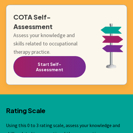
COTA
Self-
Assessment
Assess your knowledge and
skills related to occupational
therapy practice.
Start Self-
Assessment
Rating Scale
Using this 0 to 3 rating scale, assess your knowledge and