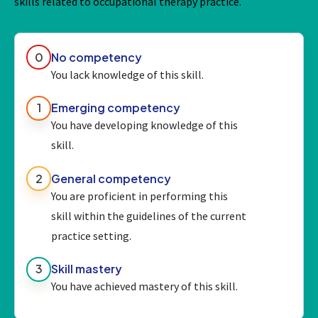
skills related to occupational therapy practice.
0
No competency
You lack knowledge of this skill.
1
Emerging competency
You have developing knowledge of this
skill.
2
General competency
You are proficient in performing this
skill within the guidelines of the current
practice setting.
3
Skill mastery
You have achieved mastery of this skill.