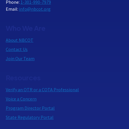
Phone:
1-301-990-7979
Email:
info@nbcot.org
Who We Are
About NBCOT
Contact Us
Join Our Team
Resources
Verify an OTR or a COTA Professional
Voice a Concern
Program Director Portal
State Regulatory Portal