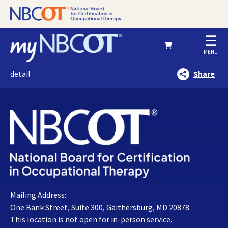
☰
MENU
detail
Share
Mailing Address:
One Bank Street, Suite 300, Gaithersburg, MD 20878
This location is not open for in-person service.