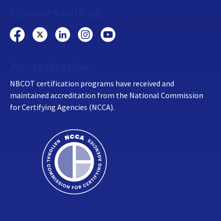
Connect with us:
Accreditation
NBCOT certification programs have received and
maintained accreditation from the National Commission
for Certifying Agencies (NCCA).