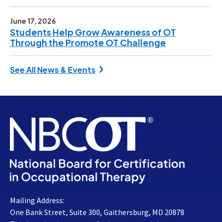
June 17, 2026
Students Help Grow Awareness of OT
Through the Promote OT Challenge
See All News & Events
Mailing Address:
One Bank Street, Suite 300, Gaithersburg, MD 20878