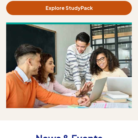
Explore StudyPack