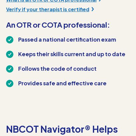
Verify if your therapist is certified
An OTR or COTA professional:
Passed a national certification exam
Keeps their skills current and up to date
Follows the code of conduct
Provides safe and effective care
NBCOT Navigator® Helps