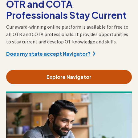
OTR and COTA
Professionals Stay Current
Our award-winning online platform is available for free to
all OTR and COTA professionals. It provides opportunities
to stay current and develop OT knowledge and skills.
Does my state accept Navigator?
Explore Navigator