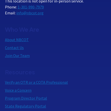
This location is not open for in-person service.
Phone:
1-301-990-7979
Email:
info@nbcot.org
Who We Are
About NBCOT
Contact Us
Join Our Team
Resources
Verify an OTR or a COTA Professional
Voice a Concern
Program Director Portal
State Regulatory Portal