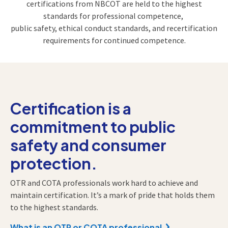
certifications from NBCOT are held to the highest
standards for professional competence,
public safety,
ethical conduct standards, and recertification
requirements for continued competence.
Certification is a
commitment to public
safety and consumer
protection.
OTR and COTA professionals work hard to achieve and
maintain certification. It’s a mark of pride that holds them
to the highest standards.
What is an OTR or COTA professional