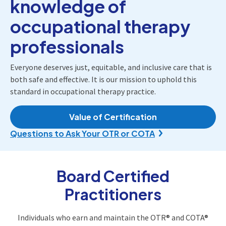
knowledge of
occupational therapy
professionals
Everyone deserves just, equitable, and inclusive care that is
both safe and effective. It is our mission to uphold this
standard in occupational therapy practice.
Value of Certification
Questions to Ask Your OTR or COTA
Board Certified
Practitioners
Individuals who earn and maintain the OTR® and COTA®