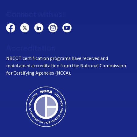
Connect with us:
Accreditation
NBCOT certification programs have received and
maintained accreditation from the National Commission
for Certifying Agencies (NCCA).