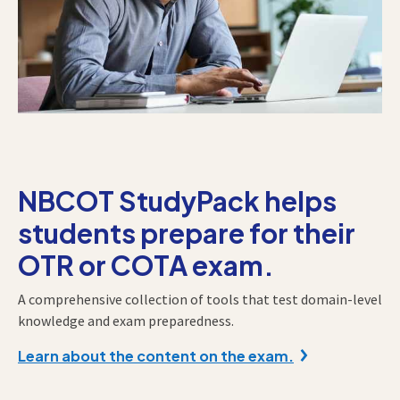
NBCOT StudyPack helps
students prepare for their
OTR or COTA exam.
A comprehensive collection of tools that test domain-level
knowledge and exam preparedness.
Learn about the content on the exam.