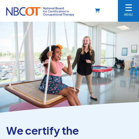
☰
MENU
We certify the