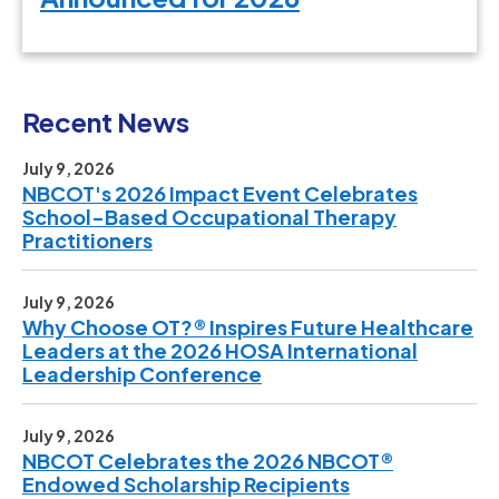
Recent News
July 9, 2026
NBCOT's 2026 Impact Event Celebrates
School-Based Occupational Therapy
Practitioners
July 9, 2026
Why Choose OT?® Inspires Future Healthcare
Leaders at the 2026 HOSA International
Leadership Conference
July 9, 2026
NBCOT Celebrates the 2026 NBCOT®
Endowed Scholarship Recipients