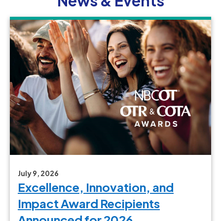
News & Events
July 9, 2026
Excellence, Innovation, and
Impact Award Recipients
Announced for 2026