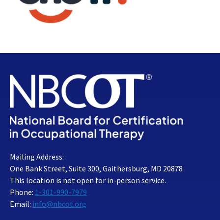
Mailing Address:
One Bank Street, Suite 300, Gaithersburg, MD 20878
This location is not open for in-person service.
Phone:
1-301-990-7979
Email:
info@nbcot.org