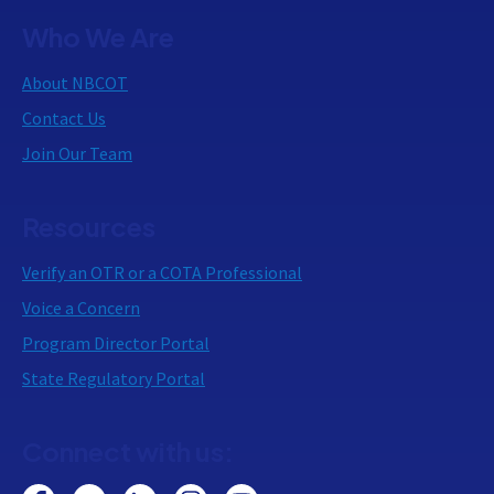
Who We Are
About NBCOT
Contact Us
Join Our Team
Resources
Verify an OTR or a COTA Professional
Voice a Concern
Program Director Portal
State Regulatory Portal
Connect with us: