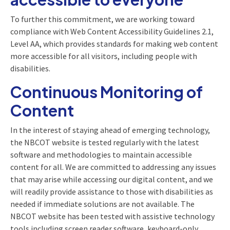
To further this commitment, we are working toward
compliance with Web Content Accessibility Guidelines 2.1,
Level AA, which provides standards for making web content
more accessible for all visitors, including people with
disabilities.
Continuous Monitoring of
Content
In the interest of staying ahead of emerging technology,
the NBCOT website is tested regularly with the latest
software and methodologies to maintain accessible
content for all. We are committed to addressing any issues
that may arise while accessing our digital content, and we
will readily provide assistance to those with disabilities as
needed if immediate solutions are not available. The
NBCOT website has been tested with assistive technology
tools including screen reader software, keyboard-only