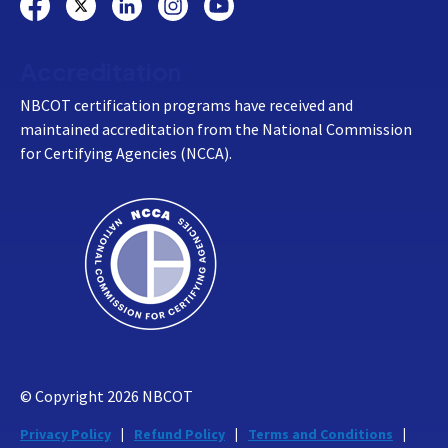
Accreditation
NBCOT certification programs have received and
maintained accreditation from the National Commission
for Certifying Agencies (NCCA).
© Copyright
2026
NBCOT
Privacy Policy
Refund Policy
Terms and Conditions