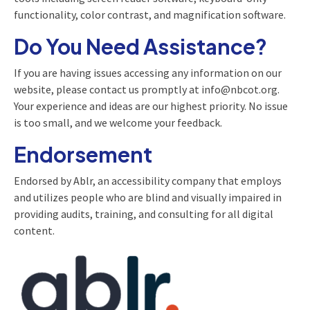
functionality, color contrast, and magnification software.
Do You Need Assistance?
If you are having issues accessing any information on our
website, please contact us promptly at info@nbcot.org.
Your experience and ideas are our highest priority. No issue
is too small, and we welcome your feedback.
Endorsement
Endorsed by Ablr, an accessibility company that employs
and utilizes people who are blind and visually impaired in
providing audits, training, and consulting for all digital
content.