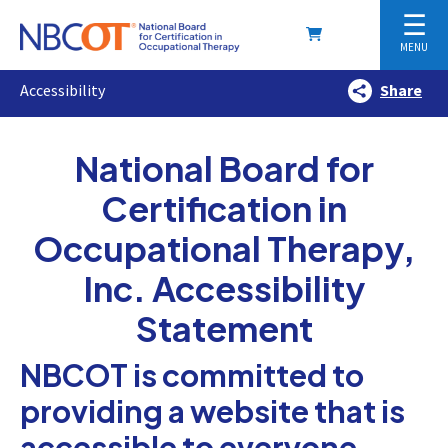
☰
MENU
Accessibility
Share
National Board for
Certification in
Occupational Therapy,
Inc. Accessibility
Statement
NBCOT is committed to
providing a website that is
accessible to everyone