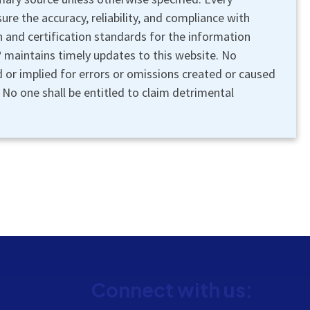
re the accuracy, reliability, and compliance with
n and certification standards for the information
maintains timely updates to this website. No
ed or implied for errors or omissions created or caused
s. No one shall be entitled to claim detrimental
Connect with us: