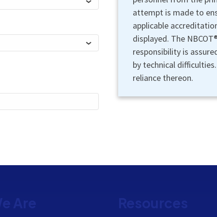
attempt is made to ensu
applicable accreditatio
displayed. The NBCOT® 
responsibility is assur
by technical difficultie
reliance thereon.
e Are
Resources