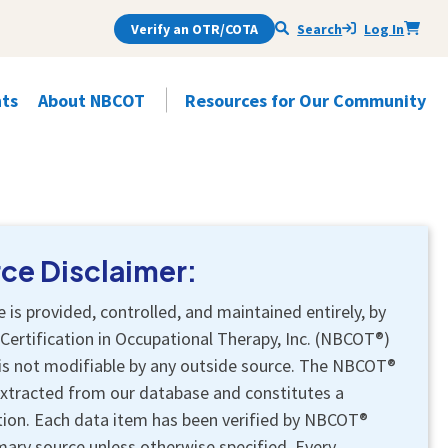
Verify an OTR/COTA
Search
Log In
ts
About NBCOT
Resources for Our Community
s
Open
Subnav Items
Open
Subnav Items
Renewal Handbook
Exam Handbook
Justice, Equity, Diversity & Inclusion
What's an OTR or a COTA
(JEDI)
Professional
Practitioner Self-Assessments
Exam Services
Certification Activities
Questions to Ask Your Therapist
Professional Conduct
Testing Accommodations
Awards
Find Your State Board's Info
ce Disclaimer:
Evidence-Based Resources
Internationally Educated Applicants
Impartiality
Voice a Concern
Certification Services
Tools for Educators
e is provided, controlled, and maintained entirely, by
Related Organizations
Find Your State Board's Info
Find Your State Board's Info
Certification in Occupational Therapy, Inc. (NBCOT®)
Ambassadors
is not modifiable by any outside source. The NBCOT®
extracted from our database and constitutes a
ation. Each data item has been verified by NBCOT®
mary source unless otherwise specified. Every