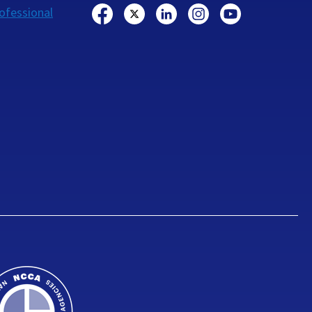
ofessional