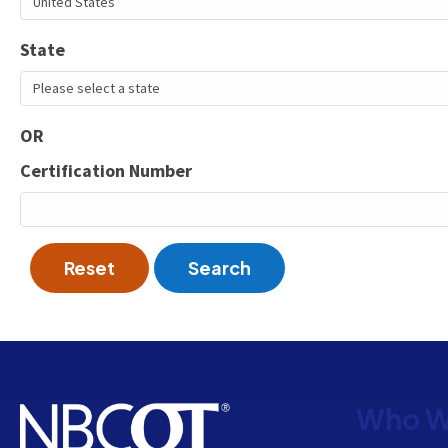
State
OR
Certification Number
Reset
Search
Who W