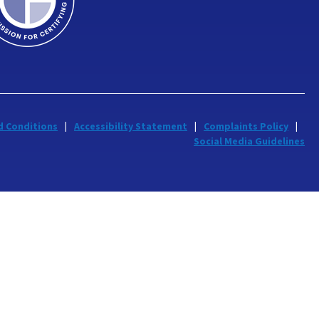
d Conditions
Accessibility Statement
Complaints Policy
Social Media Guidelines