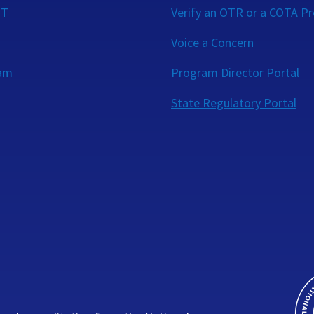
OT
Verify an OTR or a COTA Pr
Voice a Concern
eam
Program Director Portal
State Regulatory Portal