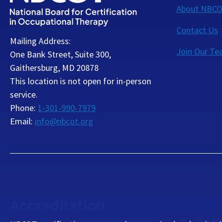
About NBC
Contact Us
Mailing Address:
Join Our T
One Bank Street, Suite 300,
Gaithersburg, MD 20878
This location is not open for in-person
service.
Phone:
1-301-990-7979
Email:
info@nbcot.org
Accreditation