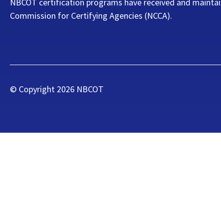
NBCOT certification programs have received and maintai
Commission for Certifying Agencies (NCCA).
© Copyright
2026
NBCOT