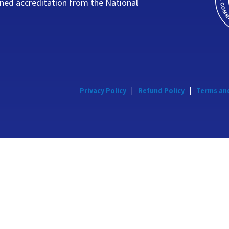
ned accreditation from the National
Privacy Policy
Refund Policy
Terms an