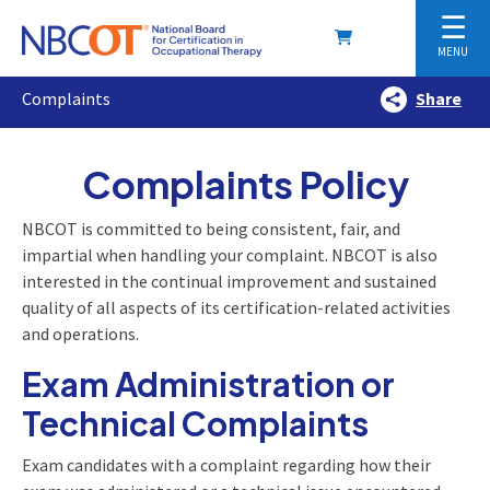
☰
MENU
Complaints
Share
Complaints Policy
NBCOT is committed to being consistent, fair, and
impartial when handling your complaint. NBCOT is also
interested in the continual improvement and sustained
quality of all aspects of its certification-related activities
and operations.
Exam Administration or
Technical Complaints
Exam candidates with a complaint regarding how their