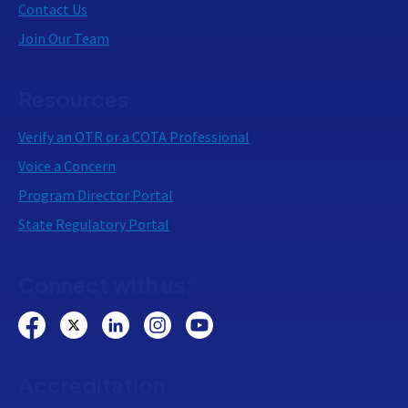
Contact Us
Join Our Team
Resources
Verify an OTR or a COTA Professional
Voice a Concern
Program Director Portal
State Regulatory Portal
Connect with us:
Accreditation