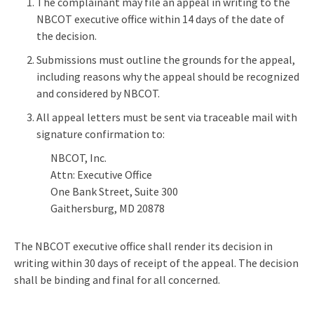
The complainant may file an appeal in writing to the
NBCOT executive office within 14 days of the date of
the decision.
Submissions must outline the grounds for the appeal,
including reasons why the appeal should be recognized
and considered by NBCOT.
All appeal letters must be sent via traceable mail with
signature confirmation to:
NBCOT, Inc.
Attn: Executive Office
One Bank Street, Suite 300
Gaithersburg, MD 20878
The NBCOT executive office shall render its decision in
writing within 30 days of receipt of the appeal. The decision
shall be binding and final for all concerned.