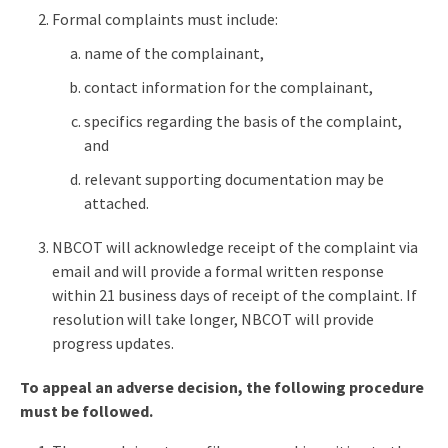
Formal complaints must include:
name of the complainant,
contact information for the complainant,
specifics regarding the basis of the complaint,
and
relevant supporting documentation may be
attached.
NBCOT will acknowledge receipt of the complaint via
email and will provide a formal written response
within 21 business days of receipt of the complaint. If
resolution will take longer, NBCOT will provide
progress updates.
To appeal an adverse decision, the following procedure
must be followed.