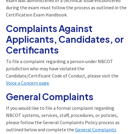
exam was administered or a technical issue encountered
during the exam must follow the process as outlined in the
Certification Exam Handbook.
Complaints Against
Applicants, Candidates, or
Certificants
To file a complaint regarding a person under NBCOT
jurisdiction who may have violated the
Candidate/Certificant Code of Conduct, please visit the
Voice a Concern page
.
General Complaints
If you would like to file a formal complaint regarding
NBCOT systems, services, staff, procedures, or policies,
please follow the General Complaints Policy process as
outlined below and complete the
General Complaints