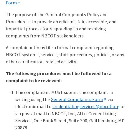
Form
.
The purpose of the General Complaints Policy and
Procedure is to provide an efficient, fair, accessible, and
impartial process for responding to and resolving
complaints from NBCOT stakeholders.
A complainant may file a formal complaint regarding
NBCOT systems, services, staff, procedures, policies, or any
other certification-related activity.
The following procedures must be followed for a
complaint to be reviewed:
The complainant MUST submit the complaint in
writing using the
General Complaints Form
via
electronic mail to
credentialingservices@nbcot.org
or
via postal mail to NBCOT, Inc., Attn: Credentialing
Services, One Bank Street, Suite 300, Gaithersburg, MD
20878.