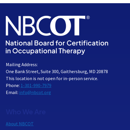
Mailing Address:
One Bank Street, Suite 300, Gaithersburg, MD 20878
This location is not open for in-person service.
Phone:
1-301-990-7979
Email:
info@nbcot.org
Who We Are
About NBCOT