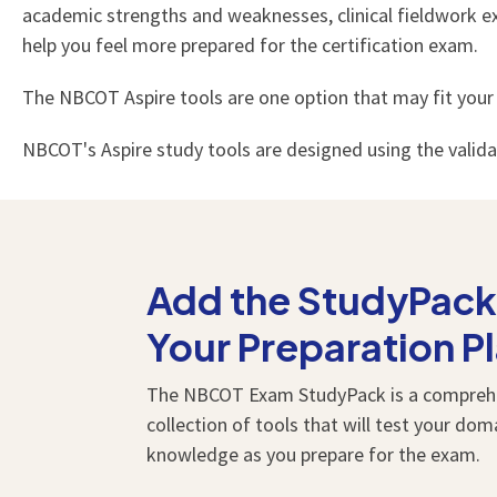
academic strengths and weaknesses, clinical fieldwork exp
help you feel more prepared for the certification exam.
The NBCOT Aspire tools are one option that may fit your
NBCOT's Aspire study tools are designed using the valid
Add the StudyPack
Your Preparation P
The NBCOT Exam StudyPack is a compreh
collection of tools that will test your dom
knowledge as you prepare for the exam.