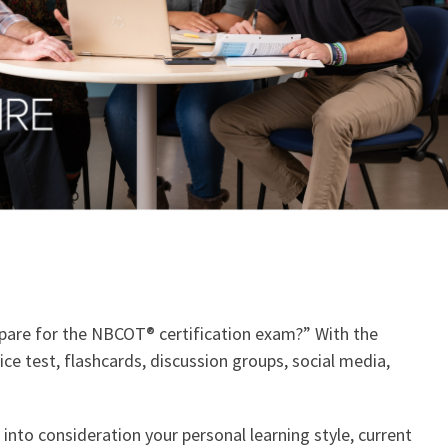
repare for the NBCOT® certification exam?” With the
ce test, flashcards, discussion groups, social media,
into consideration your personal learning style, current