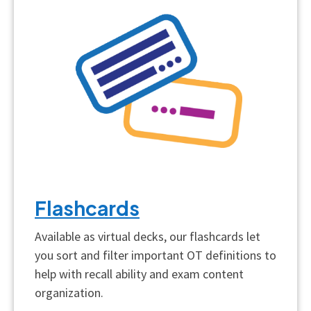
Flashcards
Available as virtual decks, our flashcards let
you sort and filter important OT definitions to
help with recall ability and exam content
organization.