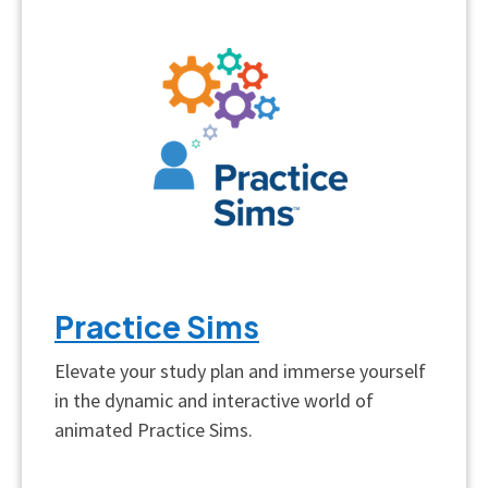
Practice Sims
Elevate your study plan and immerse yourself
in the dynamic and interactive world of
animated Practice Sims.