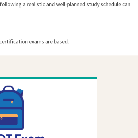
following a realistic and well-planned study schedule can
ertification exams are based.