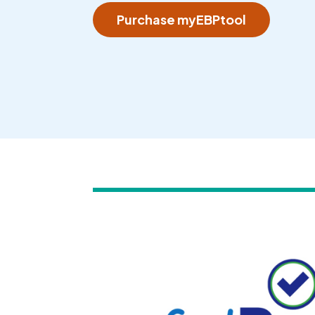
Purchase myEBPtool