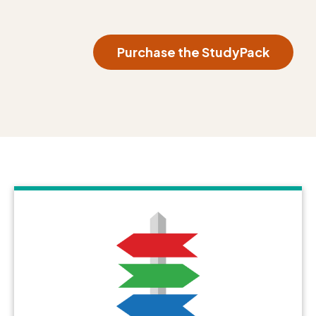
Purchase the StudyPack