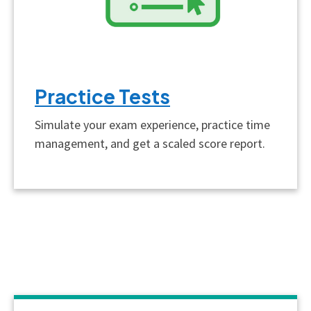
Practice Tests
Simulate your exam experience, practice time
management, and get a scaled score report.