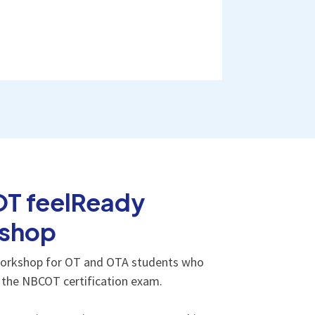
T feelReady
shop
orkshop for OT and OTA students who
e the NBCOT certification exam.