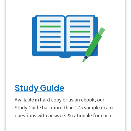
Study Guide
Available in hard copy or as an ebook, our
Study Guide has more than 175 sample exam
questions with answers & rationale for each.