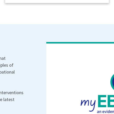
hat
iples of
pational
nterventions
e latest