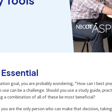
 Essential
ication goal, you are probably wondering, “How can I best p
 use can be a challenge. Should you use a study guide, practi
sing a combination of all of these be most beneficial?
, you are the only person who can make that decision, taking 