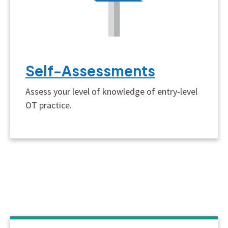
Self-Assessments
Assess your level of knowledge of entry-level
OT practice.