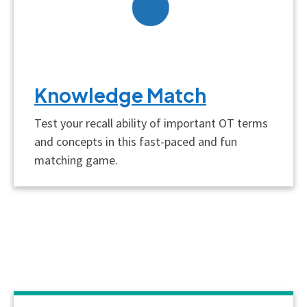
Knowledge Match
Test your recall ability of important OT terms
and concepts in this fast-paced and fun
matching game.