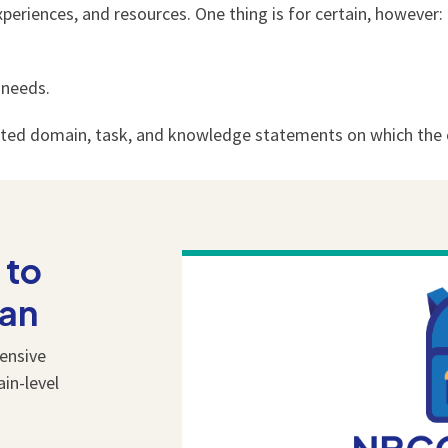
eriences, and resources. One thing is for certain, however: 
 needs.
ated domain, task, and knowledge statements on which the c
 to
lan
ensive
ain-level