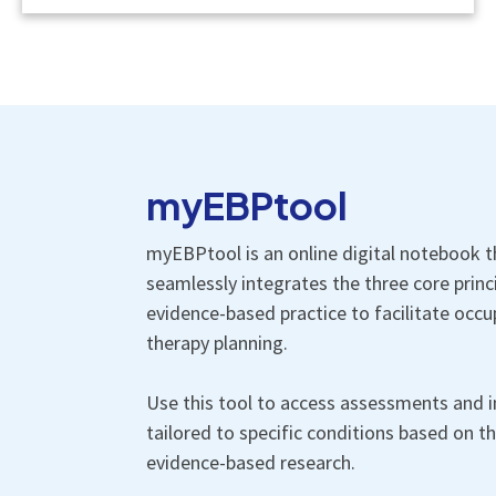
myEBPtool
myEBPtool is an online digital notebook t
seamlessly integrates the three core princ
evidence-based practice to facilitate occu
therapy planning.
Use this tool to access assessments and i
tailored to specific conditions based on th
evidence-based research.