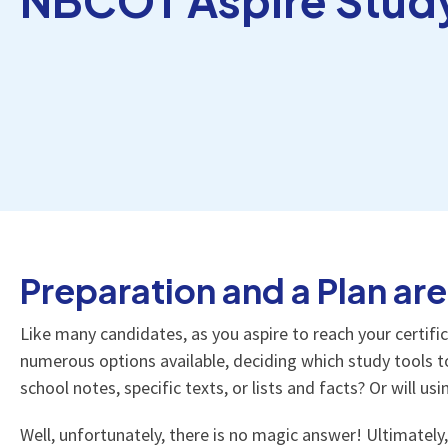
Preparation and a Plan are
Like many candidates, as you aspire to reach your certif
numerous options available, deciding which study tools to
school notes, specific texts, or lists and facts? Or will u
Well, unfortunately, there is no magic answer! Ultimately