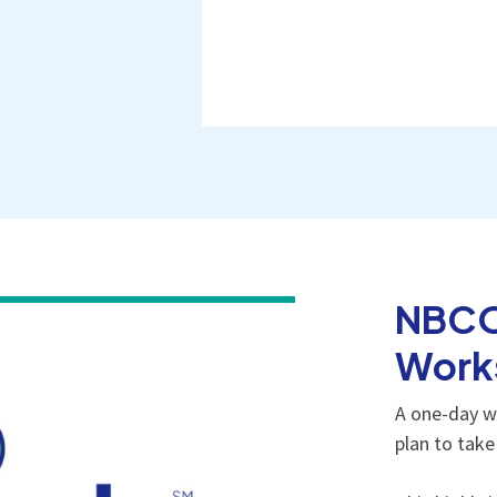
NBCO
Work
A one-day w
plan to tak