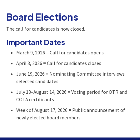
Board Elections
The call for candidates is now closed.
Important Dates
March 9, 2026 = Call for candidates opens
April 3, 2026 = Call for candidates closes
June 19, 2026 = Nominating Committee interviews
selected candidates
July 13–August 14, 2026 = Voting period for OTR and
COTA certificants
Week of August 17, 2026 = Public announcement of
newly elected board members