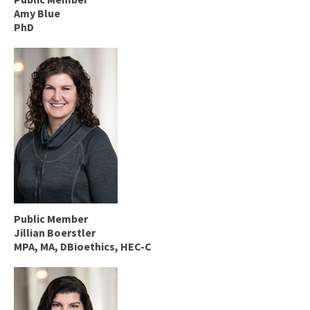
Amy Blue
PhD
Public Member
Jillian Boerstler
MPA, MA, DBioethics, HEC-C