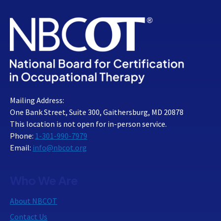
Mailing Address:
One Bank Street, Suite 300, Gaithersburg, MD 20878
This location is not open for in-person service.
Phone:
1-301-990-7979
Email:
info@nbcot.org
Who We Are
About NBCOT
Contact Us