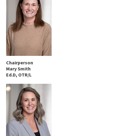
Chairperson
Mary Smith
Ed.D, OTR/L