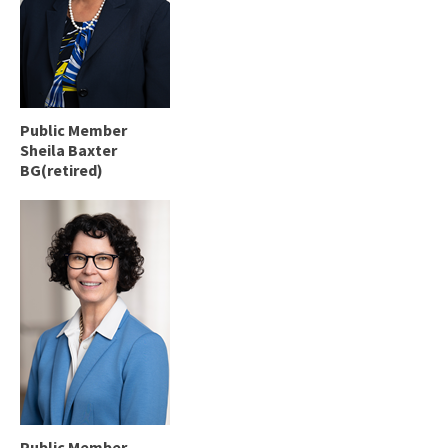
Public Member
Sheila Baxter
BG(retired)
Public Member