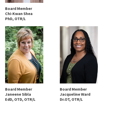
Board Member
Chi-Kwan Shea
PhD, OTR/L
Board Member
Board Member
Janeene Sibla
Jacqueline Ward
EdD, OTD, OTR/L
Dr.OT, OTR/L