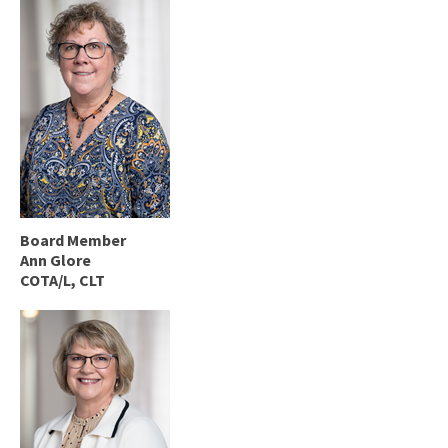
Board Member
Ann Glore
COTA/L, CLT