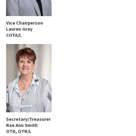
Vice Chairperson
Lauren Gray
COTA/L
Secretary/Treasurer
Rae Ann Smith
OTD, OTR/L