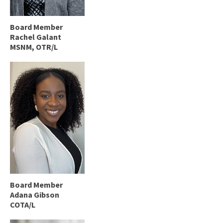
Board Member
Rachel Galant
MSNM, OTR/L
Board Member
Adana Gibson
COTA/L