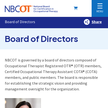
☰
MENU
Board of Directors
Share
Board of Directors
NBCOT is governed by a board of directors composed of
Occupational Therapist Registered OTR® (OTR) members,
Certified Occupational Therapy Assistant COTA® (COTA)
members, and public members. The board is responsible
for establishing the strategic vision and providing
management oversight for the organization.