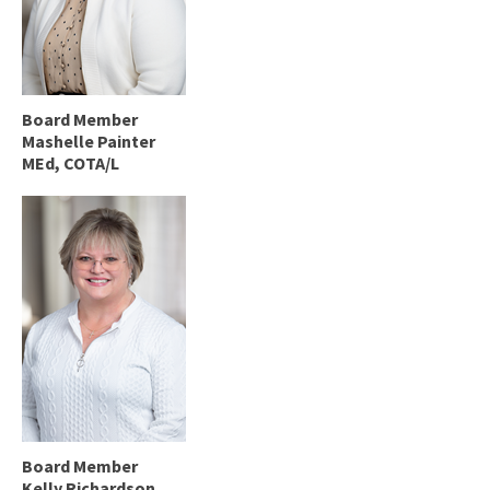
Board Member
Mashelle Painter
MEd, COTA/L
Board Member
Kelly Richardson