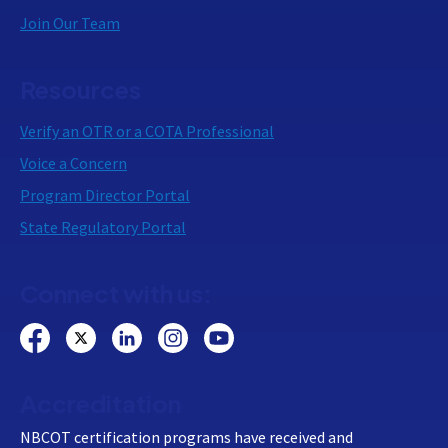
Join Our Team
Resources
Verify an OTR or a COTA Professional
Voice a Concern
Program Director Portal
State Regulatory Portal
Connect with us:
Accreditation
NBCOT certification programs have received and