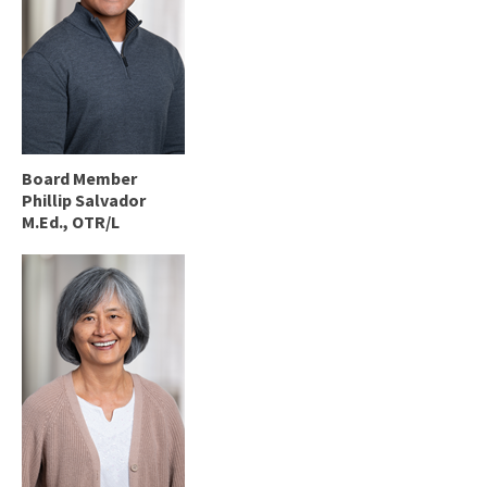
Board Member
Phillip Salvador
M.Ed., OTR/L