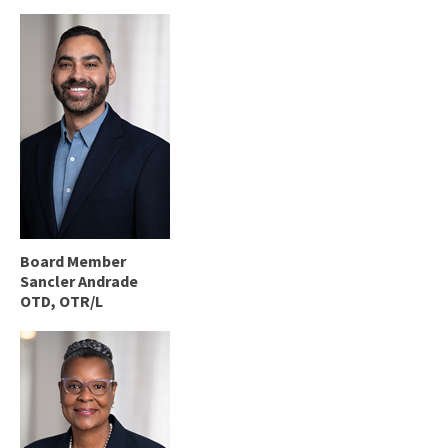
Board Member
Sancler Andrade
OTD, OTR/L