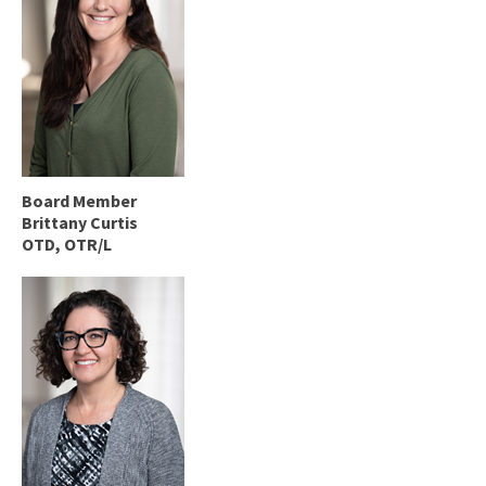
Board Member
Brittany Curtis
OTD, OTR/L