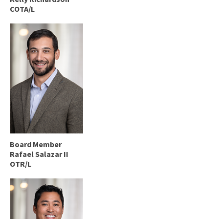
COTA/L
Board Member
Rafael Salazar II
OTR/L