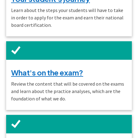
Learn about the steps your students will have to take
in order to apply for the exam and earn their national
board certification.
What's on the exam?
Review the content that will be covered on the exams
and learn about the practice analyses, which are the
foundation of what we do.