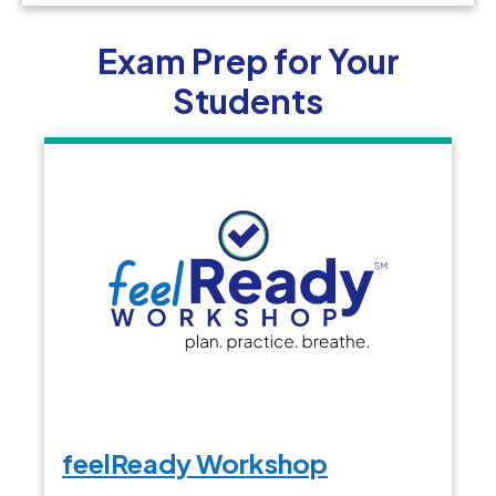
Exam Prep for Your
Students
feelReady Workshop