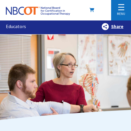
☰
MENU
Educators
Share