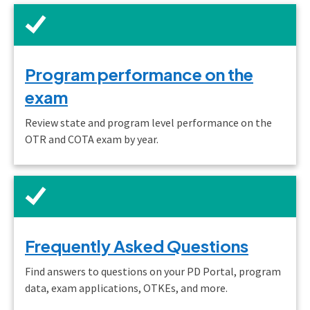
Program performance on the
exam
Review state and program level performance on the
OTR and COTA exam by year.
Frequently Asked Questions
Find answers to questions on your PD Portal, program
data, exam applications, OTKEs, and more.