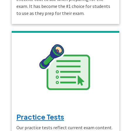
exam. It has become the #1 choice for students
to use as they prep for their exam.
Practice Tests
Our practice tests reflect current exam content.