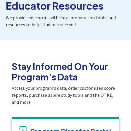
Educator Resources
We provide educators with data, preparation tools, and
resources to help students succeed.
Stay Informed On Your
Program's Data
Access your program’s data, order customized score
reports, purchase aspire study tools and the OTKE,
and more.
Program Director Portal