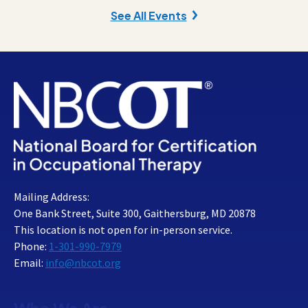
See All Events
Mailing Address:
One Bank Street, Suite 300, Gaithersburg, MD 20878
This location is not open for in-person service.
Phone:
1-301-990-7979
Email:
info@nbcot.org
Who We Are