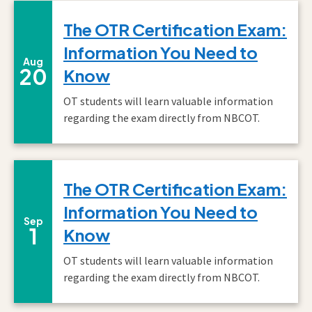
The OTR Certification Exam:
Information You Need to
August
Aug
20
Know
OT students will learn valuable information
regarding the exam directly from NBCOT.
The OTR Certification Exam:
Information You Need to
September
Sep
1
Know
OT students will learn valuable information
regarding the exam directly from NBCOT.