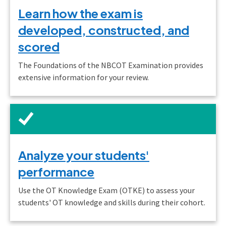
Learn how the exam is
developed, constructed, and
scored
The Foundations of the NBCOT Examination provides
extensive information for your review.
Analyze your students'
performance
Use the OT Knowledge Exam (OTKE) to assess your
students' OT knowledge and skills during their cohort.