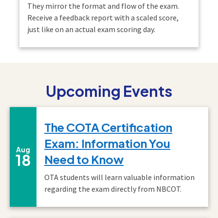
They mirror the format and flow of the exam.
Receive a feedback report with a scaled score,
just like on an actual exam scoring day.
Upcoming Events
The COTA Certification
Exam: Information You
August
Aug
18
Need to Know
OTA students will learn valuable information
regarding the exam directly from NBCOT.