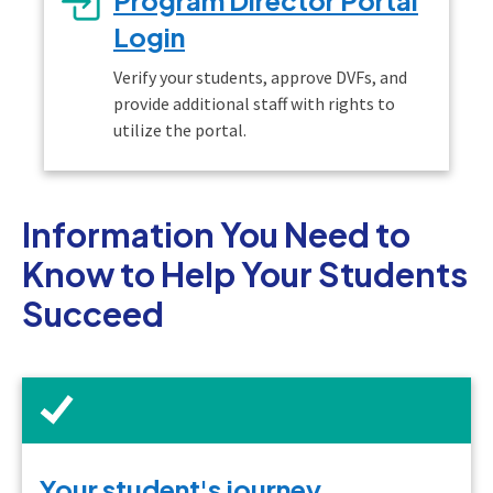
Login
Verify your students, approve DVFs, and
provide additional staff with rights to
utilize the portal.
Information You Need to
Know to Help Your Students
Succeed
Your student's journey