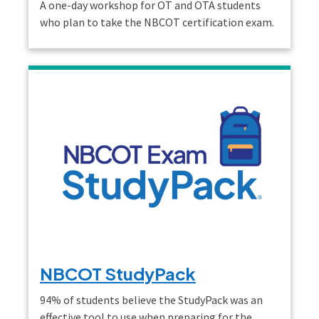
A one-day workshop for OT and OTA students
who plan to take the NBCOT certification exam.
NBCOT StudyPack
94% of students believe the StudyPack was an
effective tool to use when preparing for the