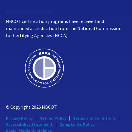
Accreditation
NBCOT certification programs have received and
maintained accreditation from the National Commission
for Certifying Agencies (NCCA).
© Copyright
2026
NBCOT
Privacy Policy
Refund Policy
Terms and Conditions
Accessibility Statement
Complaints Policy
Social Media Guidelines