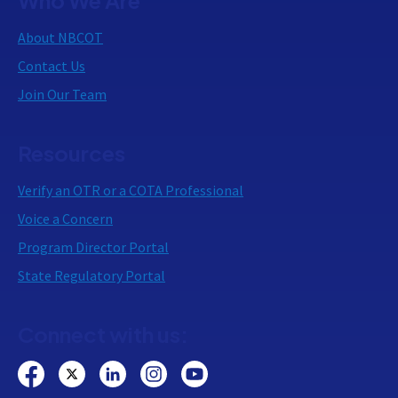
About NBCOT
Contact Us
Join Our Team
Resources
Verify an OTR or a COTA Professional
Voice a Concern
Program Director Portal
State Regulatory Portal
Connect with us: