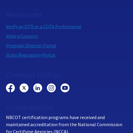
Resources
Verify an OTR or a COTA Professional
Voice a Concern
Program Director Portal
State Regulatory Portal
Connect with us:
Accreditation
NBCOT certification programs have received and
maintained accreditation from the National Commission
for Certifying Agencies (NCCA).