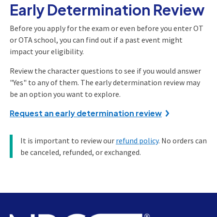
Early Determination Review
Before you apply for the exam or even before you enter OT
or OTA school, you can find out if a past event might
impact your eligibility.
Review the character questions to see if you would answer
"Yes" to any of them. The early determination review may
be an option you want to explore.
Request an early determination review
It is important to review our
refund policy
. No orders can
be canceled, refunded, or exchanged.