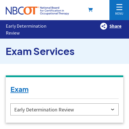
☰
MENU
Early Determination
Share
Review
Exam Services
Exam
Early Determination Review