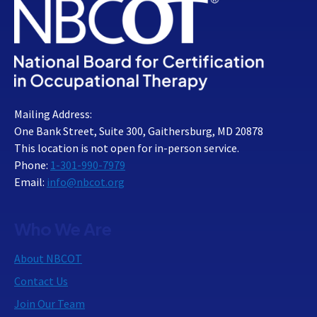
Mailing Address:
One Bank Street, Suite 300, Gaithersburg, MD 20878
This location is not open for in-person service.
Phone:
1-301-990-7979
Email:
info@nbcot.org
Who We Are
About NBCOT
Contact Us
Join Our Team