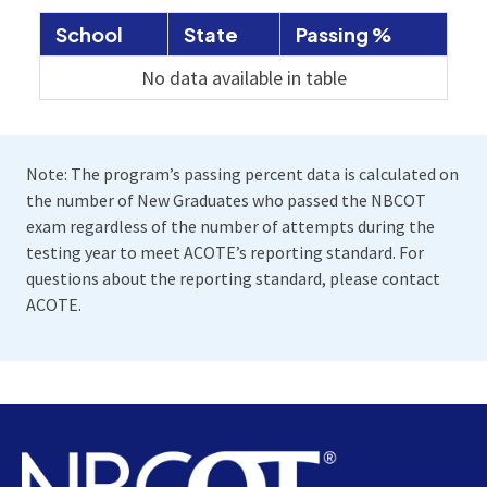
School
State
Passing %
No data available in table
Note: The program’s passing percent data is calculated on
the number of New Graduates who passed the NBCOT
exam regardless of the number of attempts during the
testing year to meet ACOTE’s reporting standard. For
questions about the reporting standard, please contact
ACOTE.