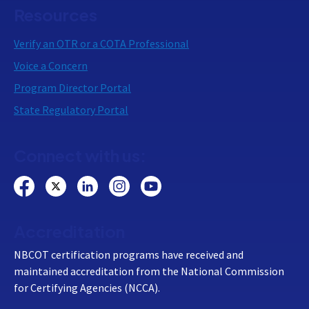
Resources
Verify an OTR or a COTA Professional
Voice a Concern
Program Director Portal
State Regulatory Portal
Connect with us:
Accreditation
NBCOT certification programs have received and
maintained accreditation from the National Commission
for Certifying Agencies (NCCA).