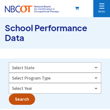
☰
MENU
School Performance
Data
Search