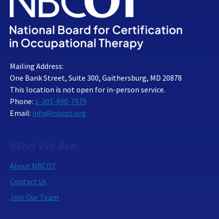
Mailing Address:
One Bank Street, Suite 300, Gaithersburg, MD 20878
This location is not open for in-person service.
Phone:
1-301-990-7979
Email:
info@nbcot.org
Who We Are
About NBCOT
Contact Us
Join Our Team