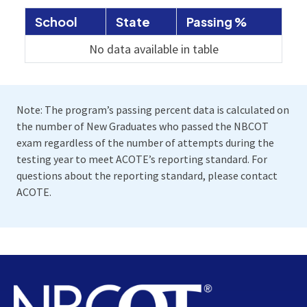
School
State
Passing %
No data available in table
Note: The program’s passing percent data is calculated on
the number of New Graduates who passed the NBCOT
exam regardless of the number of attempts during the
testing year to meet ACOTE’s reporting standard. For
questions about the reporting standard, please contact
ACOTE.