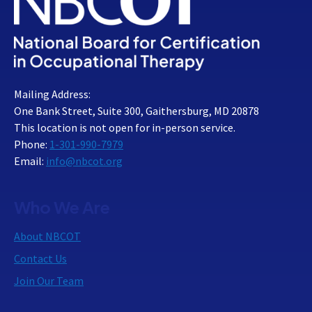
Mailing Address:
One Bank Street, Suite 300, Gaithersburg, MD 20878
This location is not open for in-person service.
Phone:
1-301-990-7979
Email:
info@nbcot.org
Who We Are
About NBCOT
Contact Us
Join Our Team