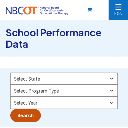
☰
MENU
School Performance
Data
Search