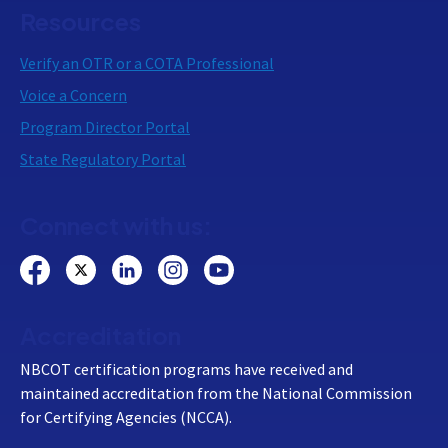
Resources
Verify an OTR or a COTA Professional
Voice a Concern
Program Director Portal
State Regulatory Portal
Connect with us:
Accreditation
NBCOT certification programs have received and
maintained accreditation from the National Commission
for Certifying Agencies (NCCA).