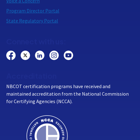
Voice a Concern
Program Director Portal
State Regulatory Portal
Connect with us:
Accreditation
NBCOT certification programs have received and
maintained accreditation from the National Commission
for Certifying Agencies (NCCA).