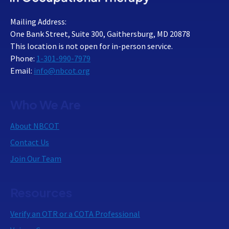
Mailing Address:
One Bank Street, Suite 300, Gaithersburg, MD 20878
This location is not open for in-person service.
Phone:
1-301-990-7979
Email:
info@nbcot.org
Who We Are
About NBCOT
Contact Us
Join Our Team
Resources
Verify an OTR or a COTA Professional