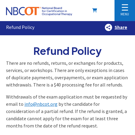
☰
MENU
Refund Policy
Share
Refund Policy
There are no refunds, returns, or exchanges for products,
services, or workshops. There are only exceptions in cases
of duplicate payments, overpayments, or exam application
withdrawals. There is a $40 processing fee for all refunds.
Withdrawals of the exam application must be requested by
email to
info@nbcot.org
by the candidate for
consideration of a partial refund. If the refund is granted, a
candidate cannot apply for the exam for at least three
months from the date of the refund request.