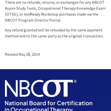
There are no refunds, returns, or exchanges for any NBCOT
Aspire Study Tools, Occupational Therapy Knowledge Exam
(OTKE), or
feel
Ready Workshop purchases made via the
NBCOT Program Director Portal.
Any refund granted will be refunded by the same payment
method and to the same party as the original transaction.
Revised May 28, 2024