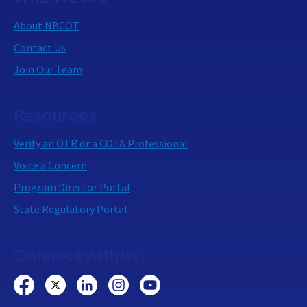
About NBCOT
Contact Us
Join Our Team
Resources
Verify an OTR or a COTA Professional
Voice a Concern
Program Director Portal
State Regulatory Portal
Connect with us: