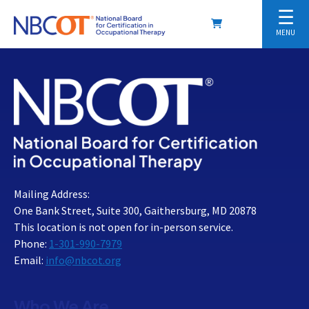
☰
MENU
Mailing Address:
One Bank Street, Suite 300, Gaithersburg, MD 20878
This location is not open for in-person service.
Phone:
1-301-990-7979
Email:
info@nbcot.org
Who We Are