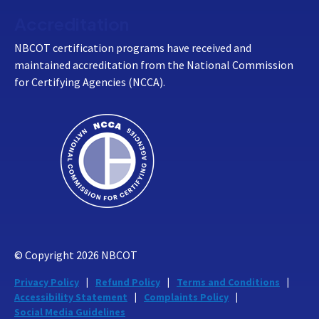
Accreditation
NBCOT certification programs have received and
maintained accreditation from the National Commission
for Certifying Agencies (NCCA).
© Copyright
2026
NBCOT
Privacy Policy
Refund Policy
Terms and Conditions
Accessibility Statement
Complaints Policy
Social Media Guidelines