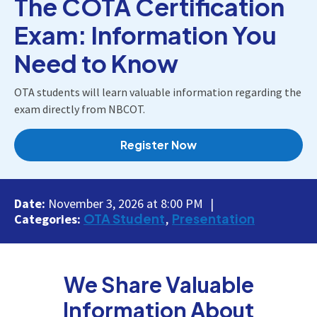
The COTA Certification
Exam: Information You
Need to Know
OTA students will learn valuable information regarding the
exam directly from NBCOT.
Register Now
Date:
November 3, 2026 at 8:00 PM
OTA Student
Presentation
Categories:
We Share Valuable
Information About