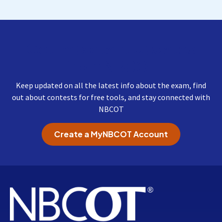
Get Important Updates
from NBCOT
Keep updated on all the latest info about the exam, find
out about contests for free tools, and stay connected with
NBCOT
Create a MyNBCOT Account