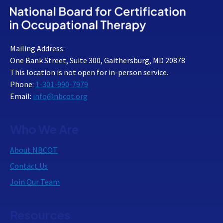
Mailing Address:
One Bank Street, Suite 300, Gaithersburg, MD 20878
This location is not open for in-person service.
Phone:
1-301-990-7979
Email:
info@nbcot.org
Who We Are
About NBCOT
Contact Us
Join Our Team
Resources