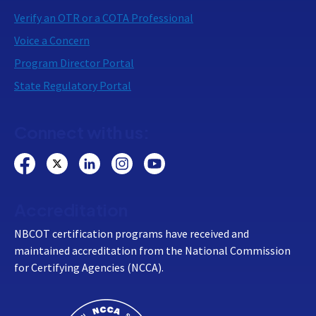
Verify an OTR or a COTA Professional
Voice a Concern
Program Director Portal
State Regulatory Portal
Connect with us:
Accreditation
NBCOT certification programs have received and
maintained accreditation from the National Commission
for Certifying Agencies (NCCA).