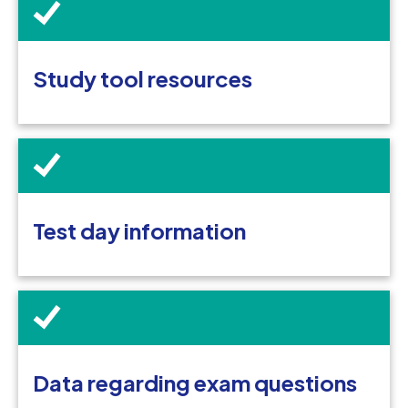
Study tool resources
Test day information
Data regarding exam questions