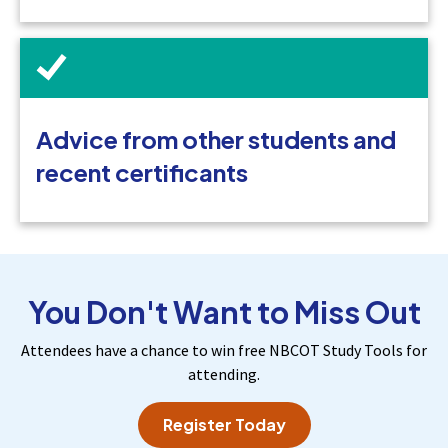
Advice from other students and
recent certificants
You Don't Want to Miss Out
Attendees have a chance to win free NBCOT Study Tools for
attending.
Register Today