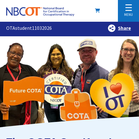
☰
MENU
OTAstudent11032026
Share