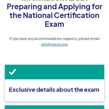
Preparing and Applying for
the National Certification
Exam
If you have any accommodation requests, please email
info@nbcot.org
.
Exclusive details about the exam