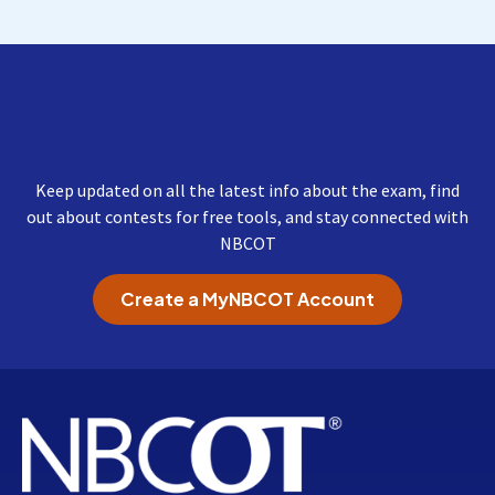
Get Important Updates
from NBCOT
Keep updated on all the latest info about the exam, find
out about contests for free tools, and stay connected with
NBCOT
Create a MyNBCOT Account