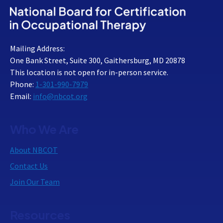
Mailing Address:
One Bank Street, Suite 300, Gaithersburg, MD 20878
This location is not open for in-person service.
Phone:
1-301-990-7979
Email:
info@nbcot.org
Who We Are
About NBCOT
Contact Us
Join Our Team
Resources