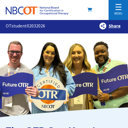
☰
MENU
OTstudent02032026
Share