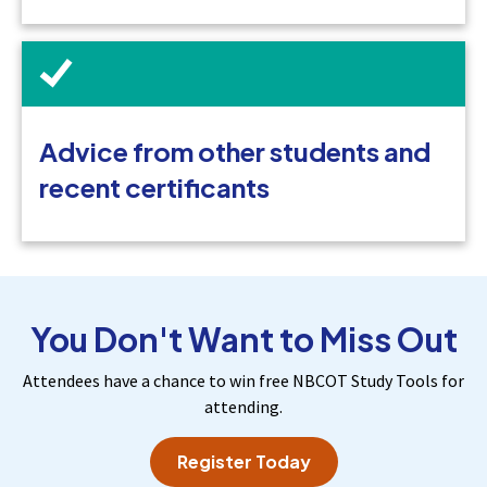
Advice from other students and
recent certificants
You Don't Want to Miss Out
Attendees have a chance to win free NBCOT Study Tools for
attending.
Register Today