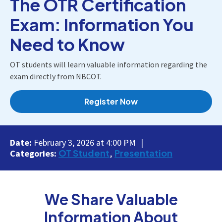
The OTR Certification
Exam: Information You
Need to Know
OT students will learn valuable information regarding the
exam directly from NBCOT.
Register Now
Date:
February 3, 2026 at 4:00 PM
OT Student
Presentation
Categories:
We Share Valuable
Information About