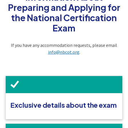
Preparing and Applying for
the National Certification
Exam
If you have any accommodation requests, please email
info@nbcot.org
.
Exclusive details about the exam