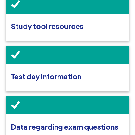
Study tool resources
Test day information
Data regarding exam questions