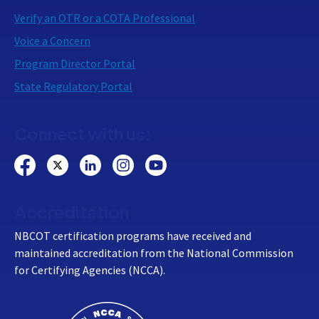
Verify an OTR or a COTA Professional
Voice a Concern
Program Director Portal
State Regulatory Portal
Connect with us:
Accreditation
NBCOT certification programs have received and
maintained accreditation from the National Commission
for Certifying Agencies (NCCA).