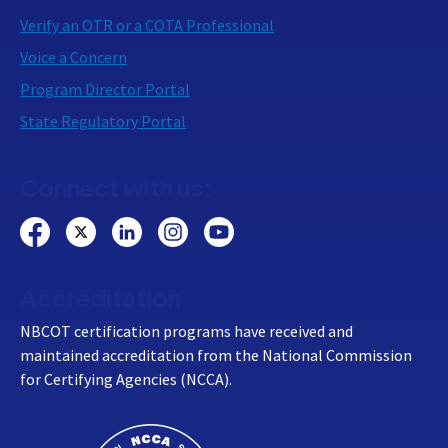
Verify an OTR or a COTA Professional
Voice a Concern
Program Director Portal
State Regulatory Portal
Connect with us:
Accreditation
NBCOT certification programs have received and
maintained accreditation from the National Commission
for Certifying Agencies (NCCA).