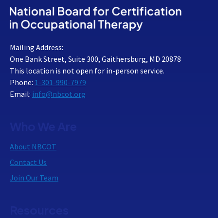
Mailing Address:
One Bank Street, Suite 300, Gaithersburg, MD 20878
This location is not open for in-person service.
Phone:
1-301-990-7979
Email:
info@nbcot.org
Who We Are
About NBCOT
Contact Us
Join Our Team
Resources