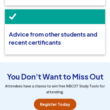
Advice from other students and
recent certificants
You Don't Want to Miss Out
Attendees have a chance to win free NBCOT Study Tools for
attending.
Register Today