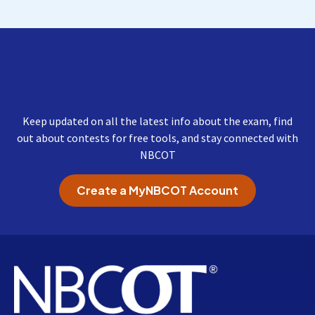
Get Important Updates
from NBCOT
Keep updated on all the latest info about the exam, find
out about contests for free tools, and stay connected with
NBCOT
Create a MyNBCOT Account