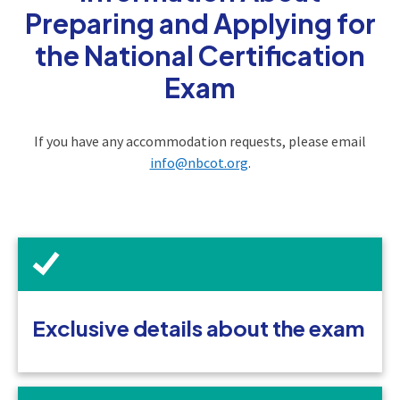
Preparing and Applying for
the National Certification
Exam
If you have any accommodation requests, please email
info@nbcot.org
.
Exclusive details about the exam