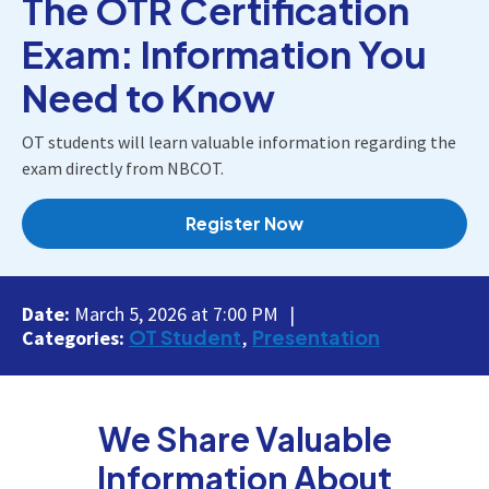
The OTR Certification
Exam: Information You
Need to Know
OT students will learn valuable information regarding the
exam directly from NBCOT.
Register Now
Date:
March 5, 2026 at 7:00 PM
OT Student
Presentation
Categories:
We Share Valuable
Information About