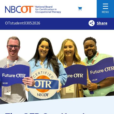
☰
MENU
OTstudent03052026
Share