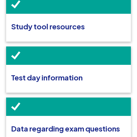
Study tool resources
Test day information
Data regarding exam questions