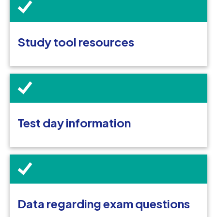
Study tool resources
Test day information
Data regarding exam questions