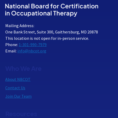
Mailing Address:
One Bank Street, Suite 300, Gaithersburg, MD 20878
This location is not open for in-person service.
Phone:
1-301-990-7979
Email:
info@nbcot.org
Who We Are
About NBCOT
Contact Us
Join Our Team
Resources