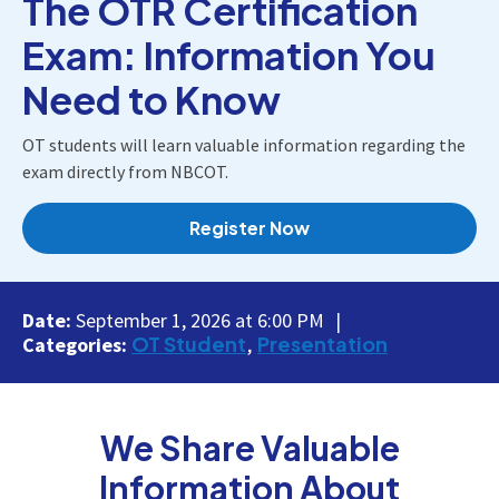
The OTR Certification
Exam: Information You
Need to Know
OT students will learn valuable information regarding the
exam directly from NBCOT.
Register Now
Date:
September 1, 2026 at 6:00 PM
OT Student
Presentation
Categories:
We Share Valuable
Information About