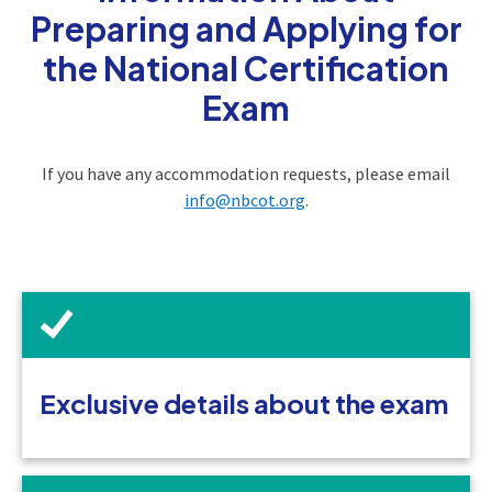
Preparing and Applying for
the National Certification
Exam
If you have any accommodation requests, please email
info@nbcot.org
.
Exclusive details about the exam