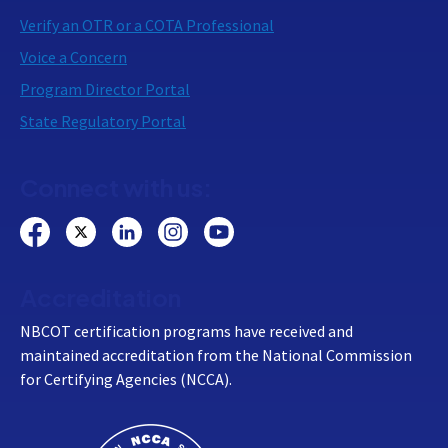
Verify an OTR or a COTA Professional
Voice a Concern
Program Director Portal
State Regulatory Portal
Connect with us:
Accreditation
NBCOT certification programs have received and
maintained accreditation from the National Commission
for Certifying Agencies (NCCA).