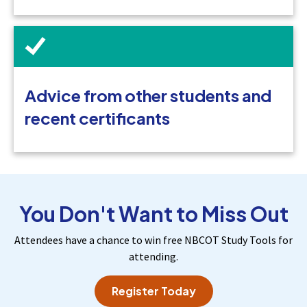
Advice from other students and
recent certificants
You Don't Want to Miss Out
Attendees have a chance to win free NBCOT Study Tools for
attending.
Register Today