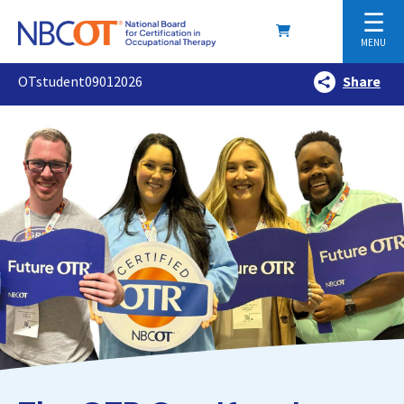
☰
MENU
OTstudent09012026
Share