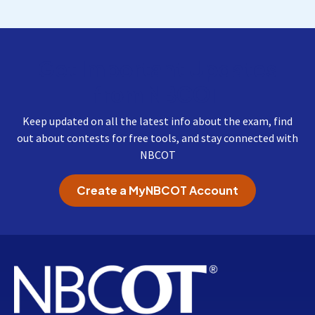
Get Important Updates
from NBCOT
Keep updated on all the latest info about the exam, find
out about contests for free tools, and stay connected with
NBCOT
Create a MyNBCOT Account