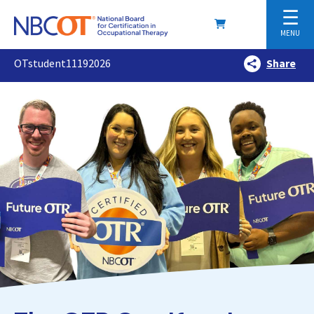
☰
MENU
OTstudent11192026
Share