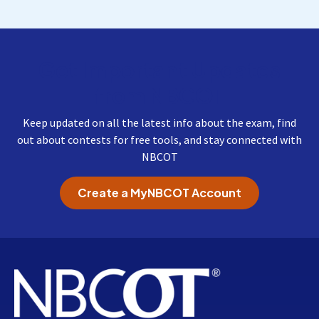
Get Important Updates
from NBCOT
Keep updated on all the latest info about the exam, find
out about contests for free tools, and stay connected with
NBCOT
Create a MyNBCOT Account