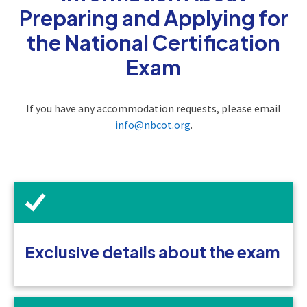
Preparing and Applying for
the National Certification
Exam
If you have any accommodation requests, please email
info@nbcot.org
.
Exclusive details about the exam