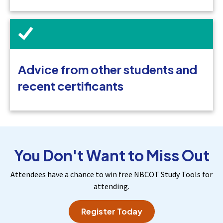
Advice from other students and
recent certificants
You Don't Want to Miss Out
Attendees have a chance to win free NBCOT Study Tools for
attending.
Register Today