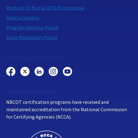
Verify an OTR or a COTA Professional
Voice a Concern
Program Director Portal
State Regulatory Portal
Connect with us:
Accreditation
NBCOT certification programs have received and
maintained accreditation from the National Commission
for Certifying Agencies (NCCA).