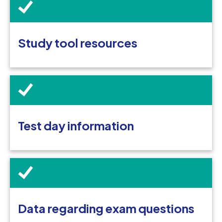
Study tool resources
Test day information
Data regarding exam questions