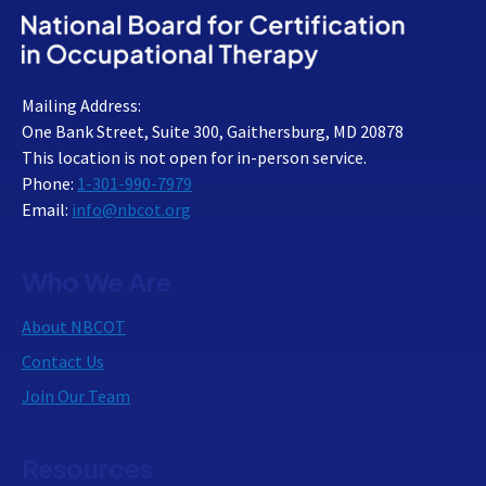
Mailing Address:
One Bank Street, Suite 300, Gaithersburg, MD 20878
This location is not open for in-person service.
Phone:
1-301-990-7979
Email:
info@nbcot.org
Who We Are
About NBCOT
Contact Us
Join Our Team
Resources