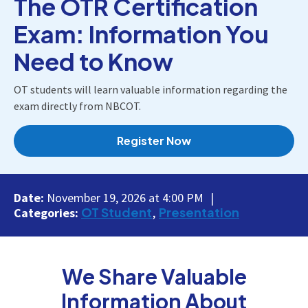
The OTR Certification
Exam: Information You
Need to Know
OT students will learn valuable information regarding the
exam directly from NBCOT.
Register Now
Date:
November 19, 2026 at 4:00 PM
OT Student
Presentation
Categories:
We Share Valuable
Information About