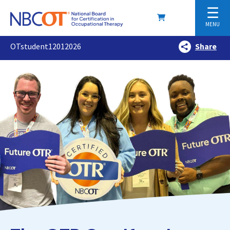
☰
MENU
OTstudent12012026
Share