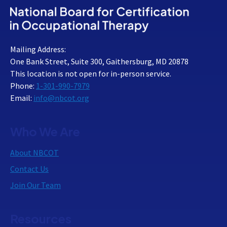
Mailing Address:
One Bank Street, Suite 300, Gaithersburg, MD 20878
This location is not open for in-person service.
Phone:
1-301-990-7979
Email:
info@nbcot.org
Who We Are
About NBCOT
Contact Us
Join Our Team
Resources