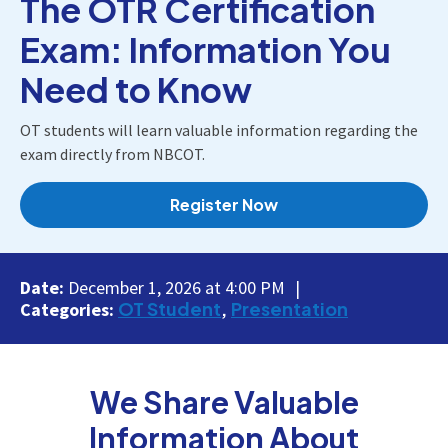
The OTR Certification
Exam: Information You
Need to Know
OT students will learn valuable information regarding the
exam directly from NBCOT.
Register Now
Date:
December 1, 2026 at 4:00 PM
OT Student
Presentation
Categories:
We Share Valuable
Information About