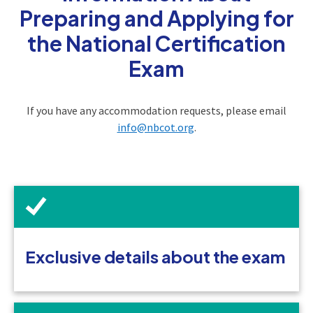
Preparing and Applying for
the National Certification
Exam
If you have any accommodation requests, please email
info@nbcot.org
.
Exclusive details about the exam