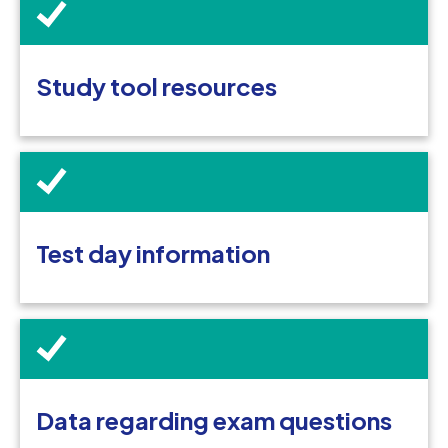
Study tool resources
Test day information
Data regarding exam questions