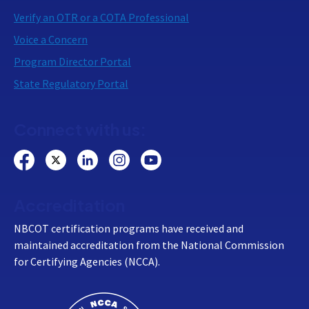
Verify an OTR or a COTA Professional
Voice a Concern
Program Director Portal
State Regulatory Portal
Connect with us:
Accreditation
NBCOT certification programs have received and
maintained accreditation from the National Commission
for Certifying Agencies (NCCA).