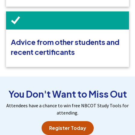
Advice from other students and
recent certificants
You Don't Want to Miss Out
Attendees have a chance to win free NBCOT Study Tools for
attending.
Register Today