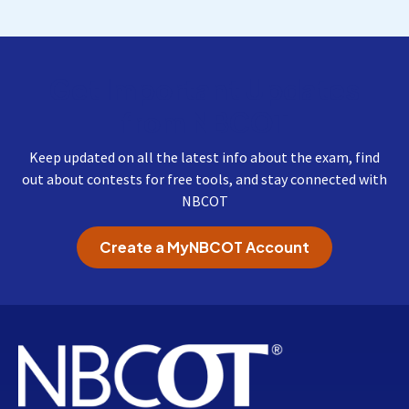
Get Important Updates
from NBCOT
Keep updated on all the latest info about the exam, find
out about contests for free tools, and stay connected with
NBCOT
Create a MyNBCOT Account