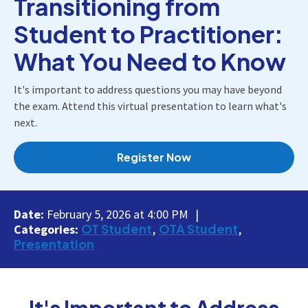
Transitioning from
Student to Practitioner:
What You Need to Know
It's important to address questions you may have beyond
the exam. Attend this virtual presentation to learn what's
next.
Register Now
Date:
February 5, 2026 at 4:00 PM
OT Student
OTA Student
Categories:
Presentation
It's Important to Address