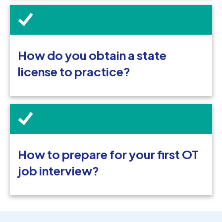
How do you obtain a state
license to practice?
How to prepare for your first OT
job interview?