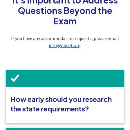
Questions Beyond the
Exam
If you have any accommodation requests, please email
info@nbcot.org
.
How early should you research
the state requirements?