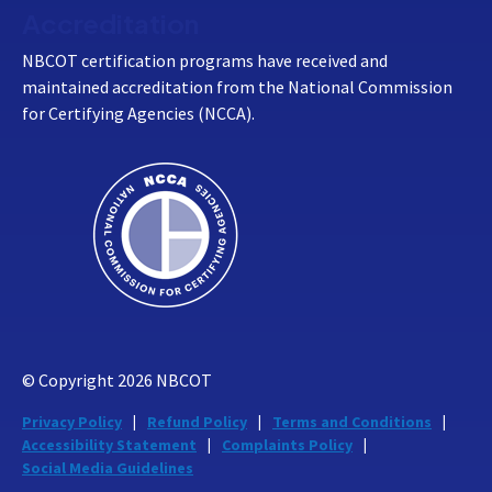
Accreditation
NBCOT certification programs have received and
maintained accreditation from the National Commission
for Certifying Agencies (NCCA).
© Copyright
2026
NBCOT
Privacy Policy
Refund Policy
Terms and Conditions
Accessibility Statement
Complaints Policy
Social Media Guidelines