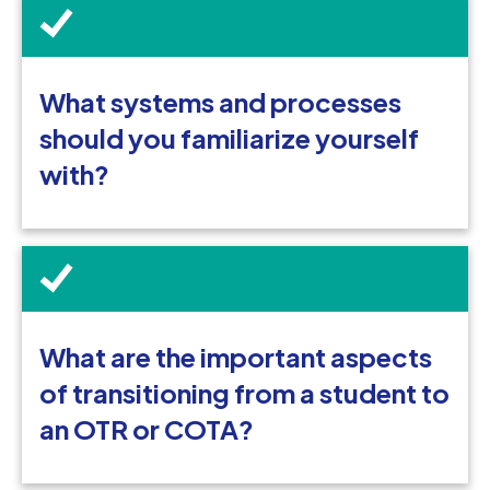
What systems and processes
should you familiarize yourself
with?
What are the important aspects
of transitioning from a student to
an OTR or COTA?