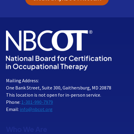
Mailing Address:
One Bank Street, Suite 300, Gaithersburg, MD 20878
This location is not open for in-person service.
Phone:
1-301-990-7979
Email:
info@nbcot.org
Who We Are