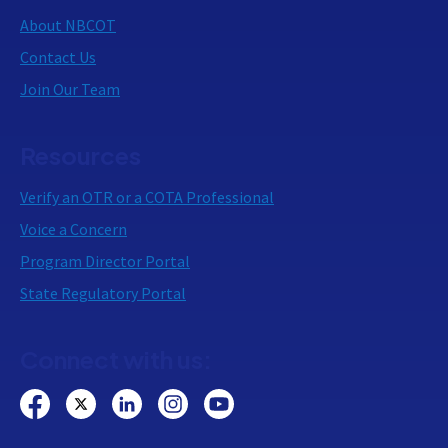
About NBCOT
Contact Us
Join Our Team
Resources
Verify an OTR or a COTA Professional
Voice a Concern
Program Director Portal
State Regulatory Portal
Connect with us: