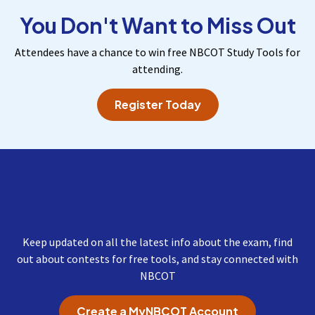
You Don't Want to Miss Out
Attendees have a chance to win free NBCOT Study Tools for
attending.
Register Today
Get Important Updates
from NBCOT
Keep updated on all the latest info about the exam, find
out about contests for free tools, and stay connected with
NBCOT
Create a MyNBCOT Account