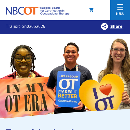
☰
MENU
Transition02052026
Share