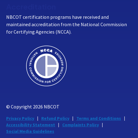
Accreditation
NBCOT certification programs have received and
maintained accreditation from the National Commission
for Certifying Agencies (NCCA).
© Copyright
2026
NBCOT
Privacy Policy
Refund Policy
Terms and Conditions
Accessibility Statement
Complaints Policy
Social Media Guidelines