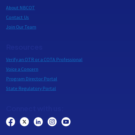
About NBCOT
Contact Us
Join Our Team
Resources
Verify an OTR or a COTA Professional
Voice a Concern
Program Director Portal
State Regulatory Portal
Connect with us: