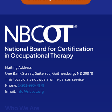
Mailing Address:
One Bank Street, Suite 300, Gaithersburg, MD 20878
This location is not open for in-person service.
Phone:
1-301-990-7979
Email:
info@nbcot.org
Who We Are