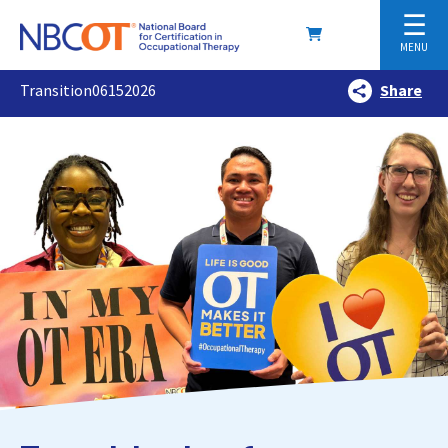
☰
MENU
Transition06152026
Share