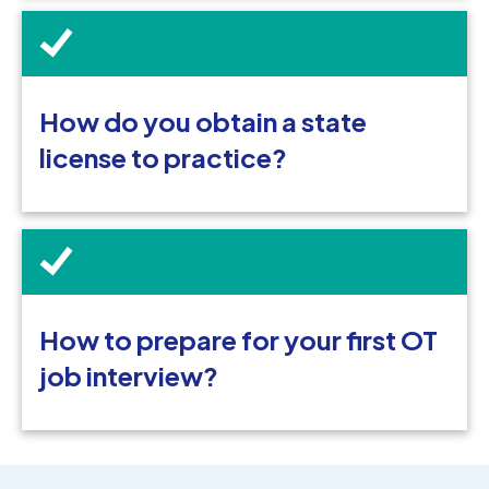
How do you obtain a state
license to practice?
How to prepare for your first OT
job interview?