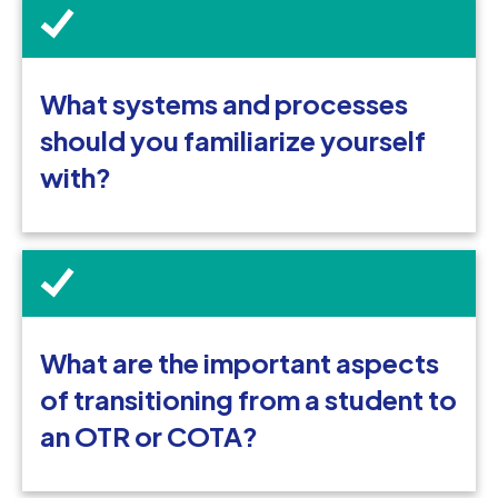
What systems and processes
should you familiarize yourself
with?
What are the important aspects
of transitioning from a student to
an OTR or COTA?