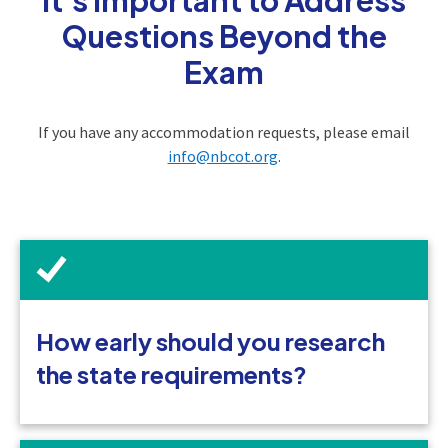
Questions Beyond the
Exam
If you have any accommodation requests, please email
info@nbcot.org
.
How early should you research
the state requirements?