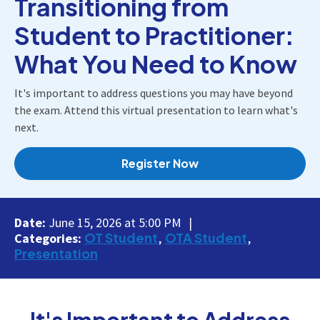
Transitioning from
Student to Practitioner:
What You Need to Know
It's important to address questions you may have beyond
the exam. Attend this virtual presentation to learn what's
next.
Register Now
Date:
June 15, 2026 at 5:00 PM
OT Student
OTA Student
Categories:
Presentation
It's Important to Address