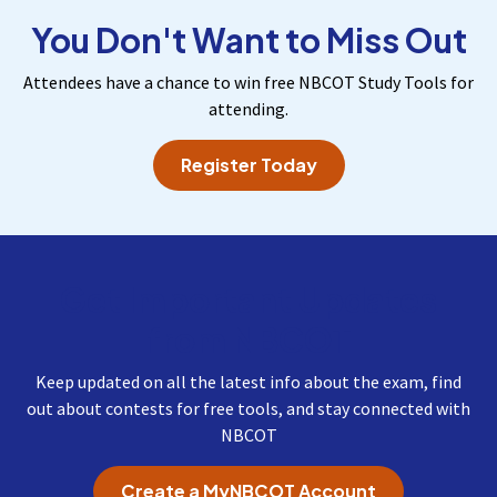
You Don't Want to Miss Out
Attendees have a chance to win free NBCOT Study Tools for
attending.
Register Today
Get Important Updates
from NBCOT
Keep updated on all the latest info about the exam, find
out about contests for free tools, and stay connected with
NBCOT
Create a MyNBCOT Account