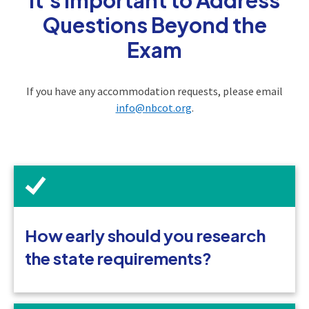
Questions Beyond the
Exam
If you have any accommodation requests, please email
info@nbcot.org
.
How early should you research
the state requirements?