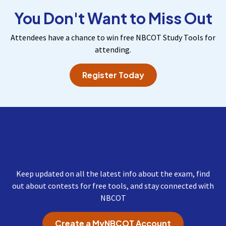
You Don't Want to Miss Out
Attendees have a chance to win free NBCOT Study Tools for
attending.
Register Today
Get Important Updates
from NBCOT
Keep updated on all the latest info about the exam, find
out about contests for free tools, and stay connected with
NBCOT
Create a MyNBCOT Account