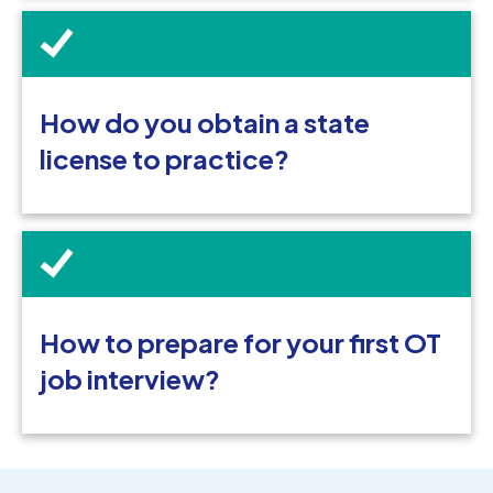
How do you obtain a state
license to practice?
How to prepare for your first OT
job interview?