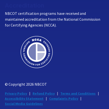
Accreditation
NBCOT certification programs have received and
maintained accreditation from the National Commission
for Certifying Agencies (NCCA).
© Copyright
2026
NBCOT
Privacy Policy
Refund Policy
Terms and Conditions
Accessibility Statement
Complaints Policy
Social Media Guidelines