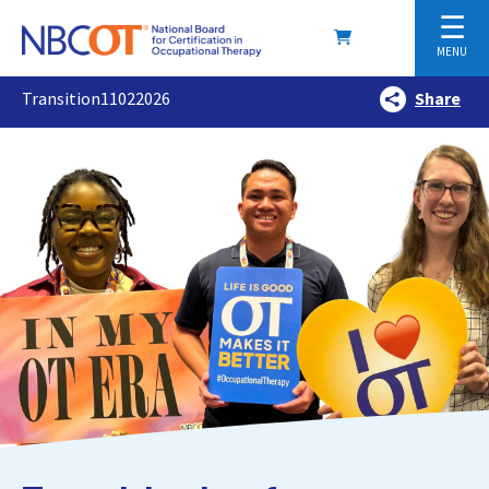
☰
MENU
Transition11022026
Share