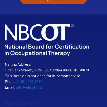
Mailing Address:
One Bank Street, Suite 300, Gaithersburg, MD 20878
This location is not open for in-person service.
Phone:
1-301-990-7979
Email:
info@nbcot.org
Who We Are