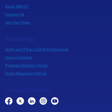
About NBCOT
Contact Us
Join Our Team
Resources
Verify an OTR or a COTA Professional
Voice a Concern
Program Director Portal
State Regulatory Portal
Connect with us: