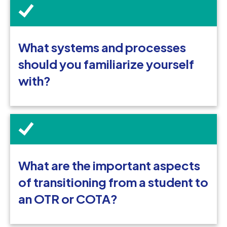
What systems and processes
should you familiarize yourself
with?
What are the important aspects
of transitioning from a student to
an OTR or COTA?