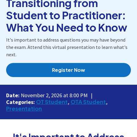
Transitioning from
Student to Practitioner:
What You Need to Know
It's important to address questions you may have beyond
the exam. Attend this virtual presentation to learn what's
next.
Register Now
Date:
November 2, 2026 at 8:00 PM
OT Student
OTA Student
Categories:
Presentation
It's Important to Address