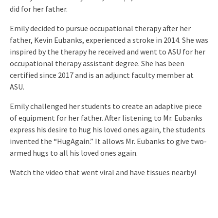
did for her father.
Emily decided to pursue occupational therapy after her
father, Kevin Eubanks, experienced a stroke in 2014. She was
inspired by the therapy he received and went to ASU for her
occupational therapy assistant degree. She has been
certified since 2017 and is an adjunct faculty member at
ASU.
Emily challenged her students to create an adaptive piece
of equipment for her father. After listening to Mr. Eubanks
express his desire to hug his loved ones again, the students
invented the “HugAgain.” It allows Mr. Eubanks to give two-
armed hugs to all his loved ones again.
Watch the video that went viral and have tissues nearby!