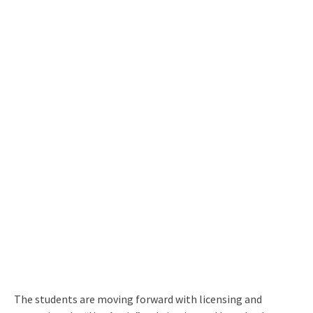
The students are moving forward with licensing and