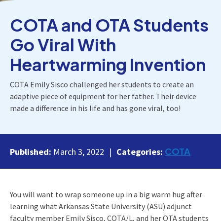
COTA and OTA Students
Go Viral With
Heartwarming Invention
COTA Emily Sisco challenged her students to create an
adaptive piece of equipment for her father. Their device
made a difference in his life and has gone viral, too!
COTA
Published:
March 3, 2022
Categories:
You will want to wrap someone up in a big warm hug after
learning what Arkansas State University (ASU) adjunct
faculty member Emily Sisco, COTA/L, and her OTA students