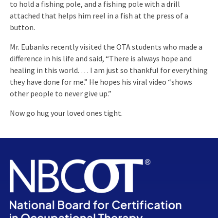
to hold a fishing pole, and a fishing pole with a drill
attached that helps him reel in a fish at the press of a
button.
Mr. Eubanks recently visited the OTA students who made a
difference in his life and said, “There is always hope and
healing in this world. … I am just so thankful for everything
they have done for me.” He hopes his viral video “shows
other people to never give up.”
Now go hug your loved ones tight.