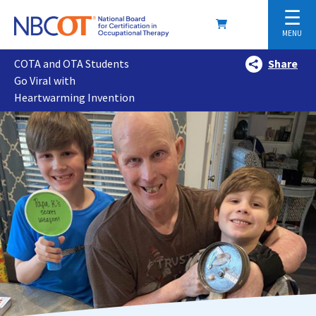
☰
MENU
COTA and OTA Students
Share
Go Viral with
Heartwarming Invention