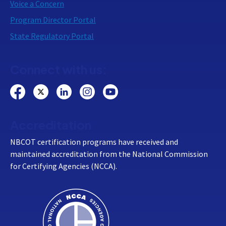
Voice a Concern
Program Director Portal
State Regulatory Portal
Connect with us:
Accreditation
NBCOT certification programs have received and
maintained accreditation from the National Commission
for Certifying Agencies (NCCA).