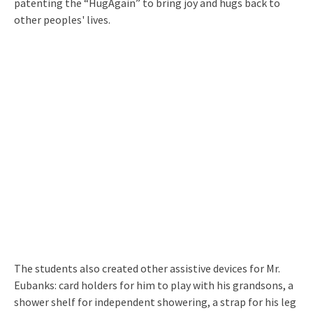
patenting the “HugAgain” to bring joy and hugs back to
other peoples' lives.
The students also created other assistive devices for Mr.
Eubanks: card holders for him to play with his grandsons, a
shower shelf for independent showering, a strap for his leg