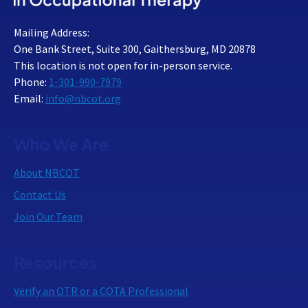
Mailing Address:
One Bank Street, Suite 300, Gaithersburg, MD 20878
This location is not open for in-person service.
Phone:
1-301-990-7979
Email:
info@nbcot.org
Who We Are
About NBCOT
Contact Us
Join Our Team
Resources
Verify an OTR or a COTA Professional