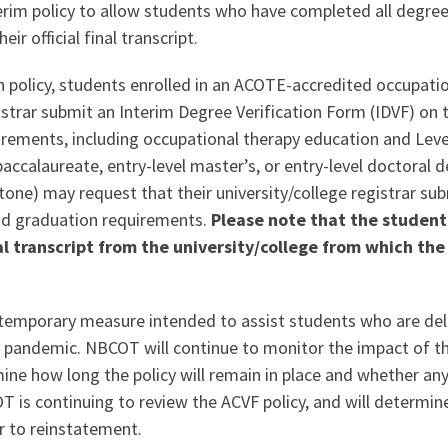
erim policy to allow students who have completed all degree
eir official final transcript.
n policy, students enrolled in an ACOTE-accredited occupat
gistrar submit an Interim Degree Verification Form (IDVF) on t
ements, including occupational therapy education and Level 
ccalaureate, entry-level master’s, or entry-level doctoral d
tone) may request that their university/college registrar sub
and graduation requirements.
Please note that the student’
nal transcript from the university/college from which th
a temporary measure intended to assist students who are dela
19 pandemic. NBCOT will continue to monitor the impact of the
mine how long the policy will remain in place and whether an
 is continuing to review the ACVF policy, and will determine
r to reinstatement.