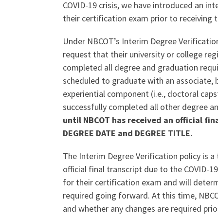
COVID-19 crisis, we have introduced an int
their certification exam prior to receiving th
Under NBCOT’s Interim Degree Verificatio
request that their university or college re
completed all degree and graduation requir
scheduled to graduate with an associate, ba
experiential component (i.e., doctoral caps
successfully completed all other degree 
until NBCOT has received an official fi
DEGREE DATE and DEGREE TITLE.
The Interim Degree Verification policy is 
official final transcript due to the COVID-
for their certification exam and will deter
required going forward. At this time, NBCOT
and whether any changes are required prio