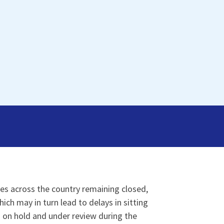
es across the country remaining closed,
ich may in turn lead to delays in sitting
s on hold and under review during the