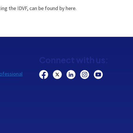
ing the IDVF, can be found by here.
Connect with us:
ofessional