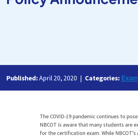
Exa
Published:
April 20, 2020
Categories:
The COVID-19 pandemic continues to pose c
NBCOT is aware that many students are experi
for the certification exam. While NBCOT’s 