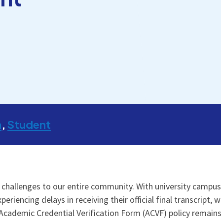
m
Student
hallenges to our entire community. With university campus
encing delays in receiving their official final transcript, wh
Academic Credential Verification Form (ACVF) policy remain