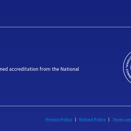
ned accreditation from the National
Privacy Policy
Refund Policy
Terms an