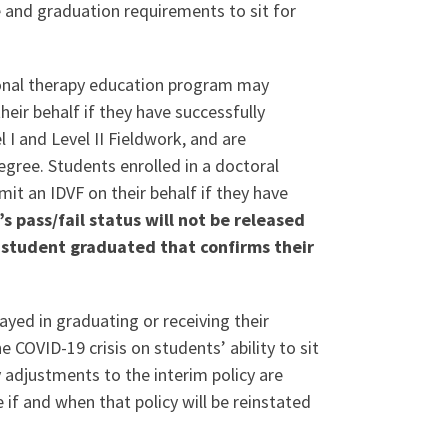
 and graduation requirements to sit for
ional therapy education program may
heir behalf if they have successfully
I and Level II Fieldwork, and are
egree. Students enrolled in a doctoral
mit an IDVF on their behalf if they have
s pass/fail status will not be released
e student graduated that confirms their
yed in graduating or receiving their
 COVID-19 crisis on students’ ability to sit
y adjustments to the interim policy are
 if and when that policy will be reinstated