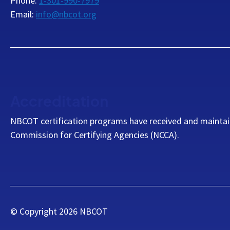
Phone:
1-301-990-7979
Email:
info@nbcot.org
Accreditation
NBCOT certification programs have received and maintai
Commission for Certifying Agencies (NCCA).
© Copyright
2026
NBCOT