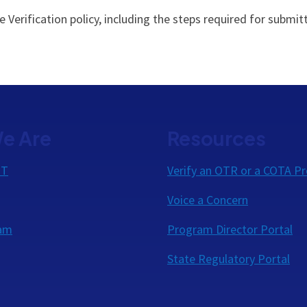
Verification policy, including the steps required for submitt
e Are
Resources
OT
Verify an OTR or a COTA Pr
Voice a Concern
eam
Program Director Portal
State Regulatory Portal