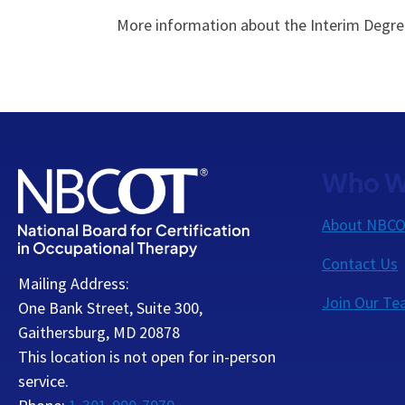
More information about the Interim Degree 
Who W
About NBC
Contact Us
Mailing Address:
Join Our T
One Bank Street, Suite 300,
Gaithersburg, MD 20878
This location is not open for in-person
service.