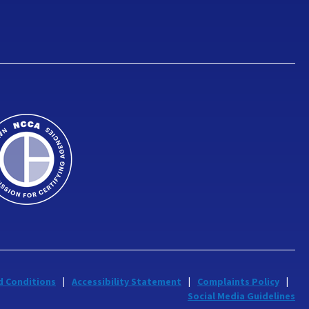
d Conditions
Accessibility Statement
Complaints Policy
Social Media Guidelines