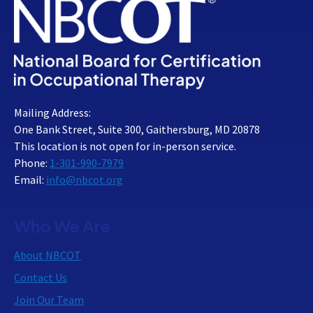
Mailing Address:
One Bank Street, Suite 300, Gaithersburg, MD 20878
This location is not open for in-person service.
Phone:
1-301-990-7979
Email:
info@nbcot.org
Who We Are
About NBCOT
Contact Us
Join Our Team