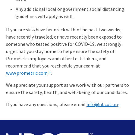
Any additional local or government social distancing
guidelines will apply as well.
If you are sick/have been sick within the past two weeks,
have recently traveled, or have recently been exposed to
someone who tested positive for COVID-19, we strongly
urge that you stay home to help ensure the safety of
Prometric employees and other test-takers, and
recommend that you reschedule your exam at
www.prometric.com
.
We appreciate your support as we work with our partners to
ensure the safety, health, and well-being of our candidates.
If you have any questions, please email
info@nbcot.org
.