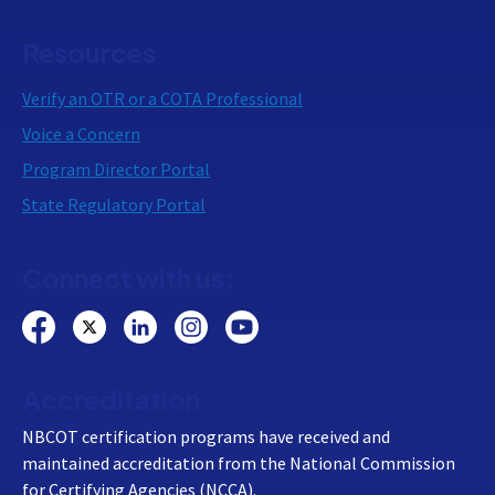
Resources
Verify an OTR or a COTA Professional
Voice a Concern
Program Director Portal
State Regulatory Portal
Connect with us:
Accreditation
NBCOT certification programs have received and
maintained accreditation from the National Commission
for Certifying Agencies (NCCA).