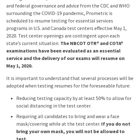
and federal governance and advice from the CDC and WHO
surrounding the COVID-19 pandemic, Prometric is
scheduled to resume testing for essential services
programs in U.S. and Canada test centers effective May 1,
2020. Test center openings are contingent upon each
state’s current situation.
The NBCOT OTR® and COTA®
examinations have been evaluated as an essential
service and the delivery of our exams will resume on
May 1, 2020.
It is important to understand that several processes will be
adopted when testing resumes for the foreseeable future:
Reducing testing capacity by at least 50% to allow for
social distancing in the test center.
Requiring all candidates to bring and wear a face
mask/covering while at the test center.
If you do not
bring your own mask, you will not be allowed to
test.