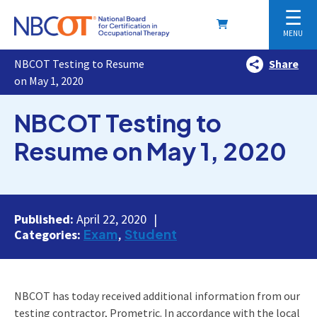
☰
MENU
NBCOT Testing to Resume
Share
on May 1, 2020
NBCOT Testing to
Resume on May 1, 2020
Published:
April 22, 2020
Exam
Student
Categories:
NBCOT has today received additional information from our
testing contractor, Prometric. In accordance with the local