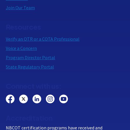
Join Our Team
Resources
Verify an OTR or a COTA Professional
Voice a Concern
Program Director Portal
State Regulatory Portal
Connect with us:
Accreditation
NBCOT certification programs have received and