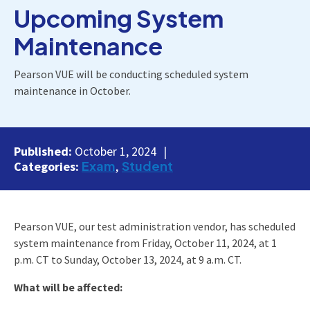
Upcoming System
Maintenance
Pearson VUE will be conducting scheduled system
maintenance in October.
Published:
October 1, 2024
Exam
Student
Categories:
Pearson VUE, our test administration vendor, has scheduled
system maintenance from Friday, October 11, 2024, at 1
p.m. CT to Sunday, October 13, 2024, at 9 a.m. CT.
What will be affected: