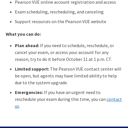
Pearson VUE online account registration and access
Exam scheduling, rescheduling, and canceling
Support resources on the Pearson VUE website
What you can do:
Plan ahead:
If you need to schedule, reschedule, or
cancel your exam, or access your account for any
reason, try to do it before October 11 at 1 p.m. CT.
Limited support:
The Pearson VUE contact center will
be open, but agents may have limited ability to help
due to the system upgrade.
Emergencies:
If you have an urgent need to
reschedule your exam during this time, you can
contact
us
.