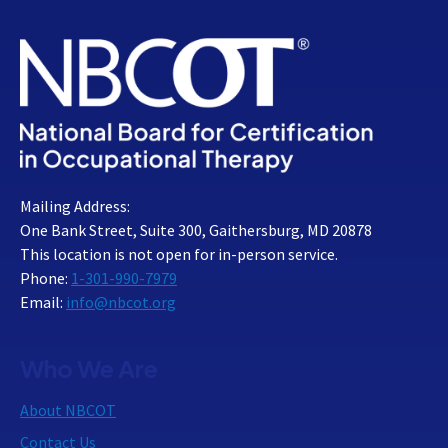
Mailing Address:
One Bank Street, Suite 300, Gaithersburg, MD 20878
This location is not open for in-person service.
Phone:
1-301-990-7979
Email:
info@nbcot.org
Who We Are
About NBCOT
Contact Us