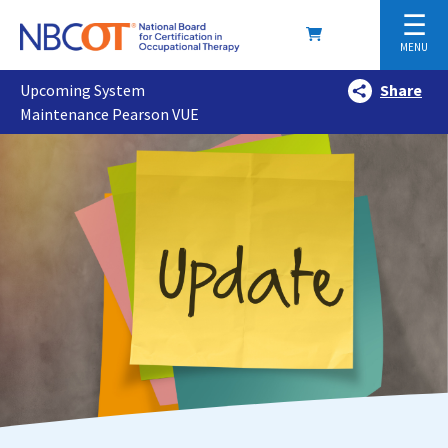
☰
MENU
Upcoming System
Share
Maintenance Pearson VUE