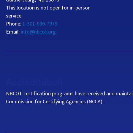
This location is not open for in-person
service.
Phone:
1-301-990-7979
Email:
info@nbcot.org
Accreditation
NBCOT certification programs have received and maintai
Commission for Certifying Agencies (NCCA).