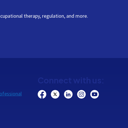
cupational therapy, regulation, and more.
Connect with us:
ofessional