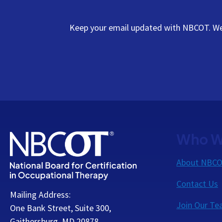
Keep your email updated with NBCOT. We s
Who W
About NBC
Contact Us
Mailing Address:
Join Our T
One Bank Street, Suite 300,
Gaithersburg, MD 20878