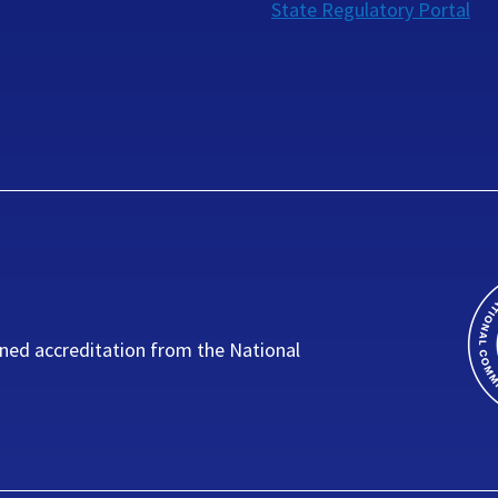
State Regulatory Portal
ned accreditation from the National