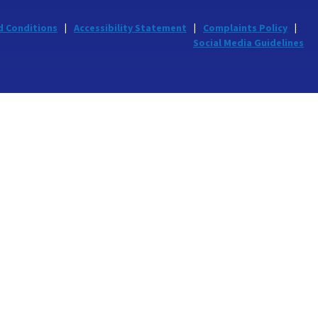
d Conditions
Accessibility Statement
Complaints Policy
Social Media Guidelines