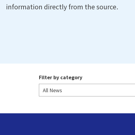
information directly from the source.
Filter by category
All News