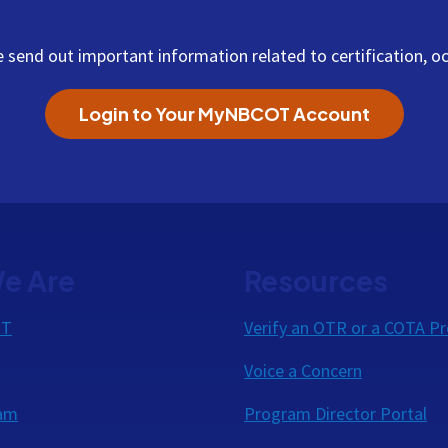
Stay Informed with NBCOT
end out important information related to certification, oc
Login to Your MyNBCOT Account
e Are
Resources
OT
Verify an OTR or a COTA Pr
Voice a Concern
eam
Program Director Portal