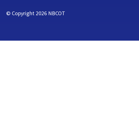
© Copyright
2026
NBCOT