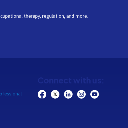
cupational therapy, regulation, and more.
Connect with us:
ofessional