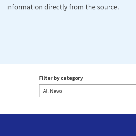
information directly from the source.
Filter by category
All News