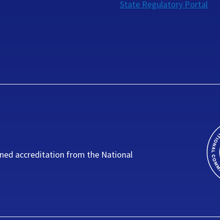
State Regulatory Portal
ned accreditation from the National