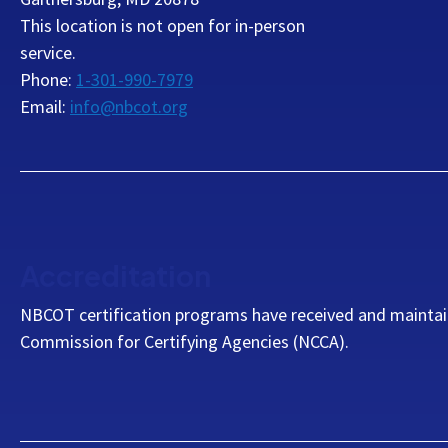
This location is not open for in-person
service.
Phone:
1-301-990-7979
Email:
info@nbcot.org
Accreditation
NBCOT certification programs have received and maintai
Commission for Certifying Agencies (NCCA).