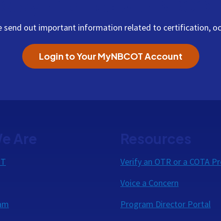
Stay Informed with NBCOT
end out important information related to certification, oc
Login to Your MyNBCOT Account
e Are
Resources
OT
Verify an OTR or a COTA Pr
Voice a Concern
eam
Program Director Portal