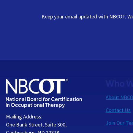
Keep your email updated with NBCOT. We s
Who W
About NBC
Contact Us
Mailing Address:
Join Our T
One Bank Street, Suite 300,
Gaithersburg, MD 20878