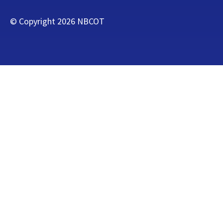
© Copyright
2026
NBCOT