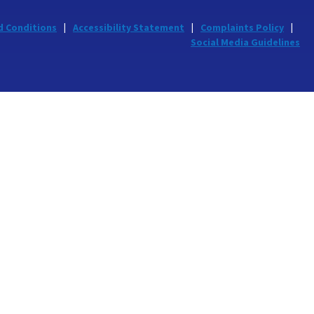
d Conditions
Accessibility Statement
Complaints Policy
Social Media Guidelines