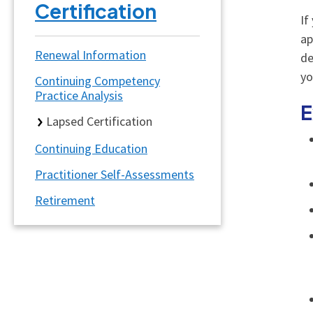
Certification
If
ap
Renewal Information
de
y
Continuing Competency
Practice Analysis
E
Lapsed Certification
Continuing Education
Practitioner Self-Assessments
Retirement