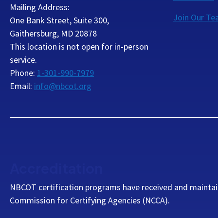
Mailing Address:
Join Our T
One Bank Street, Suite 300,
Gaithersburg, MD 20878
This location is not open for in-person
service.
Phone:
1-301-990-7979
Email:
info@nbcot.org
Accreditation
NBCOT certification programs have received and maintai
Commission for Certifying Agencies (NCCA).