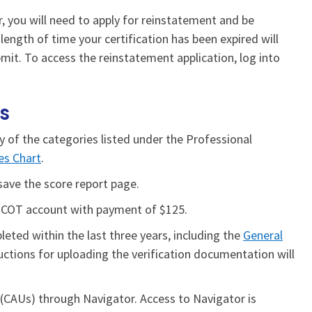
r, you will need to apply for reinstatement and be
ength of time your certification has been expired will
it. To access the reinstatement application, log into
rs
ny of the categories listed under the Professional
ies Chart
.
save the score report page.
BCOT account with payment of $125.
eted within the last three years, including the
General
uctions for uploading the verification documentation will
CAUs) through Navigator. Access to Navigator is