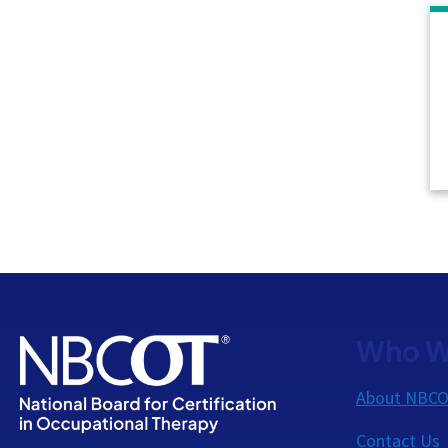
Who W
About NBC
Contact Us