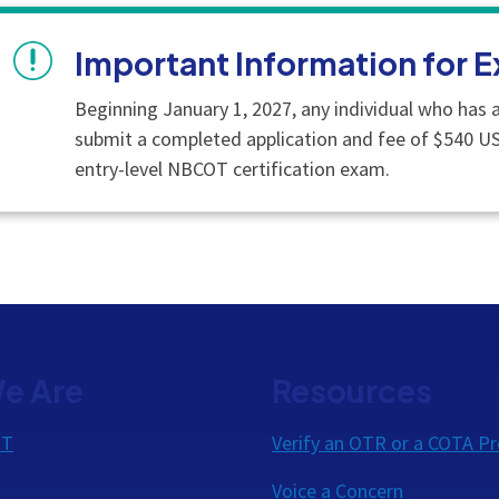
Important Information for E
Beginning January 1, 2027, any individual who has a
submit a completed application and fee of $540 U
entry-level NBCOT certification exam.
e Are
Resources
OT
Verify an OTR or a COTA Pr
Voice a Concern