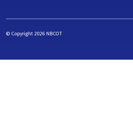
© Copyright
2026
NBCOT