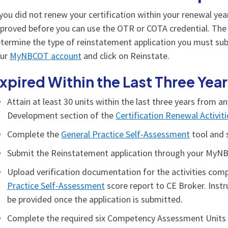
 you did not renew your certification within your renewal yea
proved before you can use the OTR or COTA credential. The l
termine the type of reinstatement application you must subm
our
MyNBCOT account
and click on Reinstate.
xpired Within the Last Three Yea
Attain at least 30 units within the last three years from a
Development section of the
Certification Renewal Activit
Complete the
General Practice Self-Assessment
tool and 
Submit the Reinstatement application through your MyN
Upload verification documentation for the activities compl
Practice Self-Assessment
score report to CE Broker. Instr
be provided once the application is submitted.
Complete the required six Competency Assessment Units (