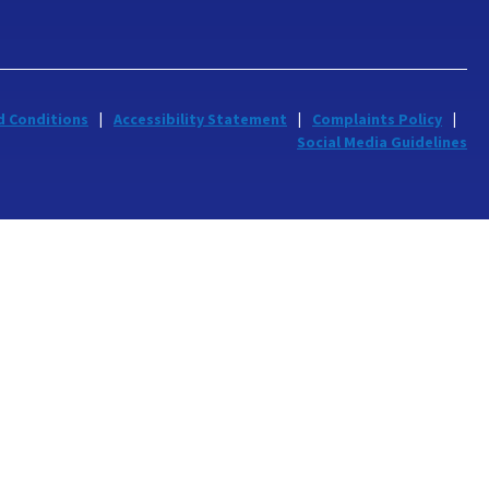
d Conditions
Accessibility Statement
Complaints Policy
Social Media Guidelines