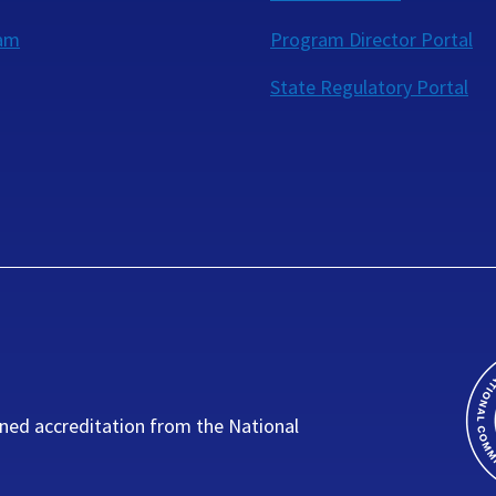
eam
Program Director Portal
State Regulatory Portal
ned accreditation from the National