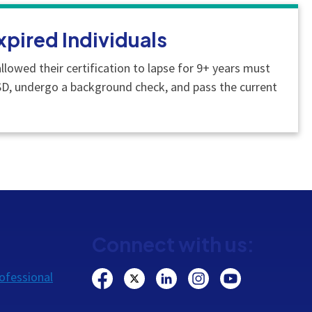
xpired Individuals
llowed their certification to lapse for 9+ years must
SD, undergo a background check, and pass the current
Connect with us:
ofessional