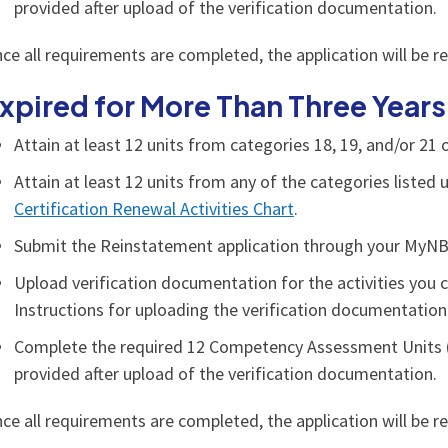
provided after upload of the verification documentation.
ce all requirements are completed, the application will be r
xpired for More Than Three Years
Attain at least 12 units from categories 18, 19, and/or 21
Attain at least 12 units from any of the categories liste
Certification Renewal Activities Chart
.
Submit the Reinstatement application through your MyN
Upload verification documentation for the activities you 
Instructions for uploading the verification documentation 
Complete the required 12 Competency Assessment Units (
provided after upload of the verification documentation.
ce all requirements are completed, the application will be r