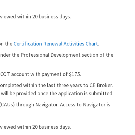
eviewed within 20 business days.
 on the
Certification Renewal Activities Chart
.
d under the Professional Development section of the
BCOT account with payment of $175.
completed within the last three years to CE Broker.
will be provided once the application is submitted.
CAUs) through Navigator. Access to Navigator is
eviewed within 20 business days.