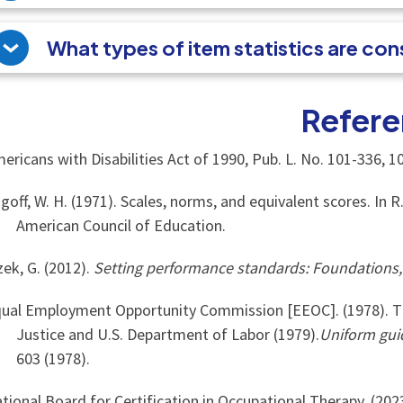
What types of item statistics are co
Refere
ericans with Disabilities Act of 1990, Pub. L. No. 101-336, 10
goff, W. H. (1971). Scales, norms, and equivalent scores. In R
American Council of Education.
zek, G. (2012).
Setting performance standards: Foundations
ual Employment Opportunity Commission [EEOC]. (1978). T
Justice and U.S. Department of Labor (1979).
Uniform gui
603 (1978).
tional Board for Certification in Occupational Therapy. (202