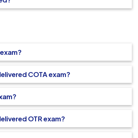
A exam?
-delivered COTA exam?
exam?
delivered OTR exam?