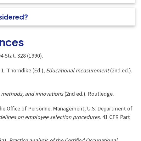
nsidered?
nces
4 Stat. 328 (1990).
. L. Thorndike (Ed.),
Educational measurement
(2nd ed.).
, methods, and innovations
(2nd ed.). Routledge.
he Office of Personnel Management, U.S. Department of
delines on employee selection procedures
. 41 CFR Part
3a).
Practice analysis of the Certified Occupational