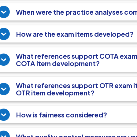
When were the practice analyses co
How are the exam items developed?
What references support COTA exam 
COTA item development?
What references support OTR exam it
OTR item development?
How is fairness considered?
What quality control measures are u