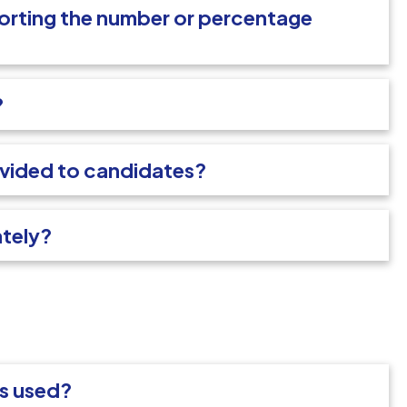
porting the number or percentage
?
ovided to candidates?
ately?
ms used?