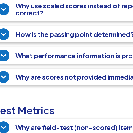
Why use scaled scores instead of re
correct?
How is the passing point determined
What performance information is pr
Why are scores not provided immedi
est Metrics
Why are field-test (non-scored) ite