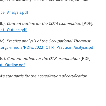
ce_Analysis.pdf
3b).
Content outline for the COTA examination
[PDF].
nt_Outline.pdf
3c).
Practice analysis of the Occupational Therapist
t.org/-/media/PDFs/2022_OTR_Practice_Analysis.pdf
3d).
Content outline for the OTR examination
[PDF].
t_Outline.pdf
's standards for the accreditation of certification