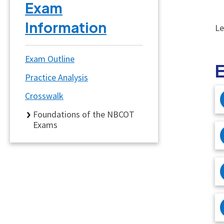
Exam
Information
Le
Exam Outline
Practice Analysis
Crosswalk
Foundations of the NBCOT
Exams