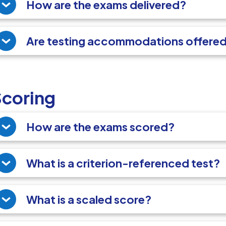
How are the exams delivered?
Are testing accommodations offere
Scoring
How are the exams scored?
What is a criterion-referenced test?
What is a scaled score?