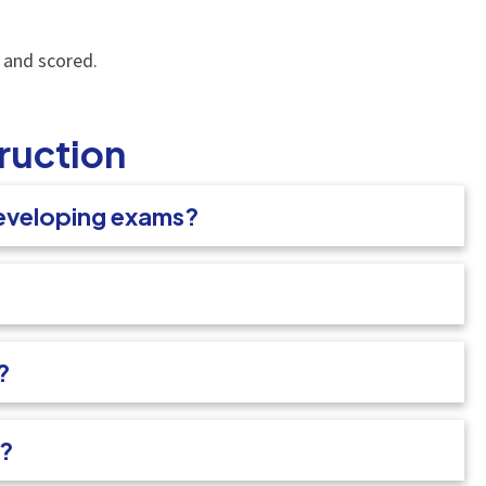
, and scored.
ruction
developing exams?
?
s?