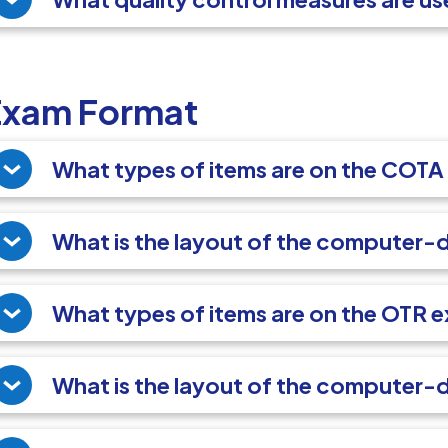
Exam Format
What types of items are on the COT
What is the layout of the computer
What types of items are on the OTR 
What is the layout of the computer-