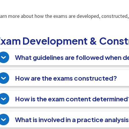
arn more about how the exams are developed, constructed
Exam Development & Const
What guidelines are followed when 
How are the exams constructed?
How is the exam content determined
What is involved in a practice analysi