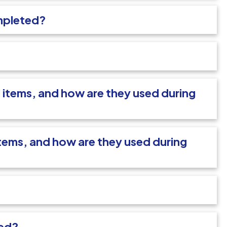
mpleted?
items, and how are they used during
ems, and how are they used during
sed?