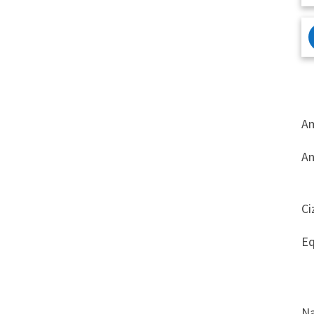
Am
An
Ci
Eq
Na