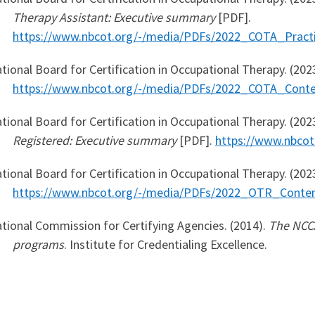
Therapy Assistant: Executive summary
[PDF].
https://www.nbcot.org/-/media/PDFs/2022_COTA_Practi
tional Board for Certification in Occupational Therapy. (202
https://www.nbcot.org/-/media/PDFs/2022_COTA_Conte
tional Board for Certification in Occupational Therapy. (202
Registered: Executive summary
[PDF].
https://www.nbco
tional Board for Certification in Occupational Therapy. (202
https://www.nbcot.org/-/media/PDFs/2022_OTR_Conten
tional Commission for Certifying Agencies. (2014).
The NCCA
programs
. Institute for Credentialing Excellence.