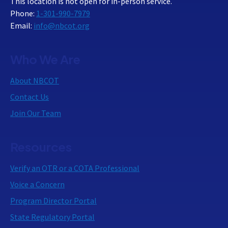
This location is not open for in-person service.
Phone:
1-301-990-7979
Email:
info@nbcot.org
Who We Are
About NBCOT
Contact Us
Join Our Team
Resources
Verify an OTR or a COTA Professional
Voice a Concern
Program Director Portal
State Regulatory Portal