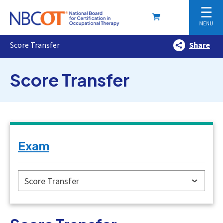
☰
MENU
Score Transfer
Share
Score Transfer
Exam
Score Transfer