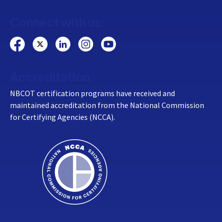
Connect with us:
Accreditation
NBCOT certification programs have received and
maintained accreditation from the National Commission
for Certifying Agencies (NCCA).