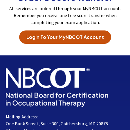
All services are ordered through your MyNBCOT account.
Remember you receive one free score transfer when
completing your exam application.
Login To Your MyNBCOT Account
Mailing Address:
One Bank Street, Suite 300, Gaithersburg, MD 20878