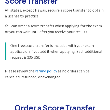
Score Transfer
All states, except Hawaii, require a score transfer to obtain
a license to practice.
You can order a score transfer when applying for the exam
or you can wait until after you receive your results.
One free score transfer is included with your exam
application if you add it when applying. Each additional
request is $35 USD.
Please review the
refund policy
as no orders can be
canceled, refunded, or exchanged.
Order a Score Transfer