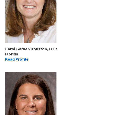
Carol Garner-Houston, OTR
Florida
Read Profile