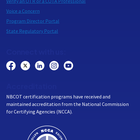
Verify an OTR or a COTA Professional
Voice a Concern
Program Director Portal
State Regulatory Portal
Connect with us:
Accreditation
NBCOT certification programs have received and
maintained accreditation from the National Commission
for Certifying Agencies (NCCA).