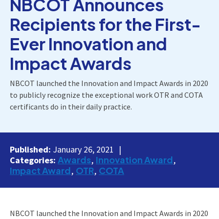
NBCOT Announces
Recipients for the First-
Ever Innovation and
Impact Awards
NBCOT launched the Innovation and Impact Awards in 2020
to publicly recognize the exceptional work OTR and COTA
certificants do in their daily practice.
Published:
January 26, 2021
Awards
Innovation Award
Categories:
Impact Award
OTR
COTA
NBCOT launched the Innovation and Impact Awards in 2020