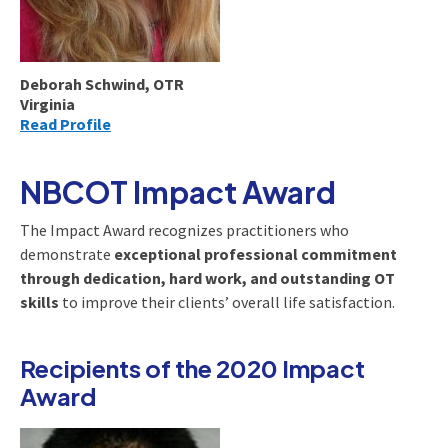
Deborah Schwind, OTR
Virginia
Read Profile
NBCOT Impact Award
The Impact Award recognizes practitioners who
demonstrate
exceptional professional commitment
through dedication, hard work, and outstanding OT
skills
to improve their clients’ overall life satisfaction.
Recipients of the 2020 Impact
Award