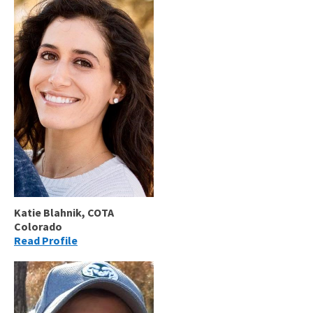
Katie Blahnik, COTA
Colorado
Read Profile