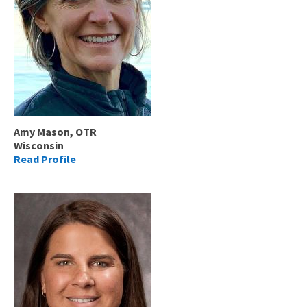
Amy Mason, OTR
Wisconsin
Read Profile