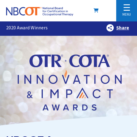
☰
MENU
2020 Award Winners
Share