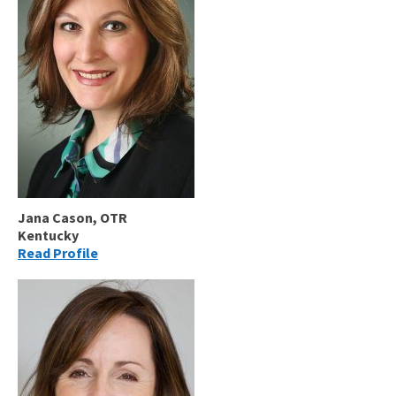
Jana Cason, OTR
Kentucky
Read Profile