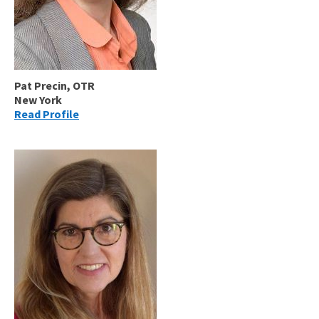
Pat Precin, OTR
New York
Read Profile