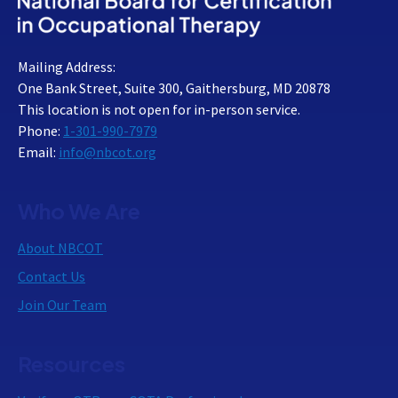
Mailing Address:
One Bank Street, Suite 300, Gaithersburg, MD 20878
This location is not open for in-person service.
Phone:
1-301-990-7979
Email:
info@nbcot.org
Who We Are
About NBCOT
Contact Us
Join Our Team
Resources