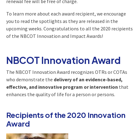
renewal fee will be free of charge.
To learn more about each award recipient, we encourage
you to read the spotlights as they are released in the
upcoming weeks. Congratulations to all the 2020 recipients
of the NBCOT Innovation and Impact Awards!
NBCOT Innovation Award
The NBCOT Innovation Award recognizes OTRs or COTAs
who demonstrate the
delivery of an evidence-based,
effective, and innovative program or intervention
that
enhances the quality of life for a person or persons.
Recipients of the 2020 Innovation
Award