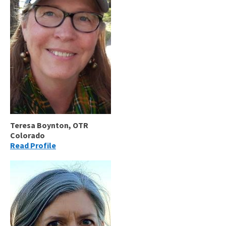
Teresa Boynton, OTR
Colorado
Read Profile