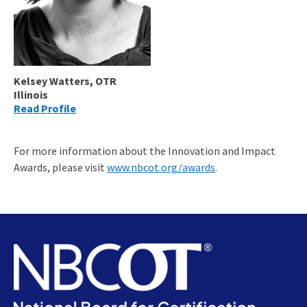
Kelsey Watters, OTR
Illinois
Read Profile
For more information about the Innovation and Impact
Awards, please visit
www.nbcot.org/awards
.