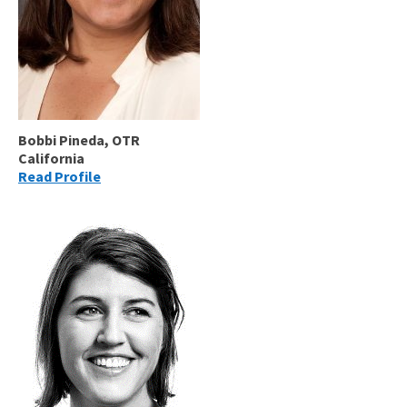
Bobbi Pineda, OTR
California
Read Profile