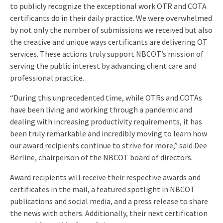
to publicly recognize the exceptional work OTR and COTA
certificants do in their daily practice. We were overwhelmed
by not only the number of submissions we received but also
the creative and unique ways certificants are delivering OT
services. These actions truly support NBCOT’s mission of
serving the public interest by advancing client care and
professional practice.
“During this unprecedented time, while OTRs and COTAs
have been living and working through a pandemic and
dealing with increasing productivity requirements, it has
been truly remarkable and incredibly moving to learn how
our award recipients continue to strive for more,” said Dee
Berline, chairperson of the NBCOT board of directors.
Award recipients will receive their respective awards and
certificates in the mail, a featured spotlight in NBCOT
publications and social media, and a press release to share
the news with others. Additionally, their next certification