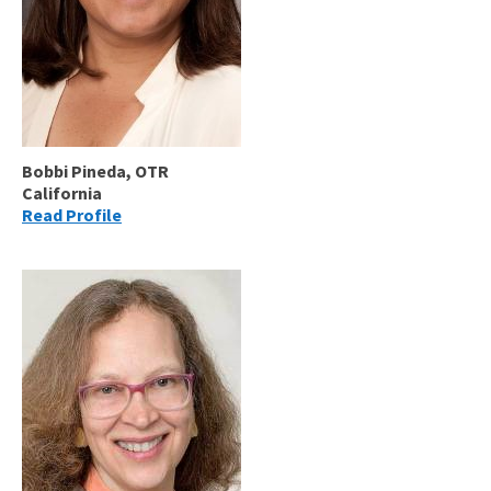
Bobbi Pineda, OTR
California
Read Profile