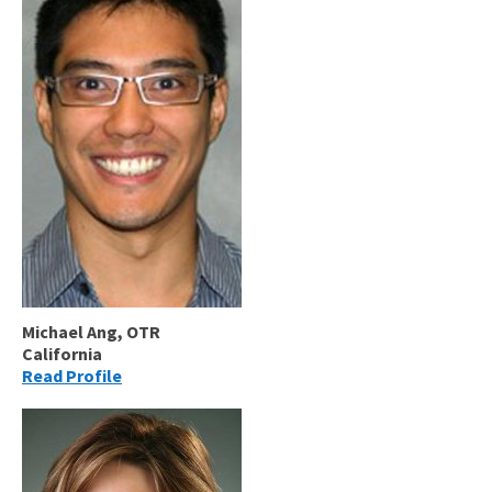
Michael Ang, OTR
California
Read Profile