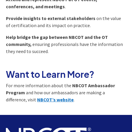
conferences, and meetings
.
Provide insights to external stakeholders
on the value
of certification and its impact on practice.
Help bridge the gap between NBCOT and the OT
community,
ensuring professionals have the information
they need to succeed.
Want to Learn More?
For more information about the
NBCOT Ambassador
Program
and how our ambassadors are making a
difference, visit
NBCOT’s website
.