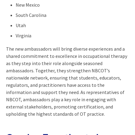
New Mexico
South Carolina
Utah
Virginia
The new ambassadors will bring diverse experiences and a
shared commitment to excellence in occupational therapy
as they step into their role alongside seasoned
ambassadors. Together, they strengthen NBCOT’s
nationwide network, ensuring that students, educators,
regulators, and practitioners have access to the
information and support they need. As representatives of
NBCOT, ambassadors play a key role in engaging with
external stakeholders, promoting certification, and
upholding the highest standards of OT practice.