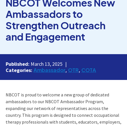
NBCOT Welcomes New
Ambassadors to
Strengthen Outreach
and Engagement
Published:
March 13, 2025
Ambassador
OTR
COTA
Categories:
NBCOT is proud to welcome a new group of dedicated
ambassadors to our NBCOT Ambassador Program,
expanding our network of representatives across the
country. This program is designed to connect occupational
therapy professionals with students, educators, employers,