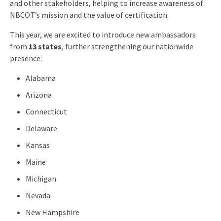
and other stakeholders, helping to increase awareness of
NBCOT’s mission and the value of certification.
This year, we are excited to introduce new ambassadors
from
13 states
, further strengthening our nationwide
presence:
Alabama
Arizona
Connecticut
Delaware
Kansas
Maine
Michigan
Nevada
New Hampshire