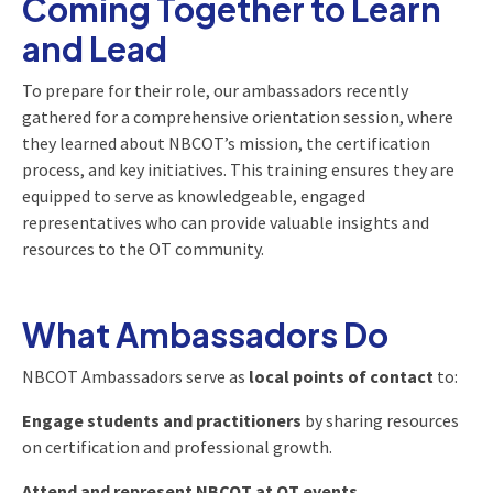
Coming Together to Learn
and Lead
To prepare for their role, our ambassadors recently
gathered for a comprehensive orientation session, where
they learned about NBCOT’s mission, the certification
process, and key initiatives. This training ensures they are
equipped to serve as knowledgeable, engaged
representatives who can provide valuable insights and
resources to the OT community.
What Ambassadors Do
NBCOT Ambassadors serve as
local points of contact
to:
Engage students and practitioners
by sharing resources
on certification and professional growth.
Attend and represent NBCOT at OT events,