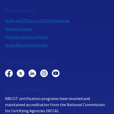
Resources
Verify an OTR or a COTA Professional
Voice a Concern
Program Director Portal
State Regulatory Portal
Connect with us:
Accreditation
NBCOT certification programs have received and
maintained accreditation from the National Commission
for Certifying Agencies (NCCA).