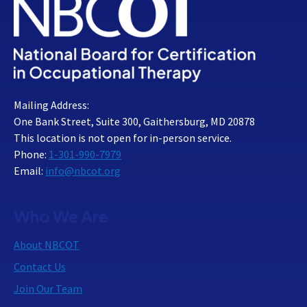
Mailing Address:
One Bank Street, Suite 300, Gaithersburg, MD 20878
This location is not open for in-person service.
Phone:
1-301-990-7979
Email:
info@nbcot.org
Who We Are
About NBCOT
Contact Us
Join Our Team