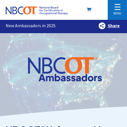
☰
MENU
New Ambassadors in 2025
Share