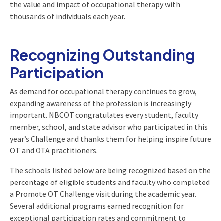
the value and impact of occupational therapy with
thousands of individuals each year.
Recognizing Outstanding
Participation
As demand for occupational therapy continues to grow,
expanding awareness of the profession is increasingly
important. NBCOT congratulates every student, faculty
member, school, and state advisor who participated in this
year’s Challenge and thanks them for helping inspire future
OT and OTA practitioners.
The schools listed below are being recognized based on the
percentage of eligible students and faculty who completed
a Promote OT Challenge visit during the academic year.
Several additional programs earned recognition for
exceptional participation rates and commitment to