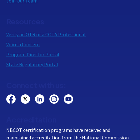
Join Our Team
Resources
Verify an OTR or a COTA Professional
Voice a Concern
Program Director Portal
State Regulatory Portal
Connect with us:
Accreditation
NBCOT certification programs have received and
maintained accreditation from the National Commission