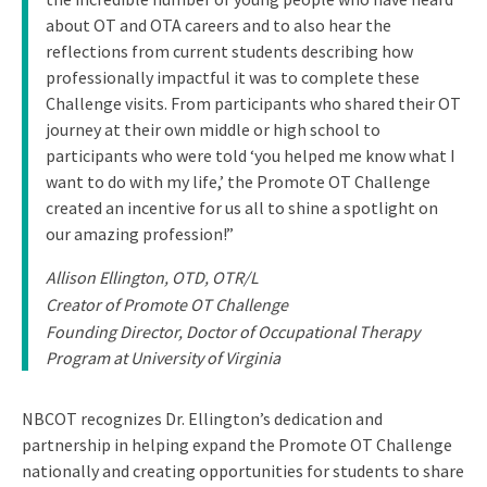
about OT and OTA careers and to also hear the
reflections from current students describing how
professionally impactful it was to complete these
Challenge visits. From participants who shared their OT
journey at their own middle or high school to
participants who were told ‘you helped me know what I
want to do with my life,’ the Promote OT Challenge
created an incentive for us all to shine a spotlight on
our amazing profession!”
Allison Ellington, OTD, OTR/L
Creator of Promote OT Challenge
Founding Director, Doctor of Occupational Therapy
Program at University of Virginia
NBCOT recognizes Dr. Ellington’s dedication and
partnership in helping expand the Promote OT Challenge
nationally and creating opportunities for students to share