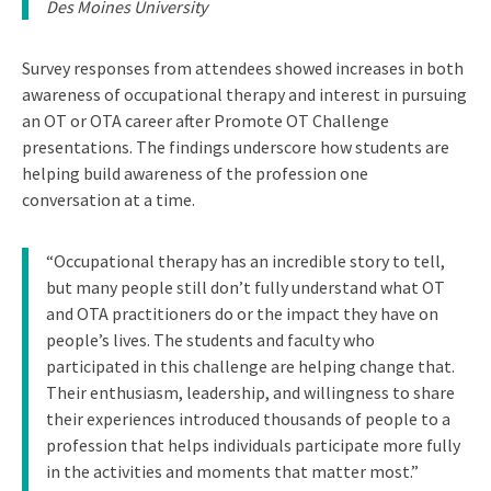
Des Moines University
Survey responses from attendees showed increases in both
awareness of occupational therapy and interest in pursuing
an OT or OTA career after Promote OT Challenge
presentations. The findings underscore how students are
helping build awareness of the profession one
conversation at a time.
“Occupational therapy has an incredible story to tell,
but many people still don’t fully understand what OT
and OTA practitioners do or the impact they have on
people’s lives. The students and faculty who
participated in this challenge are helping change that.
Their enthusiasm, leadership, and willingness to share
their experiences introduced thousands of people to a
profession that helps individuals participate more fully
in the activities and moments that matter most.”