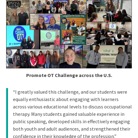
Promote OT Challenge across the U.S.
“I greatly valued this challenge, and our students were
equally enthusiastic about engaging with learners
across various educational levels to discuss occupational
therapy. Many students gained valuable experience in
public speaking, developed skills in effectively engaging
both youth and adult audiences, and strengthened their
confidence in their knowledge of the profession.”