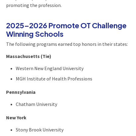
promoting the profession.
2025–2026 Promote OT Challenge
Winning Schools
The following programs earned top honors in their states:
Massachusetts (Tie)
Western New England University
MGH Institute of Health Professions
Pennsylvania
Chatham University
New York
Stony Brook University