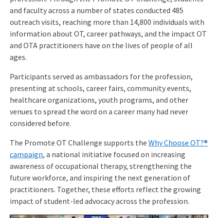
and faculty across a number of states conducted 485
outreach visits, reaching more than 14,800 individuals with
information about OT, career pathways, and the impact OT
and OTA practitioners have on the lives of people of all
ages.
Participants served as ambassadors for the profession,
presenting at schools, career fairs, community events,
healthcare organizations, youth programs, and other
venues to spread the word on a career many had never
considered before.
The Promote OT Challenge supports the
Why Choose OT?®
campaign
, a national initiative focused on increasing
awareness of occupational therapy, strengthening the
future workforce, and inspiring the next generation of
practitioners. Together, these efforts reflect the growing
impact of student-led advocacy across the profession.