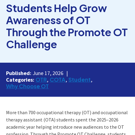
Students Help Grow
Awareness of OT
Through the Promote OT
Challenge
Published:
June 17, 2026
OTR
COTA
Student
Categories:
Why Choose OT
More than 700 occupational therapy (OT) and occupational
therapy assistant (OTA) students spent the 2025–2026
academic year helping introduce new audiences to the OT
profession. Through the Promote OT Challenge, students