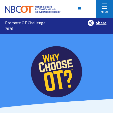
☰
MENU
Promote OT Challenge
Share
2026