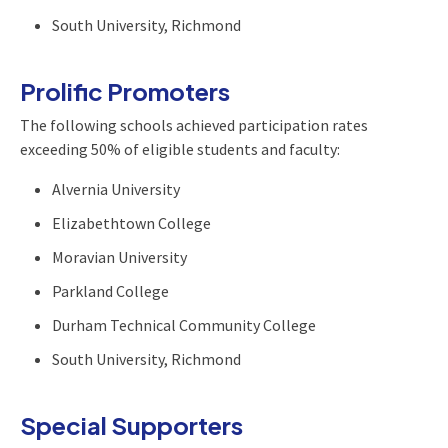
South University, Richmond
Prolific Promoters
The following schools achieved participation rates
exceeding 50% of eligible students and faculty:
Alvernia University
Elizabethtown College
Moravian University
Parkland College
Durham Technical Community College
South University, Richmond
Special Supporters