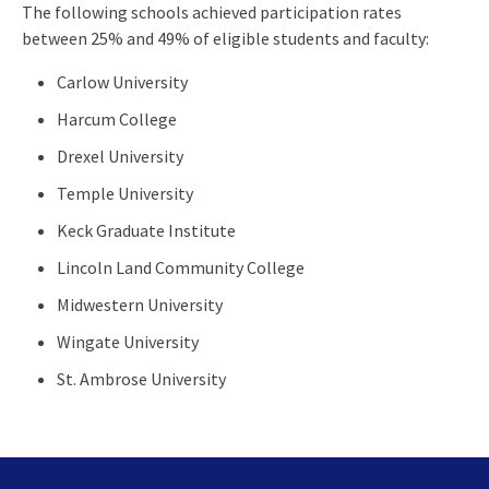
The following schools achieved participation rates
between 25% and 49% of eligible students and faculty:
Carlow University
Harcum College
Drexel University
Temple University
Keck Graduate Institute
Lincoln Land Community College
Midwestern University
Wingate University
St. Ambrose University