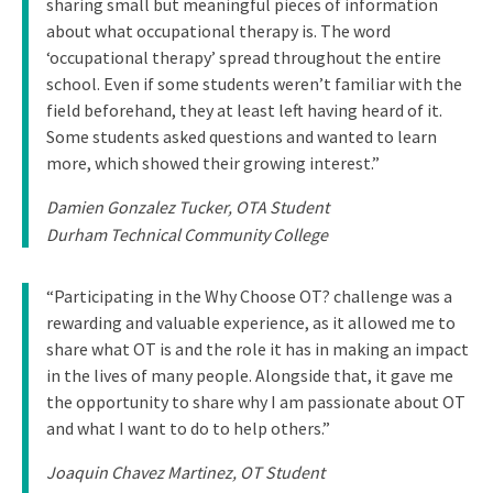
sharing small but meaningful pieces of information
about what occupational therapy is. The word
‘occupational therapy’ spread throughout the entire
school. Even if some students weren’t familiar with the
field beforehand, they at least left having heard of it.
Some students asked questions and wanted to learn
more, which showed their growing interest.”
Damien Gonzalez Tucker, OTA Student
Durham Technical Community College
“Participating in the Why Choose OT? challenge was a
rewarding and valuable experience, as it allowed me to
share what OT is and the role it has in making an impact
in the lives of many people. Alongside that, it gave me
the opportunity to share why I am passionate about OT
and what I want to do to help others.”
Joaquin Chavez Martinez, OT Student