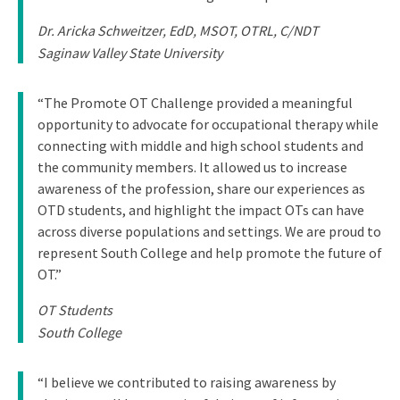
Dr. Aricka Schweitzer, EdD, MSOT, OTRL, C/NDT
Saginaw Valley State University
“The Promote OT Challenge provided a meaningful
opportunity to advocate for occupational therapy while
connecting with middle and high school students and
the community members. It allowed us to increase
awareness of the profession, share our experiences as
OTD students, and highlight the impact OTs can have
across diverse populations and settings. We are proud to
represent South College and help promote the future of
OT.”
OT Students
South College
“I believe we contributed to raising awareness by