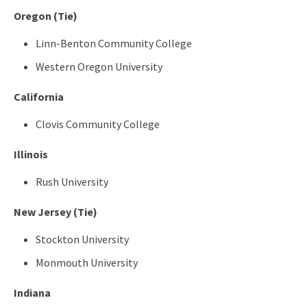
Oregon (Tie)
Linn-Benton Community College
Western Oregon University
California
Clovis Community College
Illinois
Rush University
New Jersey (Tie)
Stockton University
Monmouth University
Indiana