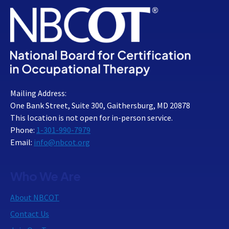
Mailing Address:
One Bank Street, Suite 300, Gaithersburg, MD 20878
This location is not open for in-person service.
Phone:
1-301-990-7979
Email:
info@nbcot.org
Who We Are
About NBCOT
Contact Us