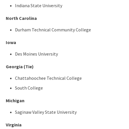
Indiana State University
North Carolina
Durham Technical Community College
Iowa
Des Moines University
Georgia (Tie)
Chattahoochee Technical College
South College
Michigan
Saginaw Valley State University
Virginia