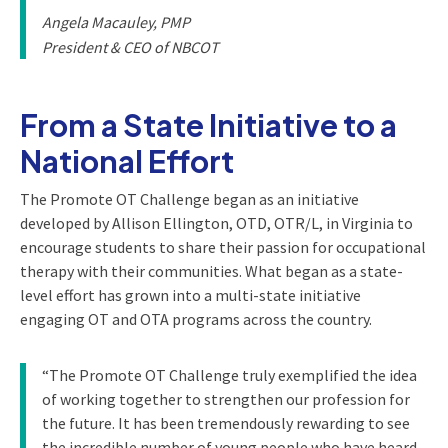
Angela Macauley, PMP
President & CEO of NBCOT
From a State Initiative to a
National Effort
The Promote OT Challenge began as an initiative
developed by Allison Ellington, OTD, OTR/L, in Virginia to
encourage students to share their passion for occupational
therapy with their communities. What began as a state-
level effort has grown into a multi-state initiative
engaging OT and OTA programs across the country.
“The Promote OT Challenge truly exemplified the idea
of working together to strengthen our profession for
the future. It has been tremendously rewarding to see
the incredible number of young people who have heard