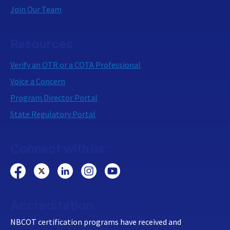
Join Our Team
Resources
Verify an OTR or a COTA Professional
Voice a Concern
Program Director Portal
State Regulatory Portal
Connect with us:
Accreditation
NBCOT certification programs have received and