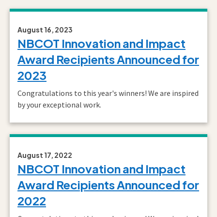
August 16, 2023
NBCOT Innovation and Impact
Award Recipients Announced for
2023
Congratulations to this year's winners! We are inspired
by your exceptional work.
August 17, 2022
NBCOT Innovation and Impact
Award Recipients Announced for
2022