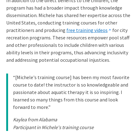
In addition to the direct benefits to the children, the
program has had a broader impact through knowledge
dissemination. Michele has shared her expertise across the
United States, conducting training courses for other
practitioners and producing
free training videos
for city
recreation programs. These resources empower pool staff
and other professionals to include children with various
ability levels in their programs, thus advancing inclusivity
and addressing potential occupational injustices.
“[Michele's training course] has been my most favorite
course to date! the instructor is so knowledgeable and
passionate about aquatic therapy it is so inspiring. I
learned so many things from this course and look
forward to more.”
Kaylea from Alabama
Participant in Michele's training course