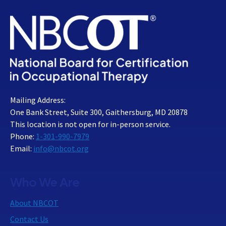
Mailing Address:
One Bank Street, Suite 300, Gaithersburg, MD 20878
This location is not open for in-person service.
Phone:
1-301-990-7979
Email:
info@nbcot.org
Who We Are
About NBCOT
Contact Us