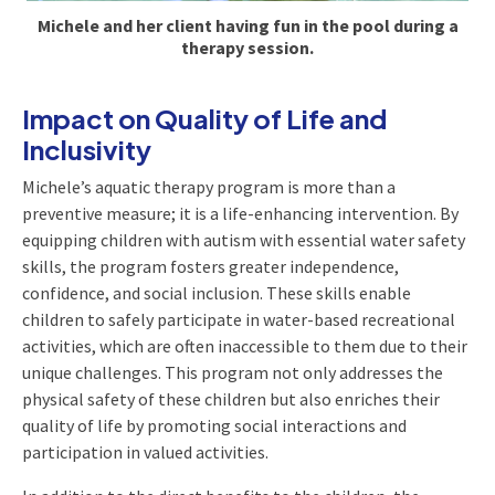
Michele and her client having fun in the pool during a
therapy session.
Impact on Quality of Life and
Inclusivity
Michele’s aquatic therapy program is more than a
preventive measure; it is a life-enhancing intervention. By
equipping children with autism with essential water safety
skills, the program fosters greater independence,
confidence, and social inclusion. These skills enable
children to safely participate in water-based recreational
activities, which are often inaccessible to them due to their
unique challenges. This program not only addresses the
physical safety of these children but also enriches their
quality of life by promoting social interactions and
participation in valued activities.