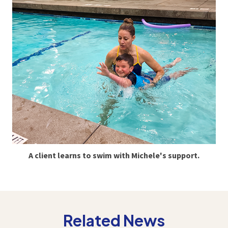
A client learns to swim with Michele's support.
Related News