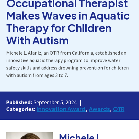
Occupational Therapist
Makes Waves in Aquatic
Therapy for Children
With Autism
Michele L. Alaniz, an OTR from California, established an
innovative aquatic therapy program to improve water
safety skills and address drowning prevention for children
with autism from ages 3 to 7.
Published:
September 5, 2024
Innovation Award
Awards
OTR
Categories:
Michele L.