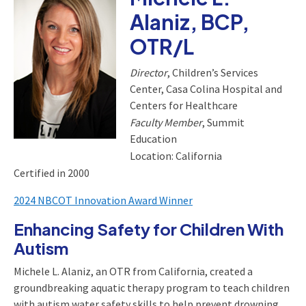
Alaniz, BCP,
OTR/L
Director
, Children’s Services
Center, Casa Colina Hospital and
Centers for Healthcare
Faculty Member
, Summit
Education
Location: California
Certified in 2000
2024 NBCOT Innovation Award Winner
Enhancing Safety for Children With
Autism
Michele L. Alaniz, an OTR from California, created a
groundbreaking aquatic therapy program to teach children
with autism water safety skills to help prevent drowning