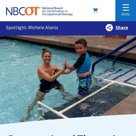
☰
MENU
Spotlight: Michele Alaniz
Share