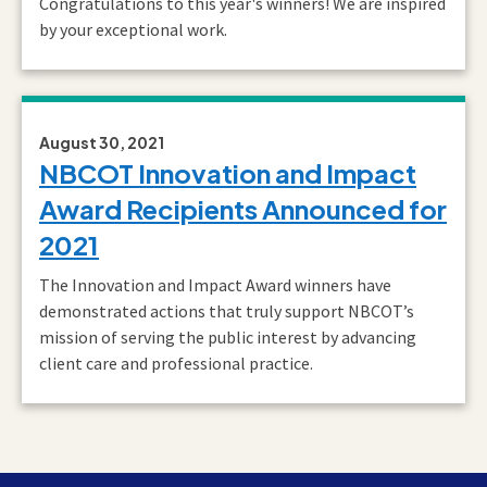
Congratulations to this year's winners! We are inspired
by your exceptional work.
August 30, 2021
NBCOT Innovation and Impact
Award Recipients Announced for
2021
The Innovation and Impact Award winners have
demonstrated actions that truly support NBCOT’s
mission of serving the public interest by advancing
client care and professional practice.