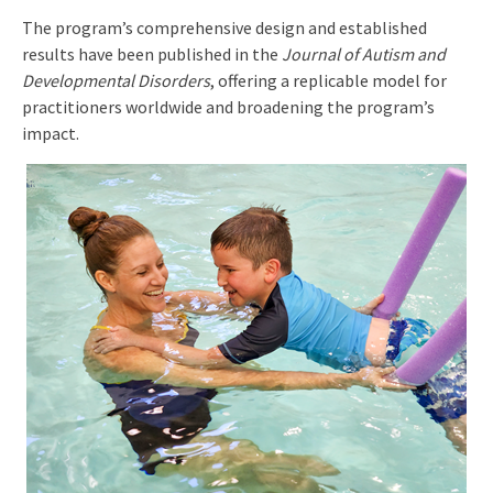
The program’s comprehensive design and established
results have been published in the
Journal of Autism and
Developmental Disorders
, offering a replicable model for
practitioners worldwide and broadening the program’s
impact.