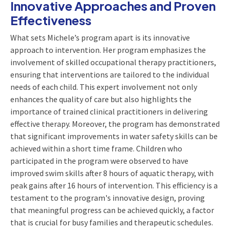
Innovative Approaches and Proven
Effectiveness
What sets Michele’s program apart is its innovative
approach to intervention. Her program emphasizes the
involvement of skilled occupational therapy practitioners,
ensuring that interventions are tailored to the individual
needs of each child. This expert involvement not only
enhances the quality of care but also highlights the
importance of trained clinical practitioners in delivering
effective therapy. Moreover, the program has demonstrated
that significant improvements in water safety skills can be
achieved within a short time frame. Children who
participated in the program were observed to have
improved swim skills after 8 hours of aquatic therapy, with
peak gains after 16 hours of intervention. This efficiency is a
testament to the program's innovative design, proving
that meaningful progress can be achieved quickly, a factor
that is crucial for busy families and therapeutic schedules.