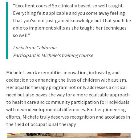
“Excellent course! So clinically based, so well taught.
Everything felt applicable and you come away feeling
that you've not just gained knowledge but that you'll be
able to implement skills as she taught her techniques
so well.”
Lucia from California
Participant in Michele's training course
Michele’s work exemplifies innovation, inclusivity, and
dedication to enhancing the lives of children with autism.
Her aquatic therapy program not only addresses a critical
need but also paves the way for a more equitable approach
to health care and community participation for individuals
with neurodevelopmental differences. For her pioneering
efforts, Michele truly deserves recognition and accolades in
the field of occupational therapy.