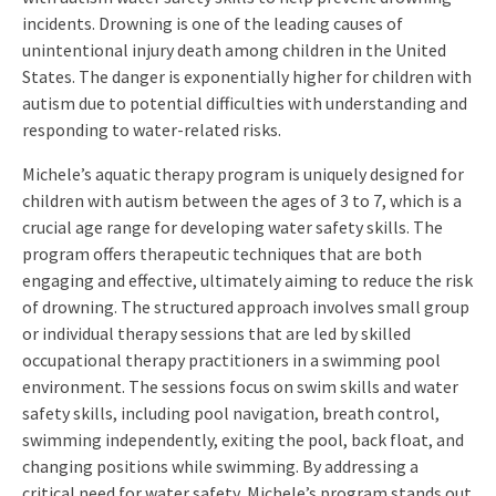
incidents. Drowning is one of the leading causes of
unintentional injury death among children in the United
States. The danger is exponentially higher for children with
autism due to potential difficulties with understanding and
responding to water-related risks.
Michele’s aquatic therapy program is uniquely designed for
children with autism between the ages of 3 to 7, which is a
crucial age range for developing water safety skills. The
program offers therapeutic techniques that are both
engaging and effective, ultimately aiming to reduce the risk
of drowning. The structured approach involves small group
or individual therapy sessions that are led by skilled
occupational therapy practitioners in a swimming pool
environment. The sessions focus on swim skills and water
safety skills, including pool navigation, breath control,
swimming independently, exiting the pool, back float, and
changing positions while swimming. By addressing a
critical need for water safety, Michele’s program stands out