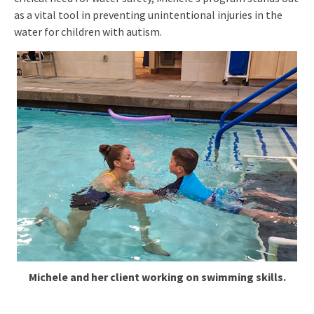
as a vital tool in preventing unintentional injuries in the
water for children with autism.
Michele and her client working on swimming skills.