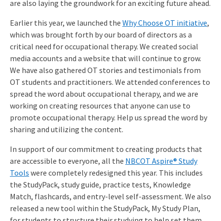
are also laying the groundwork for an exciting future ahead.
Earlier this year, we launched the
Why Choose OT initiative
,
which was brought forth by our board of directors as a
critical need for occupational therapy. We created social
media accounts and a website that will continue to grow.
We have also gathered OT stories and testimonials from
OT students and practitioners. We attended conferences to
spread the word about occupational therapy, and we are
working on creating resources that anyone can use to
promote occupational therapy. Help us spread the word by
sharing and utilizing the content.
In support of our commitment to creating products that
are accessible to everyone, all the
NBCOT Aspire® Study
Tools
were completely redesigned this year. This includes
the StudyPack, study guide, practice tests, Knowledge
Match, flashcards, and entry-level self-assessment. We also
released a new tool within the StudyPack, My Study Plan,
for students to structure their studying to help set them