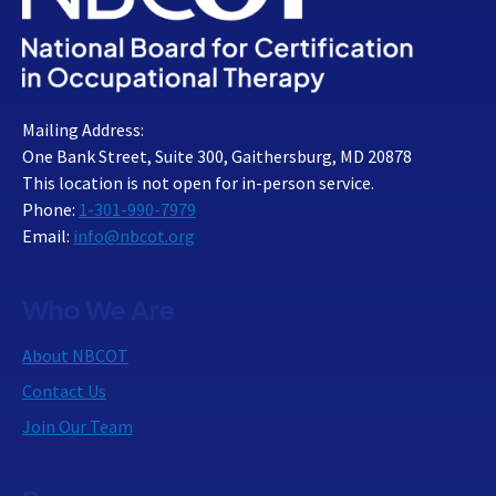
Mailing Address:
One Bank Street, Suite 300, Gaithersburg, MD 20878
This location is not open for in-person service.
Phone:
1-301-990-7979
Email:
info@nbcot.org
Who We Are
About NBCOT
Contact Us
Join Our Team