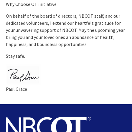
Why Choose OT initiative.
On behalf of the board of directors, NBCOT staff, and our
dedicated volunteers, I extend our heartfelt gratitude for
your unwavering support of NBCOT. May the upcoming year
bring you and your loved ones an abundance of health,
happiness, and boundless opportunities.
Stay safe.
Paul Grace