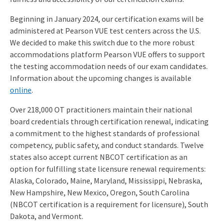
Beginning in January 2024, our certification exams will be
administered at Pearson VUE test centers across the U.S.
We decided to make this switch due to the more robust
accommodations platform Pearson VUE offers to support
the testing accommodation needs of our exam candidates.
Information about the upcoming changes is available
online
.
Over 218,000 OT practitioners maintain their national
board credentials through certification renewal, indicating
a commitment to the highest standards of professional
competency, public safety, and conduct standards. Twelve
states also accept current NBCOT certification as an
option for fulfilling state licensure renewal requirements:
Alaska, Colorado, Maine, Maryland, Mississippi, Nebraska,
New Hampshire, New Mexico, Oregon, South Carolina
(NBCOT certification is a requirement for licensure), South
Dakota, and Vermont.