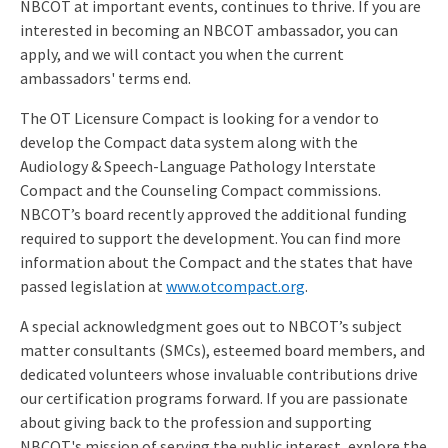
NBCOT at important events, continues to thrive. If you are
interested in becoming an NBCOT ambassador, you can
apply, and we will contact you when the current
ambassadors' terms end.
The OT Licensure Compact is looking for a vendor to
develop the Compact data system along with the
Audiology & Speech-Language Pathology Interstate
Compact and the Counseling Compact commissions.
NBCOT’s board recently approved the additional funding
required to support the development. You can find more
information about the Compact and the states that have
passed legislation at
www.otcompact.org
.
A special acknowledgment goes out to NBCOT’s subject
matter consultants (SMCs), esteemed board members, and
dedicated volunteers whose invaluable contributions drive
our certification programs forward. If you are passionate
about giving back to the profession and supporting
NBCOT's mission of serving the public interest, explore the