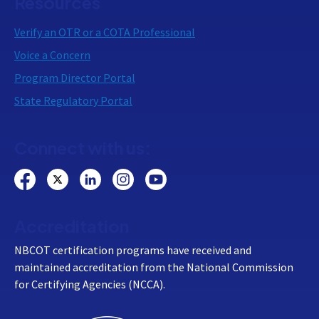
Resources
Verify an OTR or a COTA Professional
Voice a Concern
Program Director Portal
State Regulatory Portal
Connect with us:
Accreditation
NBCOT certification programs have received and
maintained accreditation from the National Commission
for Certifying Agencies (NCCA).