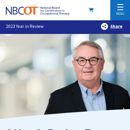
☰
MENU
2023 Year in Review
Share