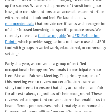
up for success. We are in the process of transitioning our
Navigator case simulations to an accessible user interface
with an updated look and feel. We launched new
microcredentials
that provide certificants with recognition
of their focused knowledge in specific practice areas. We
recently released a
facilitator guide
for
JEDI Reflection
Points
, which provides suggestions on how to use the JEDI
tool with groups in varied work, educational, or community
settings.
Early this year, we convened a group of certified
occupational therapy professionals to participate in our
Item Bias and Fairness Meeting. The primary purpose of
this meeting was to review our certification exams and
study tool items to ensure that they are unbiased and fair
for all test takers, regardless of their background. These
reviews led to important conversations that enabled us to
hear different perspectives and ultimately to enhance the
fairness and accessibility of our certification exams.