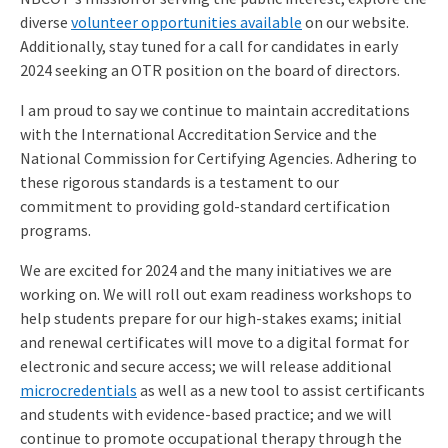
diverse
volunteer opportunities available
on our website.
Additionally, stay tuned for a call for candidates in early
2024 seeking an OTR position on the board of directors.
I am proud to say we continue to maintain accreditations
with the International Accreditation Service and the
National Commission for Certifying Agencies. Adhering to
these rigorous standards is a testament to our
commitment to providing gold-standard certification
programs.
We are excited for 2024 and the many initiatives we are
working on. We will roll out exam readiness workshops to
help students prepare for our high-stakes exams; initial
and renewal certificates will move to a digital format for
electronic and secure access; we will release additional
microcredentials
as well as a new tool to assist certificants
and students with evidence-based practice; and we will
continue to promote occupational therapy through the