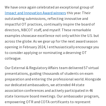
We have once again celebrated an exceptional group of
Impact and Innovation Award winners
this year. Their
outstanding submissions, reflecting innovative and
impactful OT practices, continually inspire the board of
directors, NBCOT staff, and myself. These remarkable
examples showcase excellence not only within the U.S. but
across the globe. As we gear up for the next award season
opening in February 2024, I enthusiastically encourage you
to consider applying or nominating a deserving OT
colleague.
Our External & Regulatory Affairs team delivered 57 virtual
presentations, guiding thousands of students on exam
preparation and entering the professional world. Alongside
our dedicated ambassadors, we attended 44 state
association conferences and actively participated in 46
state licensure board meetings. Our ambassador program,
empowering OTR and COTA certificants to represent