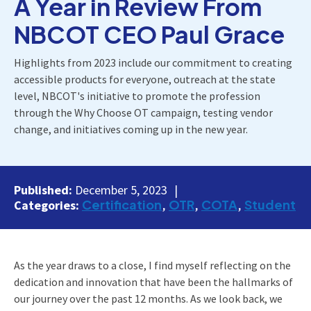
A Year in Review From
NBCOT CEO Paul Grace
Highlights from 2023 include our commitment to creating
accessible products for everyone, outreach at the state
level, NBCOT's initiative to promote the profession
through the Why Choose OT campaign, testing vendor
change, and initiatives coming up in the new year.
Published:
December 5, 2023
Certification
OTR
COTA
Student
Categories:
As the year draws to a close, I find myself reflecting on the
dedication and innovation that have been the hallmarks of
our journey over the past 12 months. As we look back, we