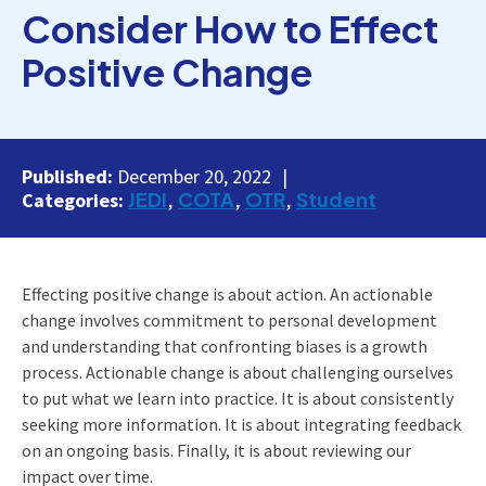
Consider How to Effect
Positive Change
Published:
December 20, 2022
JEDI
COTA
OTR
Student
Categories:
Effecting positive change is about action. An actionable
change involves commitment to personal development
and understanding that confronting biases is a growth
process. Actionable change is about challenging ourselves
to put what we learn into practice. It is about consistently
seeking more information. It is about integrating feedback
on an ongoing basis. Finally, it is about reviewing our
impact over time.