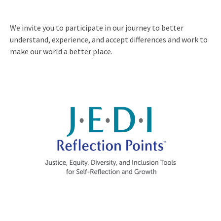
We invite you to participate in our journey to better
understand, experience, and accept differences and work to
make our world a better place.