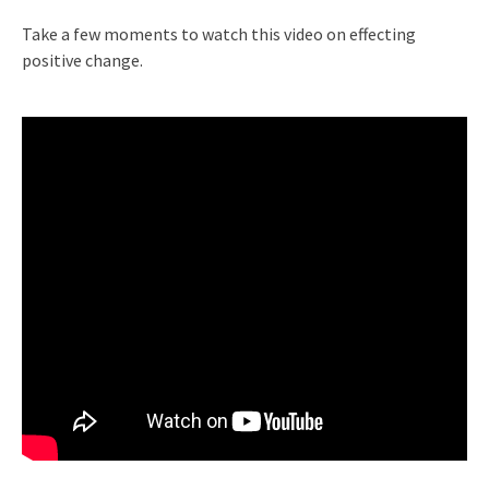
Take a few moments to watch this video on effecting
positive change.