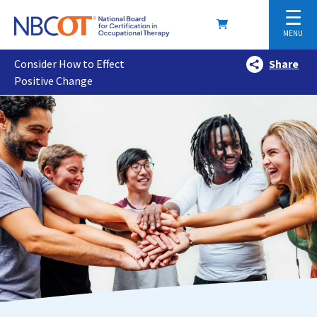
☰
MENU
Consider How to Effect
Share
Positive Change