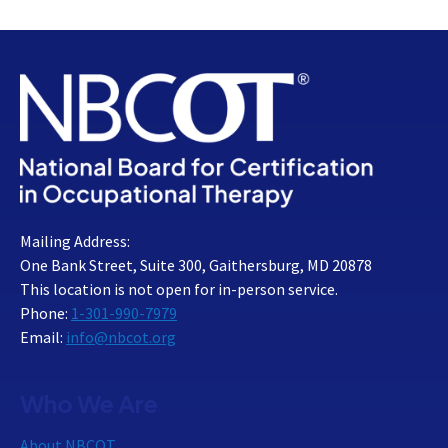
Mailing Address:
One Bank Street, Suite 300, Gaithersburg, MD 20878
This location is not open for in-person service.
Phone:
1-301-990-7979
Email:
info@nbcot.org
Who We Are
About NBCOT