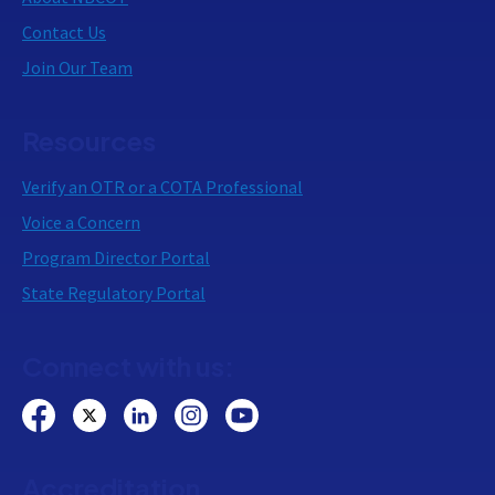
Contact Us
Join Our Team
Resources
Verify an OTR or a COTA Professional
Voice a Concern
Program Director Portal
State Regulatory Portal
Connect with us:
Accreditation