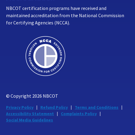
NBCOT certification programs have received and
maintained accreditation from the National Commission
for Certifying Agencies (NCCA).
© Copyright
2026
NBCOT
Privacy Policy
Refund Policy
Terms and Conditions
Accessibility Statement
Complaints Policy
Social Media Guidelines