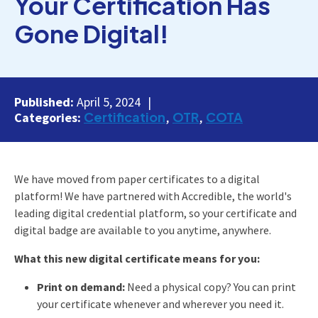
Your Certification Has
Gone Digital!
Published:
April 5, 2024
Certification
OTR
COTA
Categories:
We have moved from paper certificates to a digital
platform! We have partnered with Accredible, the world's
leading digital credential platform, so your certificate and
digital badge are available to you anytime, anywhere.
What this new digital certificate means for you:
Print on demand:
Need a physical copy? You can print
your certificate whenever and wherever you need it.