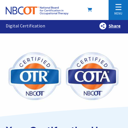
☰
MENU
Digital Certification
Share