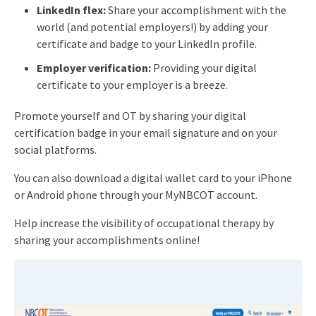
LinkedIn flex:
Share your accomplishment with the
world (and potential employers!) by adding your
certificate and badge to your LinkedIn profile.
Employer verification:
Providing your digital
certificate to your employer is a breeze.
Promote yourself and OT by sharing your digital
certification badge in your email signature and on your
social platforms.
You can also download a digital wallet card to your iPhone
or Android phone through your MyNBCOT account.
Help increase the visibility of occupational therapy by
sharing your accomplishments online!