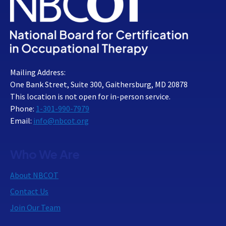
Mailing Address:
One Bank Street, Suite 300, Gaithersburg, MD 20878
This location is not open for in-person service.
Phone:
1-301-990-7979
Email:
info@nbcot.org
Who We Are
About NBCOT
Contact Us
Join Our Team