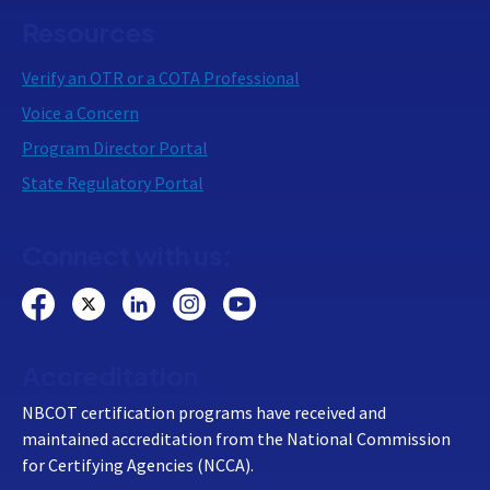
Resources
Verify an OTR or a COTA Professional
Voice a Concern
Program Director Portal
State Regulatory Portal
Connect with us:
Accreditation
NBCOT certification programs have received and
maintained accreditation from the National Commission
for Certifying Agencies (NCCA).