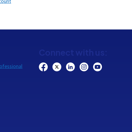
count
Connect with us:
ofessional