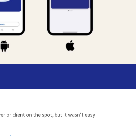
r or client on the spot, but it wasn’t easy