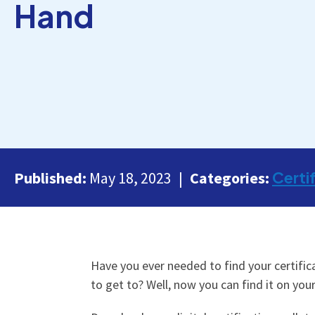
Hand
Certi
Published:
May 18, 2023
Categories:
Have you ever needed to find your certifica
to get to? Well, now you can find it on you