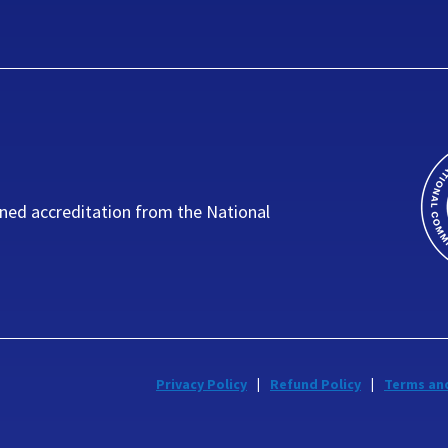
ned accreditation from the National
Privacy Policy
Refund Policy
Terms an