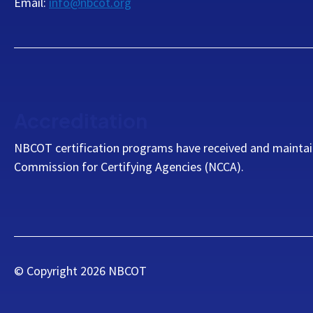
Email:
info@nbcot.org
Accreditation
NBCOT certification programs have received and maintai
Commission for Certifying Agencies (NCCA).
© Copyright
2026
NBCOT