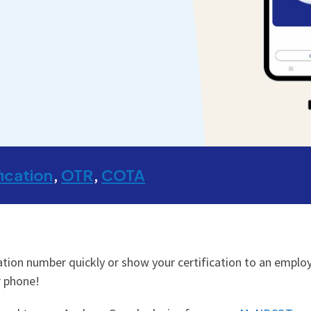
fication
OTR
COTA
tion number quickly or show your certification to an employe
r phone!