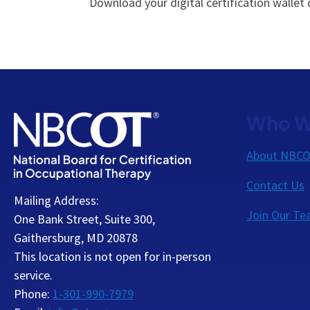
Download your digital certification wallet
Who W
About NBC
Contact Us
Mailing Address:
Join Our T
One Bank Street, Suite 300,
Gaithersburg, MD 20878
This location is not open for in-person
service.
Phone:
1-301-990-7979