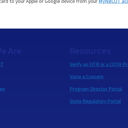
 card to your Apple or Google device from your
MyNBCOT ac
e Are
Resources
OT
Verify an OTR or a COTA Pr
Voice a Concern
eam
Program Director Portal
State Regulatory Portal