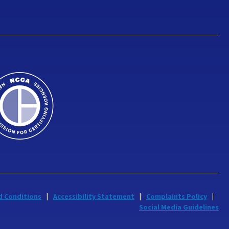
d Conditions
Accessibility Statement
Complaints Policy
Social Media Guidelines