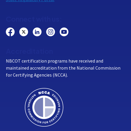
Connect with us:
Accreditation
NBCOT certification programs have received and
maintained accreditation from the National Commission
for Certifying Agencies (NCCA).