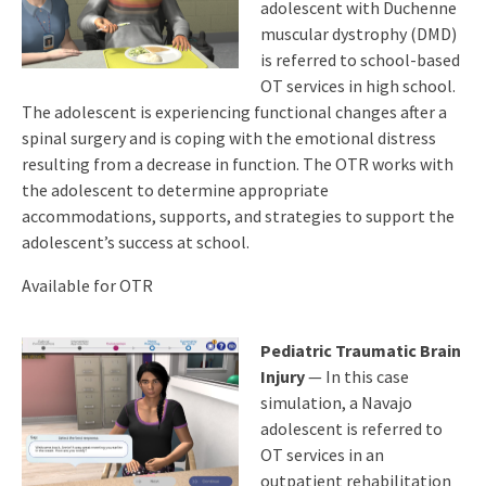
adolescent with Duchenne
muscular dystrophy (DMD)
is referred to school-based
OT services in high school.
The adolescent is experiencing functional changes after a
spinal surgery and is coping with the emotional distress
resulting from a decrease in function. The OTR works with
the adolescent to determine appropriate
accommodations, supports, and strategies to support the
adolescent’s success at school.
Available for OTR
Pediatric Traumatic Brain
Injury
— In this case
simulation, a Navajo
adolescent is referred to
OT services in an
outpatient rehabilitation