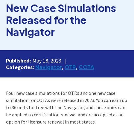
New Case Simulations
Released for the
Navigator
Published:
May 18, 2023
Navigator
OTR
COTA
Categories:
Four new case simulations for OTRs and one new case
simulation for COTAs were released in 2023. You can earn up
to 36 units for free with the Navigator, and these units can
be applied to certification renewal and are accepted as an
option for licensure renewal in most states.