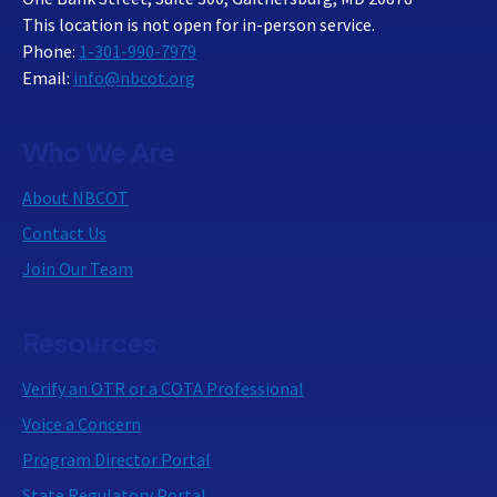
This location is not open for in-person service.
Phone:
1-301-990-7979
Email:
info@nbcot.org
Who We Are
About NBCOT
Contact Us
Join Our Team
Resources
Verify an OTR or a COTA Professional
Voice a Concern
Program Director Portal
State Regulatory Portal