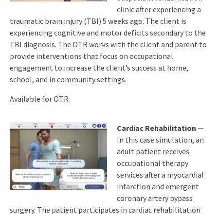
clinic after experiencing a
traumatic brain injury (TBI) 5 weeks ago. The client is
experiencing cognitive and motor deficits secondary to the
TBI diagnosis. The OTR works with the client and parent to
provide interventions that focus on occupational
engagement to increase the client’s success at home,
school, and in community settings.
Available for OTR
Cardiac Rehabilitation
—
In this case simulation, an
adult patient receives
occupational therapy
services after a myocardial
infarction and emergent
coronary artery bypass
surgery. The patient participates in cardiac rehabilitation