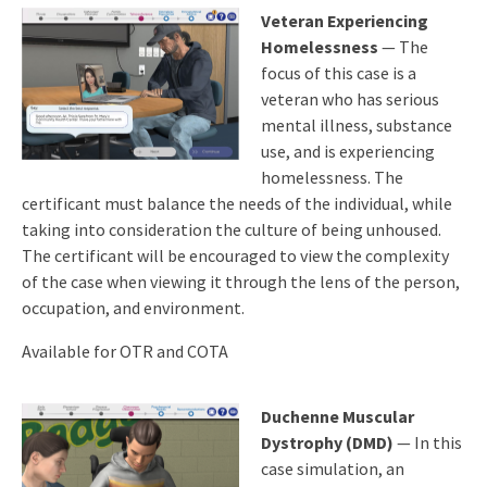
Veteran Experiencing
Homelessness
— The
focus of this case is a
veteran who has serious
mental illness, substance
use, and is experiencing
homelessness. The
certificant must balance the needs of the individual, while
taking into consideration the culture of being unhoused.
The certificant will be encouraged to view the complexity
of the case when viewing it through the lens of the person,
occupation, and environment.
Available for OTR and COTA
Duchenne Muscular
Dystrophy (DMD)
— In this
case simulation, an