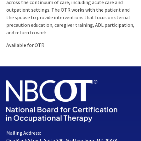
across the continuum of care, including acute care and
outpatient settings. The OTR works with the patient and
the spouse to provide interventions that focus on sternal
precaution education, caregiver training, ADL participation,
and return to work.
Available for OTR
Mailing Address:
One Bank Street, Suite 300, Gaithersburg, MD 20878