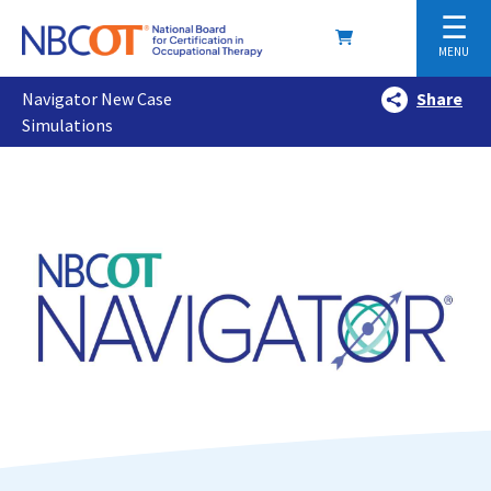
☰
MENU
Navigator New Case
Share
Simulations