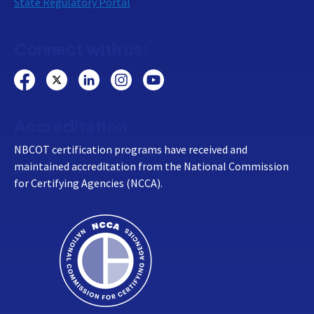
State Regulatory Portal
Connect with us:
Accreditation
NBCOT certification programs have received and
maintained accreditation from the National Commission
for Certifying Agencies (NCCA).