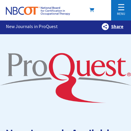
☰
MENU
New Journals in ProQuest
Share