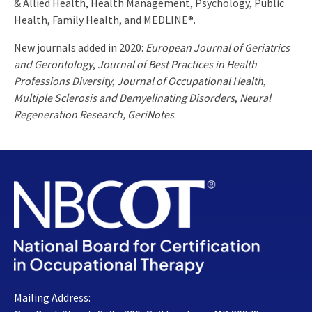
& Allied Health, Health Management, Psychology, Public
Health, Family Health, and MEDLINE®.
New journals added in 2020:
European Journal of Geriatrics
and Gerontology
,
Journal of Best Practices in Health
Professions Diversity
,
Journal of Occupational Health
,
Multiple Sclerosis and Demyelinating Disorders
,
Neural
Regeneration Research, GeriNotes
.
Mailing Address: