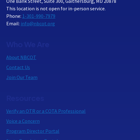
One Bank Street, Suite 300, Gaithersburg, MD 20878
This location is not open for in-person service.
Phone:
1-301-990-7979
Email:
info@nbcot.org
Who We Are
About NBCOT
Contact Us
Join Our Team
Resources
Verify an OTR or a COTA Professional
Voice a Concern
Program Director Portal