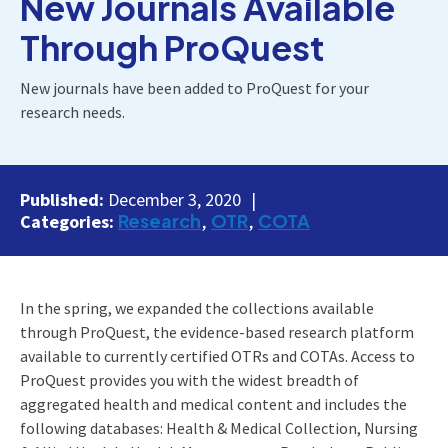
New Journals Available
Through ProQuest
New journals have been added to ProQuest for your
research needs.
Published:
December 3, 2020
Research
OTR
COTA
Categories:
In the spring, we expanded the collections available
through ProQuest, the evidence-based research platform
available to currently certified OTRs and COTAs. Access to
ProQuest provides you with the widest breadth of
aggregated health and medical content and includes the
following databases: Health & Medical Collection, Nursing