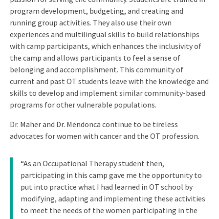
program development, budgeting, and creating and
running group activities. They also use their own
experiences and multilingual skills to build relationships
with camp participants, which enhances the inclusivity of
the camp and allows participants to feel a sense of
belonging and accomplishment. This community of
current and past OT students leave with the knowledge and
skills to develop and implement similar community-based
programs for other vulnerable populations.
Dr. Maher and Dr. Mendonca continue to be tireless
advocates for women with cancer and the OT profession.
“As an Occupational Therapy student then,
participating in this camp gave me the opportunity to
put into practice what I had learned in OT school by
modifying, adapting and implementing these activities
to meet the needs of the women participating in the