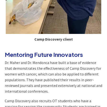
Camp Discovery client
Mentoring Future Innovators
Dr. Maher and Dr. Mendonca have built a base of evidence
that demonstrates the effectiveness of Camp Discovery for
women with cancer, which can also be applied to different
populations. They have published their results in peer-
reviewed journals and presented extensively at national and
international conferences.
Camp Discovery also recruits OT students who have a
passion for serving the community. Students are trained in