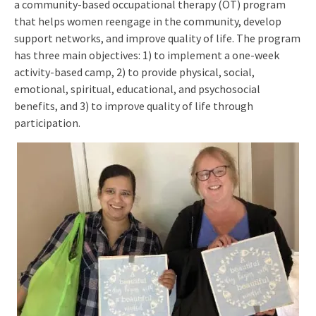
a community-based occupational therapy (OT) program
that helps women reengage in the community, develop
support networks, and improve quality of life. The program
has three main objectives: 1) to implement a one-week
activity-based camp, 2) to provide physical, social,
emotional, spiritual, educational, and psychosocial
benefits, and 3) to improve quality of life through
participation.