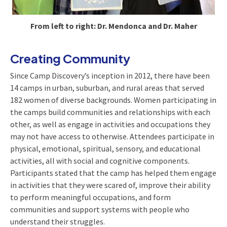
From left to right: Dr. Mendonca and Dr. Maher
Creating Community
Since Camp Discovery’s inception in 2012, there have been
14 camps in urban, suburban, and rural areas that served
182 women of diverse backgrounds. Women participating in
the camps build communities and relationships with each
other, as well as engage in activities and occupations they
may not have access to otherwise. Attendees participate in
physical, emotional, spiritual, sensory, and educational
activities, all with social and cognitive components.
Participants stated that the camp has helped them engage
in activities that they were scared of, improve their ability
to perform meaningful occupations, and form
communities and support systems with people who
understand their struggles.