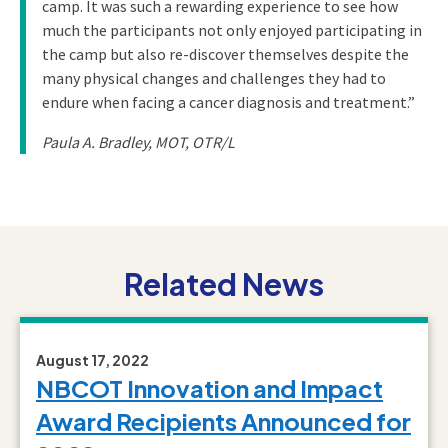
camp. It was such a rewarding experience to see how
much the participants not only enjoyed participating in
the camp but also re-discover themselves despite the
many physical changes and challenges they had to
endure when facing a cancer diagnosis and treatment.”
Paula A. Bradley, MOT, OTR/L
Related News
August 17, 2022
NBCOT Innovation and Impact
Award Recipients Announced for