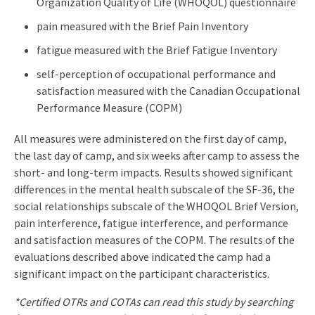
Organization Quality of Life (WHOQOL) questionnaire
pain measured with the Brief Pain Inventory
fatigue measured with the Brief Fatigue Inventory
self-perception of occupational performance and
satisfaction measured with the Canadian Occupational
Performance Measure (COPM)
All measures were administered on the first day of camp,
the last day of camp, and six weeks after camp to assess the
short- and long-term impacts. Results showed significant
differences in the mental health subscale of the SF-36, the
social relationships subscale of the WHOQOL Brief Version,
pain interference, fatigue interference, and performance
and satisfaction measures of the COPM. The results of the
evaluations described above indicated the camp had a
significant impact on the participant characteristics.
*Certified OTRs and COTAs can read this study by searching