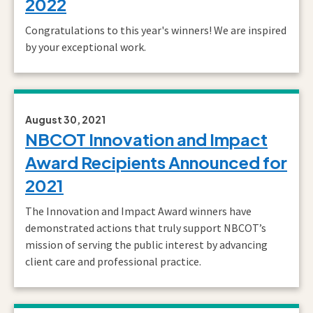
2022
Congratulations to this year's winners! We are inspired
by your exceptional work.
August 30, 2021
NBCOT Innovation and Impact
Award Recipients Announced for
2021
The Innovation and Impact Award winners have
demonstrated actions that truly support NBCOT’s
mission of serving the public interest by advancing
client care and professional practice.