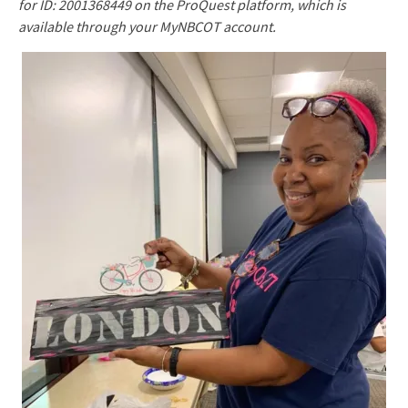
for ID: 2001368449 on the ProQuest platform, which is
available through your MyNBCOT account.