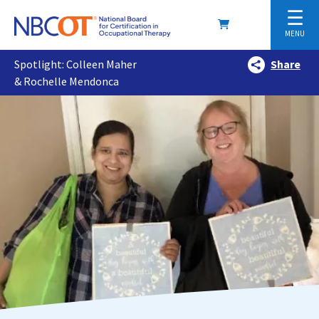
☰
MENU
Spotlight: Colleen Maher
Share
& Rochelle Mendonca