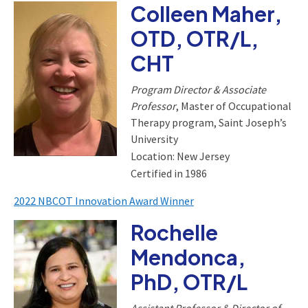
Colleen Maher,
OTD, OTR/L,
CHT
Program Director & Associate
Professor
, Master of Occupational
Therapy program, Saint Joseph’s
University
Location: New Jersey
Certified in 1986
2022 NBCOT Innovation Award Winner
Rochelle
Mendonca,
PhD, OTR/L