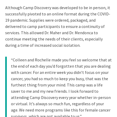
Although Camp Discovery was developed to be in person, it
successfully pivoted to an online format during the COVID-
19 pandemic. Supplies were ordered, packaged, and
delivered to camp participants to ensure a continuity of
services. This allowed Dr. Maher and Dr. Mendonca to
continue meeting the needs of their clients, especially
during a time of increased social isolation.
“Colleen and Rochelle made you feel so welcome that at
the end of each day you’d forgotten that you are dealing
with cancer. For an entire week you didn’t focus on your
cancer, you had so much to keep you busy, that was the
furthest thing from your mind. This camp was a life
saver to me and my new friends. I look forward to
attending Camp Discovery every year whether in-person
or virtual. It’s always so much fun, regardless of your
age. We need more programs like this for female cancer
survivors, which are not available to us.”