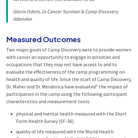
Gloria Odom, 2x Cancer Survivor & Camp Discovery
Attendee
Measured Outcomes
Two major goals of Camp Discovery were to provide women
with cancer an opportunity to engage in activities and
occupations that they may not have access to and to
evaluate the effectiveness of the camp programming on
health and quality of life. Since the start of Camp Discovery,
Dr. Maher and Dr. Mendonca have evaluated* the impact of
participation in the camp using the following participant
characteristics and measurement tools:
physical and mental health measured with the Short
Form Health Survey (SF-36)
quality of life measured with the World Health