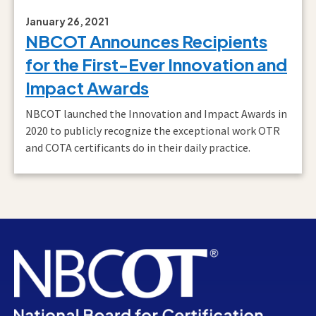
January 26, 2021
NBCOT Announces Recipients
for the First-Ever Innovation and
Impact Awards
NBCOT launched the Innovation and Impact Awards in
2020 to publicly recognize the exceptional work OTR
and COTA certificants do in their daily practice.