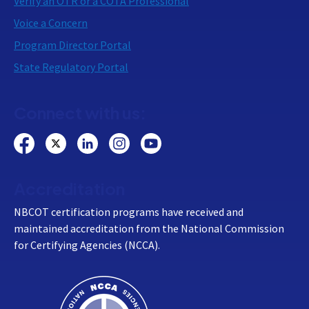
Verify an OTR or a COTA Professional
Voice a Concern
Program Director Portal
State Regulatory Portal
Connect with us:
Accreditation
NBCOT certification programs have received and
maintained accreditation from the National Commission
for Certifying Agencies (NCCA).