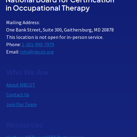
Mailing Address:
One Bank Street, Suite 300, Gaithersburg, MD 20878
This location is not open for in-person service.
Phone:
1-301-990-7979
Email:
info@nbcot.org
Who We Are
About NBCOT
Contact Us
Join Our Team
Resources