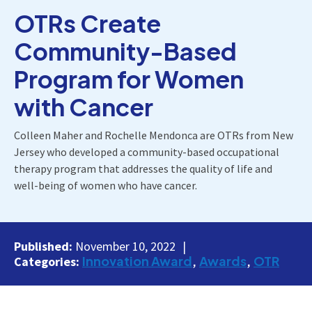
OTRs Create
Community-Based
Program for Women
with Cancer
Colleen Maher and Rochelle Mendonca are OTRs from New
Jersey who developed a community-based occupational
therapy program that addresses the quality of life and
well-being of women who have cancer.
Published:
November 10, 2022
Innovation Award
Awards
OTR
Categories: