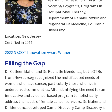
Assistant Professor & Director of
Doctoral Programs
, Programs in
Occupational Therapy,
Department of Rehabilitation and
Regenerative Medicine, Columbia
University
Location: New Jersey
Certified in 2011
2022 NBCOT Innovation Award Winner
Filling the Gap
Dr. Colleen Maher and Dr. Rochelle Mendonca, both OTRs
from New Jersey, recognized the multifaceted needs of
women who have cancer, particularly those who live in
underserved communities. After identifying the need for an
innovative and evidence-based program to holistically
address the needs of female cancer survivors, Dr. Maher and
Dr. Mendonca developed Camp Discovery. Camp Discovery is