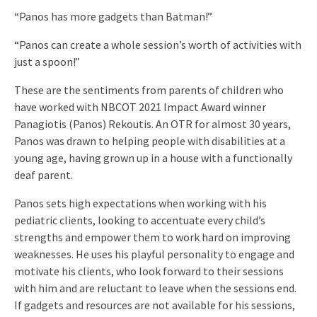
“Panos has more gadgets than Batman!”
“Panos can create a whole session’s worth of activities with
just a spoon!”
These are the sentiments from parents of children who
have worked with NBCOT 2021 Impact Award winner
Panagiotis (Panos) Rekoutis. An OTR for almost 30 years,
Panos was drawn to helping people with disabilities at a
young age, having grown up in a house with a functionally
deaf parent.
Panos sets high expectations when working with his
pediatric clients, looking to accentuate every child’s
strengths and empower them to work hard on improving
weaknesses. He uses his playful personality to engage and
motivate his clients, who look forward to their sessions
with him and are reluctant to leave when the sessions end.
If gadgets and resources are not available for his sessions,