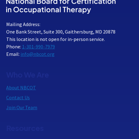
Mailing Address:
One Bank Street, Suite 300, Gaithersburg, MD 20878
This location is not open for in-person service.
Phone:
1-301-990-7979
Email:
info@nbcot.org
Who We Are
About NBCOT
Contact Us
Join Our Team
Resources