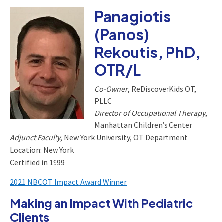
Panagiotis
(Panos)
Rekoutis, PhD,
OTR/L
Co-Owner
, ReDiscoverKids OT,
PLLC
Director of Occupational Therapy
,
Manhattan Children’s Center
Adjunct Faculty
, New York University, OT Department
Location: New York
Certified in 1999
2021 NBCOT Impact Award Winner
Making an Impact With Pediatric
Clients