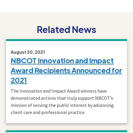
Related News
August 30, 2021
NBCOT Innovation and Impact
Award Recipients Announced for
2021
The Innovation and Impact Award winners have
demonstrated actions that truly support NBCOT’s
mission of serving the public interest by advancing
client care and professional practice.