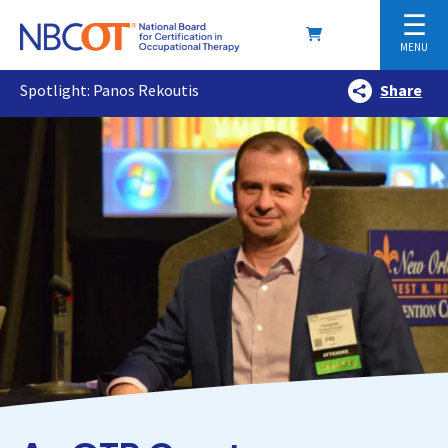
☰
MENU
Spotlight: Panos Rekoutis
Share