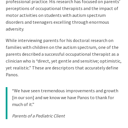
professional practice. His research has focused on parents’
perceptions of occupational therapists and the impact of
motor activities on students with autism spectrum
disorders and teenagers excelling through enormous
adversity.
While interviewing parents for his doctoral research on
families with children on the autism spectrum, one of the
parents described a successful occupational therapist as a
clinician who is “direct, yet gentle and sensitive; optimistic,
yet realistic.” These are descriptors that accurately define
Panos.
“We have seen tremendous improvements and growth
[in our son] and we know we have Panos to thank for
much of it.”
Parents of a Pediatric Client