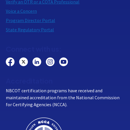
Verify an OTR or a COTA Professional
Voice a Concern
Program Director Portal
State Regulatory Portal
Connect with us:
Accreditation
NBCOT certification programs have received and
maintained accreditation from the National Commission
for Certifying Agencies (NCCA).