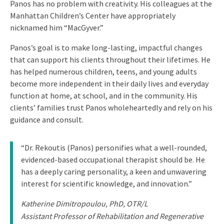
Panos has no problem with creativity. His colleagues at the
Manhattan Children’s Center have appropriately
nicknamed him “MacGyver.”
Panos’s goal is to make long-lasting, impactful changes
that can support his clients throughout their lifetimes. He
has helped numerous children, teens, and young adults
become more independent in their daily lives and everyday
function at home, at school, and in the community. His
clients’ families trust Panos wholeheartedly and rely on his
guidance and consult.
“Dr. Rekoutis (Panos) personifies what a well-rounded,
evidenced-based occupational therapist should be. He
has a deeply caring personality, a keen and unwavering
interest for scientific knowledge, and innovation.”
Katherine Dimitropoulou, PhD, OTR/L
Assistant Professor of Rehabilitation and Regenerative