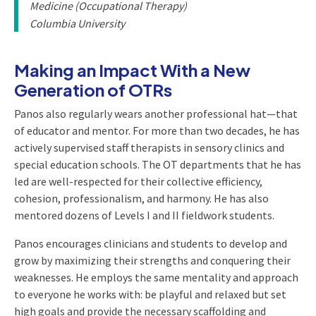
Medicine (Occupational Therapy)
Columbia University
Making an Impact With a New
Generation of OTRs
Panos also regularly wears another professional hat—that
of educator and mentor. For more than two decades, he has
actively supervised staff therapists in sensory clinics and
special education schools. The OT departments that he has
led are well-respected for their collective efficiency,
cohesion, professionalism, and harmony. He has also
mentored dozens of Levels I and II fieldwork students.
Panos encourages clinicians and students to develop and
grow by maximizing their strengths and conquering their
weaknesses. He employs the same mentality and approach
to everyone he works with: be playful and relaxed but set
high goals and provide the necessary scaffolding and