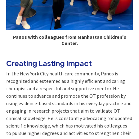
Panos with colleagues from Manhattan Children's
Center.
Creating Lasting Impact
In the New York City health care community, Panos is
recognized and esteemed as a highly efficient and caring
therapist and a respectful and supportive mentor. He
continues to advance and promote the OT profession by
using evidence-based standards in his everyday practice and
engaging in research projects that aim to validate OT
clinical knowledge. He is constantly advocating for updated
scientific knowledge, which has motivated his colleagues
to pursue higher degrees and activities to strengthen their