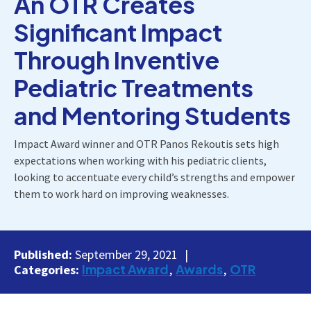
An OTR Creates
Significant Impact
Through Inventive
Pediatric Treatments
and Mentoring Students
Impact Award winner and OTR Panos Rekoutis sets high
expectations when working with his pediatric clients,
looking to accentuate every child’s strengths and empower
them to work hard on improving weaknesses.
Published:
September 29, 2021
Impact Award
Awards
OTR
Categories: