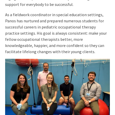
support for everybody to be successful.
As a fieldwork coordinator in special education settings,
Panos has nurtured and prepared numerous students for
successful careers in pediatric occupational therapy
practice settings. His goal is always consistent: make your
fellow occupational therapists better, more
knowledgeable, happier, and more confident so they can
facilitate lifelong changes with their young clients.