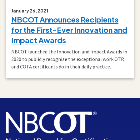
January 26, 2021
NBCOT Announces Recipients
for the First-Ever Innovation and
Impact Awards
NBCOT launched the Innovation and Impact Awards in
2020 to publicly recognize the exceptional work OTR
and COTA certificants do in their daily practice.