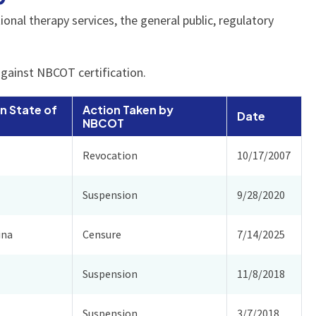
nal therapy services, the general public, regulatory
against NBCOT certification.
n State of
Action Taken by
Date
NBCOT
Revocation
10/17/2007
Suspension
9/28/2020
ina
Censure
7/14/2025
Suspension
11/8/2018
Suspension
3/7/2018