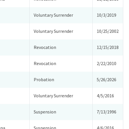
Voluntary Surrender
10/3/2019
Voluntary Surrender
10/25/2002
Revocation
12/15/2018
Revocation
2/22/2010
Probation
5/26/2026
Voluntary Surrender
4/5/2016
Suspension
7/13/1996
ina
Suspension
4/6/2016