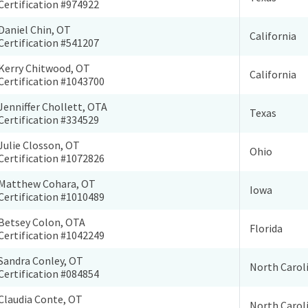
Certification #974922
Daniel Chin, OT
California
Certification #541207
Kerry Chitwood, OT
California
Certification #1043700
Jenniffer Chollett, OTA
Texas
Certification #334529
Julie Closson, OT
Ohio
Certification #1072826
Matthew Cohara, OT
Iowa
Certification #1010489
Betsey Colon, OTA
Florida
Certification #1042249
Sandra Conley, OT
North Carol
Certification #084854
Claudia Conte, OT
North Carol