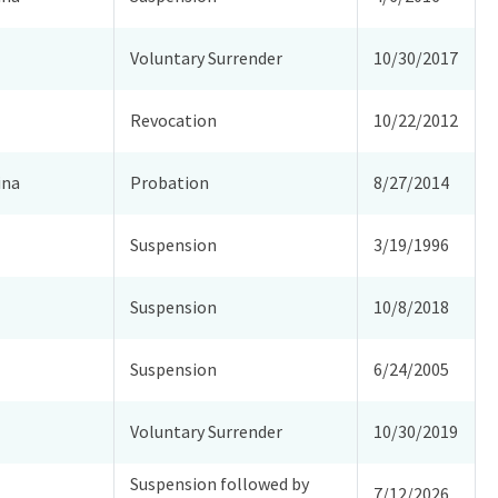
Voluntary Surrender
10/30/2017
Revocation
10/22/2012
ina
Probation
8/27/2014
Suspension
3/19/1996
Suspension
10/8/2018
Suspension
6/24/2005
Voluntary Surrender
10/30/2019
Suspension followed by
7/12/2026