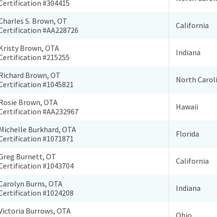
Certification #304415
Charles S. Brown, OT
California
Certification #AA228726
Kristy Brown, OTA
Indiana
Certification #215255
Richard Brown, OT
North Carol
Certification #1045821
Rosie Brown, OTA
Hawaii
Certification #AA232967
Michelle Burkhard, OTA
Florida
Certification #1071871
Greg Burnett, OT
California
Certification #1043704
Carolyn Burns, OTA
Indiana
Certification #1024208
Victoria Burrows, OTA
Ohio