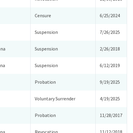
Censure
6/25/2024
Suspension
7/26/2025
ina
Suspension
2/26/2018
ina
Suspension
6/12/2019
Probation
9/19/2025
Voluntary Surrender
4/19/2025
Probation
11/28/2017
ina
Revocation
11/12/2018