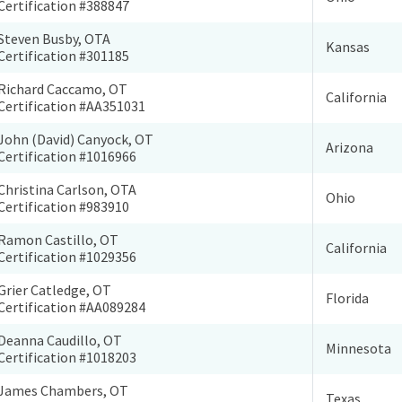
Certification #388847
Steven Busby, OTA
Kansas
Certification #301185
Richard Caccamo, OT
California
Certification #AA351031
John (David) Canyock, OT
Arizona
Certification #1016966
Christina Carlson, OTA
Ohio
Certification #983910
Ramon Castillo, OT
California
Certification #1029356
Grier Catledge, OT
Florida
Certification #AA089284
Deanna Caudillo, OT
Minnesota
Certification #1018203
James Chambers, OT
Texas