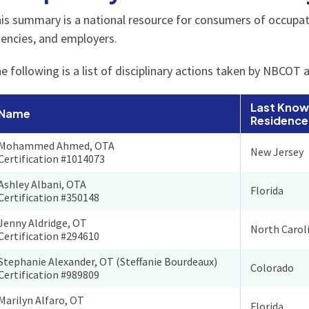
is summary is a national resource for consumers of occupatio
encies, and employers.
e following is a list of disciplinary actions taken by NBCOT 
Last Know
Name
Residence
Mohammed Ahmed, OTA
New Jersey
Certification #1014073
Ashley Albani, OTA
Florida
Certification #350148
Jenny Aldridge, OT
North Carol
Certification #294610
Stephanie Alexander, OT (Steffanie Bourdeaux)
Colorado
Certification #989809
Marilyn Alfaro, OT
Florida