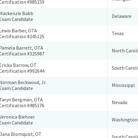
Certification #985159
Mackenzie Babb
Delaware
Exam Candidate
Lewis Barber, OTA
Texas
Certification #245125
Pamela Barrett, OTA
North Carol
Certification #325987
Ericka Barrow, OT
South Carol
Certification #992644
Norman Beckwood, Jr.
Mississippi
Exam Candidate
Taryn Bergman, OTA
Nevada
Certification #485176
Veronica Biehner
Washington
Exam Candidate
Dana Blomquist, OT
South Carol