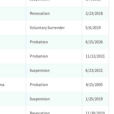
Revocation
2/23/2018
Voluntary Surrender
5/6/2019
Probation
6/15/2026
Probation
11/12/2021
Suspension
6/23/2021
ina
Probation
4/15/2005
Suspension
1/25/2019
Revocation
11/30/2010