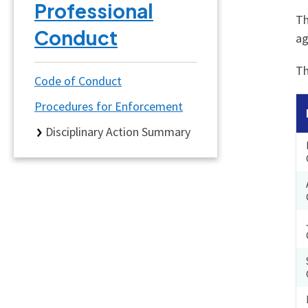
Professional
Th
Conduct
ag
Th
Code of Conduct
Procedures for Enforcement
Disciplinary Action Summary