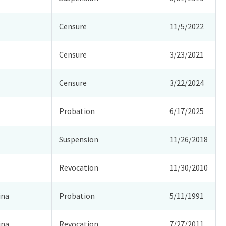
Censure
11/5/2022
Censure
3/23/2021
Censure
3/22/2024
Probation
6/17/2025
Suspension
11/26/2018
Revocation
11/30/2010
ina
Probation
5/11/1991
ina
Revocation
7/27/2011