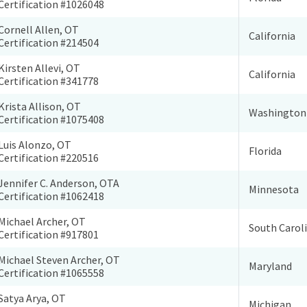
Certification #1026048
Cornell Allen, OT
California
Certification #214504
Kirsten Allevi, OT
California
Certification #341778
Krista Allison, OT
Washington
Certification #1075408
Luis Alonzo, OT
Florida
Certification #220516
Jennifer C. Anderson, OTA
Minnesota
Certification #1062418
Michael Archer, OT
South Carol
Certification #917801
Michael Steven Archer, OT
Maryland
Certification #1065558
Satya Arya, OT
Michigan