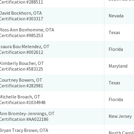
Certification #288511
David Bockhorn, OTA
Nevada
Certification #303317
Ross Ann Bonhomme, OTA
Texas
Certification #985253
Isaura Bou Melendez, OT
Florida
Certification #002612
Kimberly Boucher, OT
Maryland
Certification #583125
Courtney Bowers, OT
Texas
Certification #282981
Michelle Broach, OT
Florida
Certification #1034948
Ann Bromley-Jennings, OT
New Jersey
Certification #AA022186
Bryan Tracy Brown, OTA
North Carol