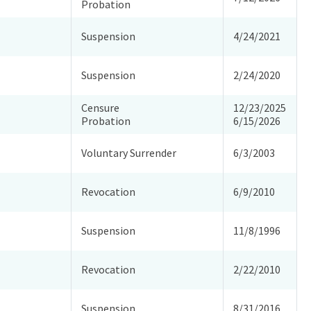
Probation
Suspension
4/24/2021
Suspension
2/24/2020
Censure
12/23/2025
Probation
6/15/2026
Voluntary Surrender
6/3/2003
Revocation
6/9/2010
Suspension
11/8/1996
Revocation
2/22/2010
Suspension
8/31/2016