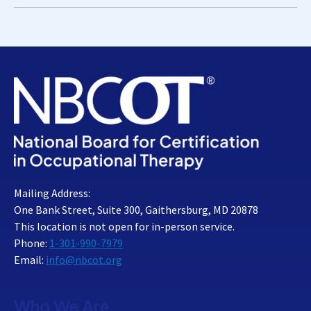
Mailing Address:
One Bank Street, Suite 300, Gaithersburg, MD 20878
This location is not open for in-person service.
Phone:
1-301-990-7979
Email:
info@nbcot.org
Who We Are