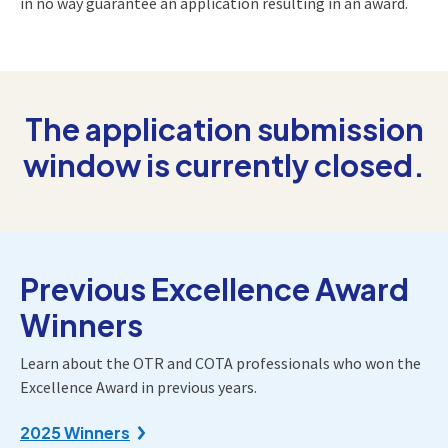
in no way guarantee an application resulting in an award.
The application submission
window is currently closed.
Previous Excellence Award
Winners
Learn about the OTR and COTA professionals who won the
Excellence Award in previous years.
2025 Winners