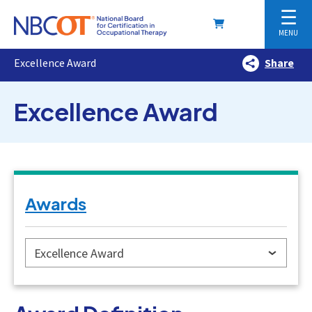
☰
MENU
Excellence Award
Share
Excellence Award
Awards
Excellence Award