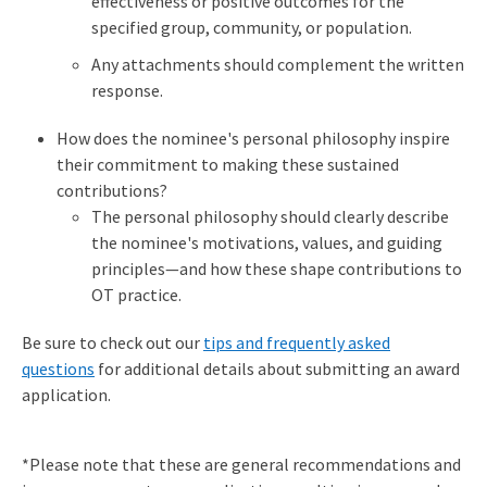
effectiveness or positive outcomes for the
specified group, community, or population.
Any attachments should complement the written
response.
How does the nominee's personal philosophy inspire
their commitment to making these sustained
contributions?
The personal philosophy should clearly describe
the nominee's motivations, values, and guiding
principles—and how these shape contributions to
OT practice.
Be sure to check out our
tips and frequently asked
questions
for additional details about submitting an award
application.
*Please note that these are general recommendations and