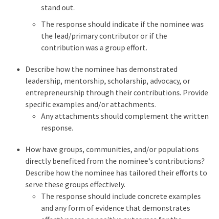
stand out.
The response should indicate if the nominee was
the lead/primary contributor or if the
contribution was a group effort.
Describe how the nominee has demonstrated
leadership, mentorship, scholarship, advocacy, or
entrepreneurship through their contributions. Provide
specific examples and/or attachments.
Any attachments should complement the written
response.
How have groups, communities, and/or populations
directly benefited from the nominee's contributions?
Describe how the nominee has tailored their efforts to
serve these groups effectively.
The response should include concrete examples
and any form of evidence that demonstrates