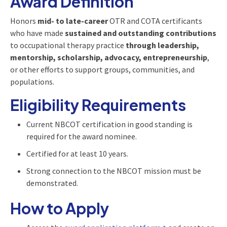
Award Definition
Honors
mid- to late-career
OTR and COTA certificants
who have made
sustained and outstanding contributions
to occupational therapy practice
through leadership,
mentorship, scholarship, advocacy, entrepreneurship
,
or other efforts to support groups, communities, and
populations.
Eligibility Requirements
Current NBCOT certification in good standing is
required for the award nominee.
Certified for at least 10 years.
Strong connection to the NBCOT mission must be
demonstrated.
How to Apply