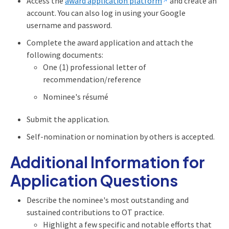
Access the
award application platform
and create an
account. You can also log in using your Google
username and password.
Complete the award application and attach the
following documents:
One (1) professional letter of
recommendation/reference
Nominee's résumé
Submit the application.
Self-nomination or nomination by others is accepted.
Additional Information for
Application Questions
Describe the nominee's most outstanding and
sustained contributions to OT practice.
Highlight a few specific and notable efforts that