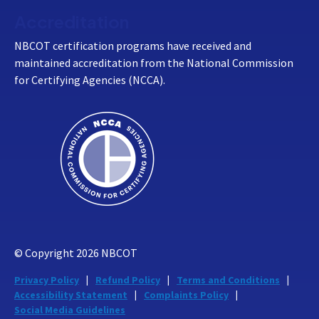
Accreditation
NBCOT certification programs have received and
maintained accreditation from the National Commission
for Certifying Agencies (NCCA).
© Copyright
2026
NBCOT
Privacy Policy
Refund Policy
Terms and Conditions
Accessibility Statement
Complaints Policy
Social Media Guidelines