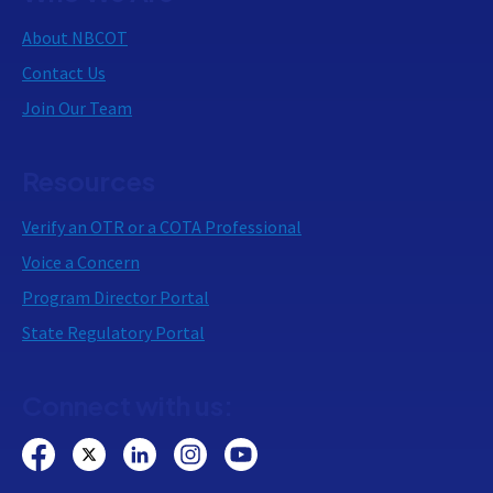
About NBCOT
Contact Us
Join Our Team
Resources
Verify an OTR or a COTA Professional
Voice a Concern
Program Director Portal
State Regulatory Portal
Connect with us: