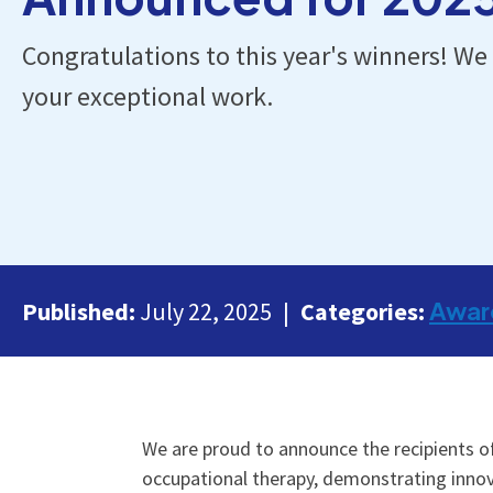
Congratulations to this year's winners! We 
your exceptional work.
Awar
Published:
July 22, 2025
Categories:
We are proud to announce the recipients 
occupational therapy, demonstrating innova