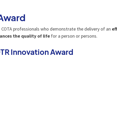
 Award
 COTA professionals who demonstrate the delivery of an
ef
ances the quality of life
for a person or persons.
OTR Innovation Award