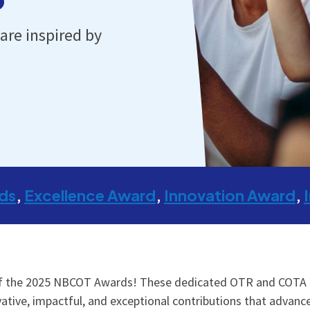
are inspired by
ds
Excellence Award
Innovation Award
of the 2025 NBCOT Awards! These dedicated OTR and COTA pr
tive, impactful, and exceptional contributions that advance c