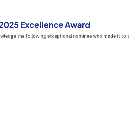
 2025 Excellence Award
owledge the following exceptional nominee who made it to t