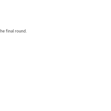
he final round.