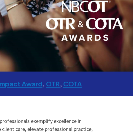
Impact Award
OTR
COTA
ofessionals exemplify excellence in
lient care, elevate professional practice,