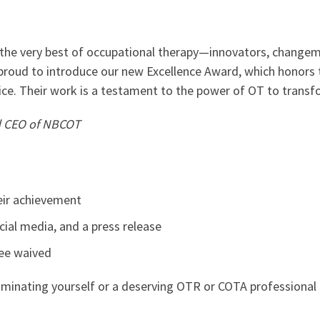
t the very best of occupational therapy—innovators, change
 proud to introduce our new Excellence Award, which honors
tice. Their work is a testament to the power of OT to trans
nd CEO of NBCOT
heir achievement
ial media, and a press release
fee waived
minating yourself or a deserving OTR or COTA professional 