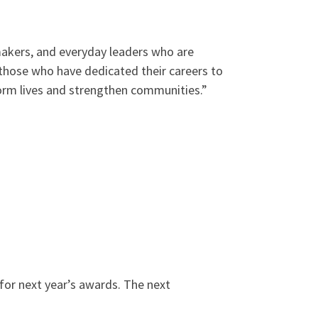
makers, and everyday leaders who are
 those who have dedicated their careers to
form lives and strengthen communities.”
for next year’s awards. The next