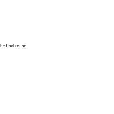
he final round.