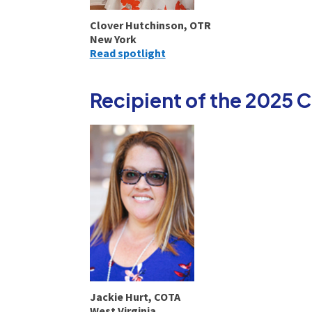
Clover Hutchinson, OTR
New York
Read spotlight
Recipient of the 2025
Jackie Hurt, COTA
West Virginia