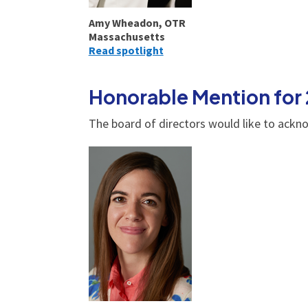
Amy Wheadon, OTR
Massachusetts
Read spotlight
Honorable Mention for
The board of directors would like to ackn