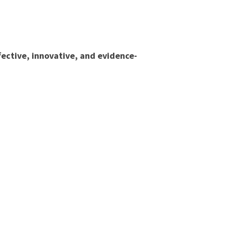
fective, innovative, and evidence-