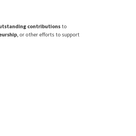
utstanding contributions
to
eurship
, or other efforts to support