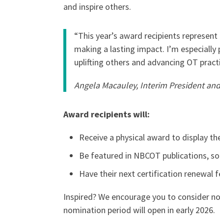
and inspire others.
“This year’s award recipients represen
making a lasting impact. I’m especially
uplifting others and advancing OT prac
Angela Macauley, Interim President a
Award recipients will:
Receive a physical award to display t
Be featured in NBCOT publications, soc
Have their next certification renewal 
Inspired? We encourage you to consider no
nomination period will open in early 2026.