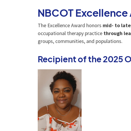
NBCOT Excellence
The Excellence Award honors
mid- to lat
occupational therapy practice
through lea
groups, communities, and populations.
Recipient of the 2025 