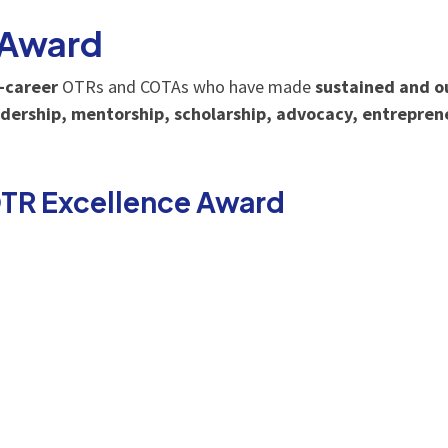
 Award
e-career
OTRs and COTAs who have made
sustained and o
dership, mentorship, scholarship, advocacy, entrepren
OTR Excellence Award