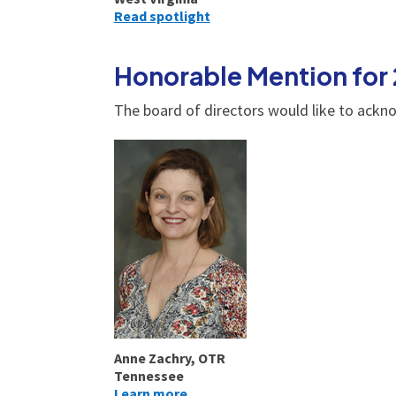
Read spotlight
Honorable Mention for
The board of directors would like to ackn
Anne Zachry, OTR
Tennessee
Learn more