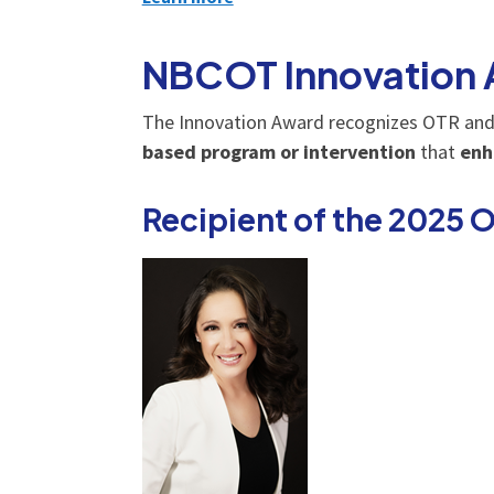
NBCOT Innovation
The Innovation Award recognizes OTR and
based program or intervention
that
enh
Recipient of the 2025 