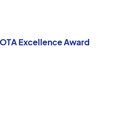
 COTA Excellence Award