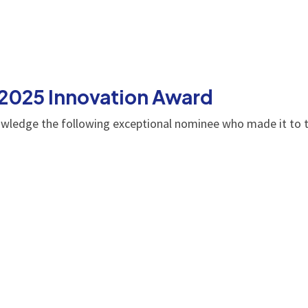
 2025 Innovation Award
owledge the following exceptional nominee who made it to t