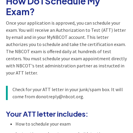
How Do I Schedule My
Exam?
Once your application is approved, you can schedule your
exam. You will receive an Authorization to Test (ATT) letter
by email and in your MyNBCOT account. This letter
authorizes you to schedule and take the certification exam.
The NBCOT exam is offered daily at hundreds of test
centers. You must schedule your exam appointment directly
with NBCOT's test administration partner as instructed in
your ATT letter.
Check for your ATT letter in your junk/spam box. It will
come from donotreply@nbcot.org.
Your ATT letter includes:
How to schedule your exam