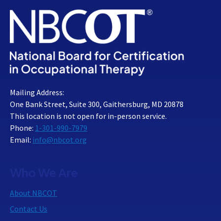
Mailing Address:
One Bank Street, Suite 300, Gaithersburg, MD 20878
This location is not open for in-person service.
Phone:
1-301-990-7979
Email:
info@nbcot.org
Who We Are
About NBCOT
Contact Us