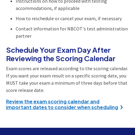
Instructions on how to proceed with testing
accommodations, if applicable
How to reschedule or cancel your exam, if necessary
Contact information for NBCOT's test administration
partner
Schedule Your Exam Day After
Reviewing the Scoring Calendar
Exam scores are released according to the scoring calendar.
If you want your exam result on a specific scoring date, you
MUST take your exam a minimum of three days before that
score release date.
Review the exam scoring calendar and
important dates to consider when scheduling