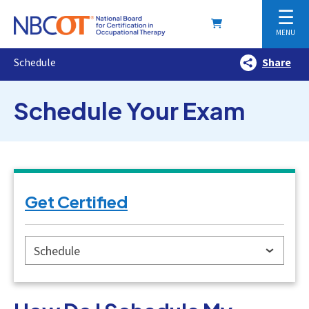
☰
MENU
Schedule
Share
Schedule Your Exam
Get Certified
Schedule