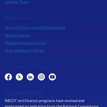
Join Our Team
Resources
Verify an OTR or a COTA Professional
Voice a Concern
Program Director Portal
State Regulatory Portal
Connect with us:
Accreditation
NBCOT certification programs have received and
maintained accreditation from the National Commission