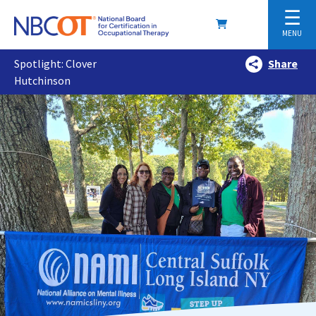
☰
MENU
Spotlight: Clover
Share
Hutchinson