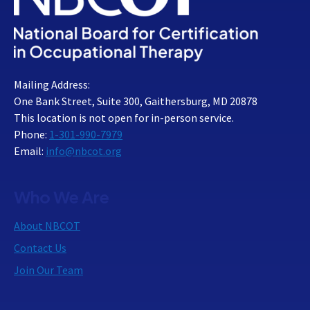
Mailing Address:
One Bank Street, Suite 300, Gaithersburg, MD 20878
This location is not open for in-person service.
Phone:
1-301-990-7979
Email:
info@nbcot.org
Who We Are
About NBCOT
Contact Us
Join Our Team