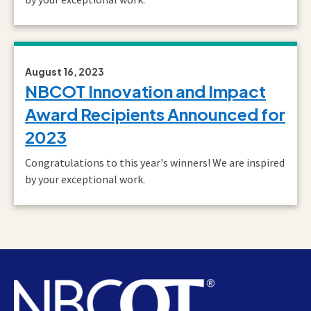
August 16, 2023
NBCOT Innovation and Impact
Award Recipients Announced for
2023
Congratulations to this year's winners! We are inspired
by your exceptional work.