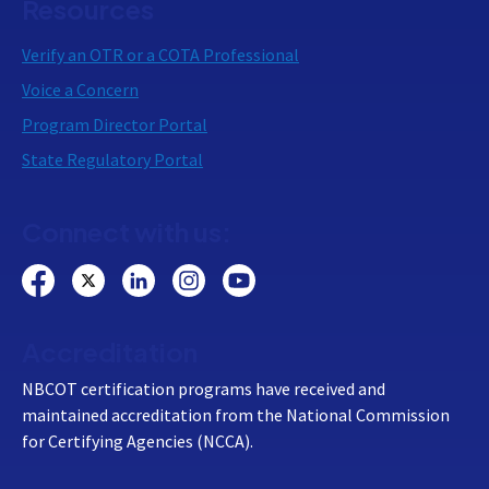
Resources
Verify an OTR or a COTA Professional
Voice a Concern
Program Director Portal
State Regulatory Portal
Connect with us:
Accreditation
NBCOT certification programs have received and
maintained accreditation from the National Commission
for Certifying Agencies (NCCA).