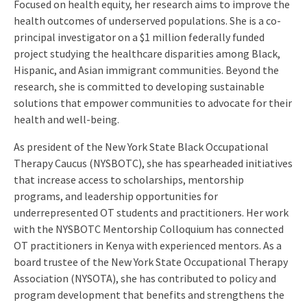
Focused on health equity, her research aims to improve the
health outcomes of underserved populations. She is a co-
principal investigator on a $1 million federally funded
project studying the healthcare disparities among Black,
Hispanic, and Asian immigrant communities. Beyond the
research, she is committed to developing sustainable
solutions that empower communities to advocate for their
health and well-being.
As president of the New York State Black Occupational
Therapy Caucus (NYSBOTC), she has spearheaded initiatives
that increase access to scholarships, mentorship
programs, and leadership opportunities for
underrepresented OT students and practitioners. Her work
with the NYSBOTC Mentorship Colloquium has connected
OT practitioners in Kenya with experienced mentors. As a
board trustee of the New York State Occupational Therapy
Association (NYSOTA), she has contributed to policy and
program development that benefits and strengthens the