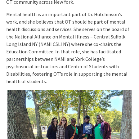
OT community across New York.
Mental health is an important part of Dr. Hutchinson’s
work, and she believes that OT should be part of mental
health discussions and services. She serves on the board of
the National Alliance on Mental Illness – Central Suffolk
Long Island NY (NAMI CSLI NY) where she co-chairs the
Education Committee. In that role, she has facilitated
partnerships between NAMI and York College’s
psychosocial instructors and Center of Students with
Disabilities, fostering OT’s role in supporting the mental
health of students.