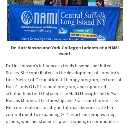
Dr. Hutchinson and York College students at a NAMI
event.
Dr. Hutchinson’s influence extends beyond the United
States. She contributed to the development of Jamaica’s
first Master of Occupational Therapy program, lectured at
Haiti’s only OT/PT school program, and supported
scholarships for OT students in Haiti through the Dr. Yves
Roseus Memorial Lectureship and Practicum Committee.
Her contributions locally and abroad demonstrate her
commitment to expanding OT’s reach and empowering
others, whether students, practitioners, or communities.