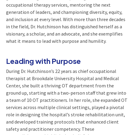
occupational therapy services, mentoring the next
generation of leaders, and championing diversity, equity,
and inclusion at every level. With more than three decades
in the field, Dr. Hutchinson has distinguished herself as a
visionary, a scholar, and an advocate, and she exemplifies
what it means to lead with purpose and humility.
Leading with Purpose
During Dr. Hutchinson’s 22 years as chief occupational
therapist at Brookdale University Hospital and Medical
Center, she built a thriving OT department from the
ground up, starting with a two-person staff that grew into
a team of 10 OT practitioners. In her role, she expanded OT
services across multiple clinical settings, played a pivotal
role in designing the hospital’s stroke rehabilitation unit,
and developed training protocols that enhanced client
safety and practitioner competency. These