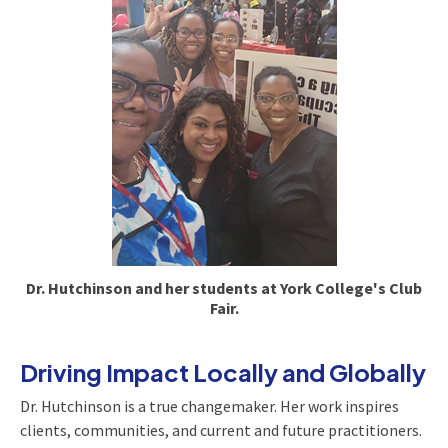
Dr. Hutchinson and her students at York College's Club
Fair.
Driving Impact Locally and Globally
Dr. Hutchinson is a true changemaker. Her work inspires
clients, communities, and current and future practitioners.