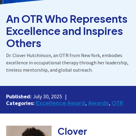
An OTR Who Represents
Excellence and Inspires
Others
Dr. Clover Hutchinson, an OTR from New York, embodies
excellence in occupational therapy through her leadership,
tireless mentorship, and global outreach.
Published:
July 30, 2025
Excellence Award
Awards
OTR
Categories:
Clover