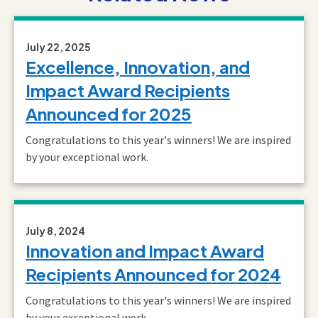
July 22, 2025
Excellence, Innovation, and
Impact Award Recipients
Announced for 2025
Congratulations to this year's winners! We are inspired
by your exceptional work.
July 8, 2024
Innovation and Impact Award
Recipients Announced for 2024
Congratulations to this year's winners! We are inspired
by your exceptional work.