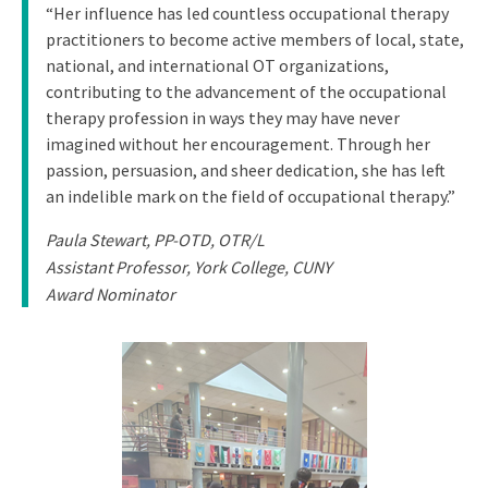
“Her influence has led countless occupational therapy
practitioners to become active members of local, state,
national, and international OT organizations,
contributing to the advancement of the occupational
therapy profession in ways they may have never
imagined without her encouragement. Through her
passion, persuasion, and sheer dedication, she has left
an indelible mark on the field of occupational therapy.”
Paula Stewart, PP-OTD, OTR/L
Assistant Professor, York College, CUNY
Award Nominator