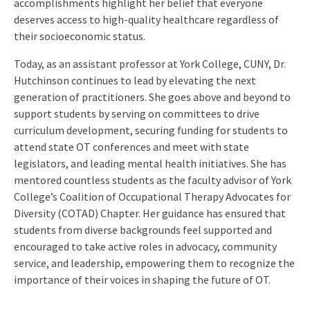
accomplishments highlight her belief that everyone
deserves access to high-quality healthcare regardless of
their socioeconomic status.
Today, as an assistant professor at York College, CUNY, Dr.
Hutchinson continues to lead by elevating the next
generation of practitioners. She goes above and beyond to
support students by serving on committees to drive
curriculum development, securing funding for students to
attend state OT conferences and meet with state
legislators, and leading mental health initiatives. She has
mentored countless students as the faculty advisor of York
College’s Coalition of Occupational Therapy Advocates for
Diversity (COTAD) Chapter. Her guidance has ensured that
students from diverse backgrounds feel supported and
encouraged to take active roles in advocacy, community
service, and leadership, empowering them to recognize the
importance of their voices in shaping the future of OT.