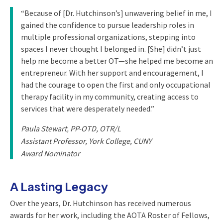
“Because of [Dr. Hutchinson’s] unwavering belief in me, I
gained the confidence to pursue leadership roles in
multiple professional organizations, stepping into
spaces I never thought I belonged in. [She] didn’t just
help me become a better OT—she helped me become an
entrepreneur. With her support and encouragement, I
had the courage to open the first and only occupational
therapy facility in my community, creating access to
services that were desperately needed.”
Paula Stewart, PP-OTD, OTR/L
Assistant Professor, York College, CUNY
Award Nominator
A Lasting Legacy
Over the years, Dr. Hutchinson has received numerous
awards for her work, including the AOTA Roster of Fellows,