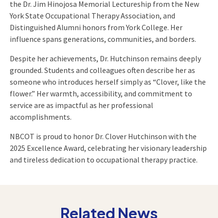
the Dr. Jim Hinojosa Memorial Lectureship from the New
York State Occupational Therapy Association, and
Distinguished Alumni honors from York College. Her
influence spans generations, communities, and borders.
Despite her achievements, Dr. Hutchinson remains deeply
grounded. Students and colleagues often describe her as
someone who introduces herself simply as “Clover, like the
flower.” Her warmth, accessibility, and commitment to
service are as impactful as her professional
accomplishments.
NBCOT is proud to honor Dr. Clover Hutchinson with the
2025 Excellence Award, celebrating her visionary leadership
and tireless dedication to occupational therapy practice.
Related News