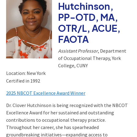
Hutchinson,
PP-OTD, MA,
OTR/L, ACUE,
FAOTA
Assistant Professor
, Department
of Occupational Therapy, York
College, CUNY
Location: New York
Certified in 1992
2025 NBCOT Excellence Award Winner
Dr. Clover Hutchinson is being recognized with the NBCOT
Excellence Award for her sustained and outstanding
contributions to occupational therapy practice.
Throughout her career, she has spearheaded
groundbreaking initiatives—expanding access to